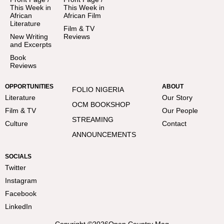
This Week in
This Week in
African
African Film
Literature
Film & TV
New Writing
Reviews
and Excerpts
Book
Reviews
OPPORTUNITIES
ABOUT
FOLIO NIGERIA
Literature
Our Story
OCM BOOKSHOP
Film & TV
Our People
STREAMING
Culture
Contact
ANNOUNCEMENTS
SOCIALS
Twitter
Instagram
Facebook
LinkedIn