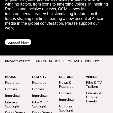
winning actors, from icons to emerging voices, in inspiring
Profiles and incisive reviews, OCM serves its
intercontinental readership stimulating features on the
forces shaping our time, leading a new ascent of African
media in the global conversation. Please support our
work.
Support Now
PRIVACY POLICY
EDITORIAL POLICY
TERMS AND CONDITIONS
BOOKS
FILM & TV
CULTURE
VIDEOS
Features
Features
News &
Film & TV
Features
Trailers
Profiles
Profiles
Profiles
Literary &
Interviews
Interviews
Culture
Interviews
Events
Literary
Film & TV
Spotlight
Spotlight
Cultures
Spotlight
Front Page /
Front Page /