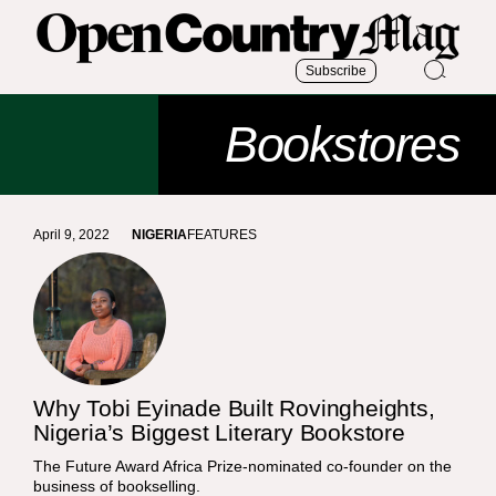
Subscribe
Bookstores
April 9, 2022
NIGERIA
FEATURES
Why Tobi Eyinade Built Rovingheights,
Nigeria’s Biggest Literary Bookstore
The Future Award Africa Prize-nominated co-founder on the
business of bookselling.