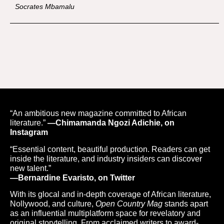
Socrates Mbamalu
“An ambitious new magazine committed to African
literature.”
—Chimamanda Ngozi Adichie, on
Instagram
“Essential content, beautiful production. Readers can get
inside the literature, and industry insiders can discover
new talent.”
—Bernardine Evaristo, on Twitter
With its glocal and in-depth coverage of African literature,
Nollywood, and culture,
Open Country Mag
stands apart
as an influential multiplatform space for revelatory and
original storytelling. From acclaimed writers to award-