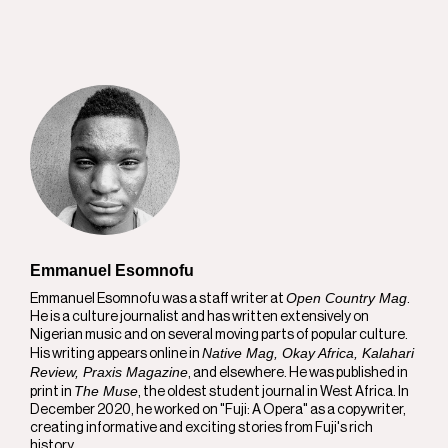
Emmanuel Esomnofu
Open Country Mag
Emmanuel Esomnofu was a staff writer at
.
He is a culture journalist and has written extensively on
Nigerian music and on several moving parts of popular culture.
Native Mag, Okay Africa, Kalahari
His writing appears online in
Review, Praxis Magazine
, and elsewhere. He was published in
The Muse
print in
, the oldest student journal in West Africa. In
December 2020, he worked on "Fuji: A Opera" as a copywriter,
creating informative and exciting stories from Fuji's rich
history.