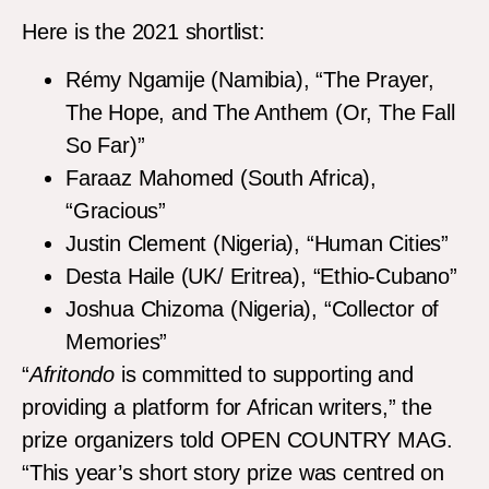
Here is the 2021 shortlist:
Rémy Ngamije (Namibia), “The Prayer,
The Hope, and The Anthem (Or, The Fall
So Far)”
Faraaz Mahomed (South Africa),
“Gracious”
Justin Clement (Nigeria), “Human Cities”
Desta Haile (UK/ Eritrea), “Ethio-Cubano”
Joshua Chizoma (Nigeria), “Collector of
Memories”
“
Afritondo
is committed to supporting and
providing a platform for African writers,” the
prize organizers told OPEN COUNTRY MAG.
“This year’s short story prize was centred on