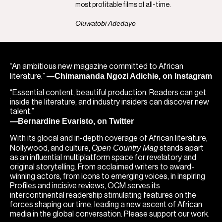
most profitable films of all-time.
Oluwatobi Adedayo
“An ambitious new magazine committed to African
—Chimamanda Ngozi Adichie, on Instagram
literature.”
“Essential content, beautiful production. Readers can get
inside the literature, and industry insiders can discover new
talent.”
—Bernardine Evaristo, on Twitter
With its glocal and in-depth coverage of African literature,
Open Country Mag
Nollywood, and culture,
stands apart
as an influential multiplatform space for revelatory and
original storytelling. From acclaimed writers to award-
winning actors, from icons to emerging voices, in inspiring
Profiles and incisive reviews, OCM serves its
intercontinental readership stimulating features on the
forces shaping our time, leading a new ascent of African
media in the global conversation. Please support our work.