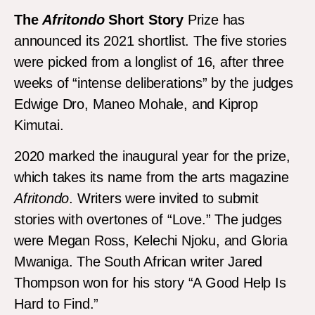
The
Afritondo
Short Story
Prize has
announced its 2021 shortlist. The five stories
were picked from a longlist of 16, after three
weeks of “intense deliberations” by the judges
Edwige Dro, Maneo Mohale, and Kiprop
Kimutai.
2020 marked the inaugural year for the prize,
which takes its name from the arts magazine
Afritondo
. Writers were invited to submit
stories with overtones of “Love.” The judges
were Megan Ross, Kelechi Njoku, and Gloria
Mwaniga. The South African writer Jared
Thompson won for his story “A Good Help Is
Hard to Find.”