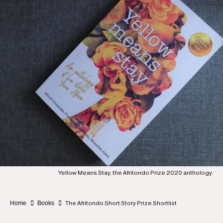
Yellow Means Stay, the Afritondo Prize 2020 anthology.
Home
Books
The Afritondo Short Story Prize Shortlist