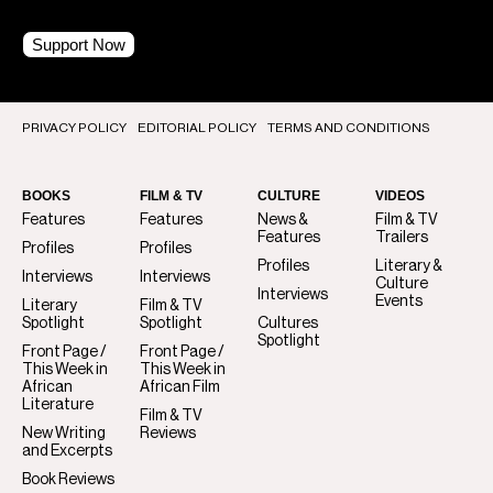
Support Now
PRIVACY POLICY
EDITORIAL POLICY
TERMS AND CONDITIONS
BOOKS
FILM & TV
CULTURE
VIDEOS
Features
Features
News &
Film & TV
Features
Trailers
Profiles
Profiles
Profiles
Literary &
Interviews
Interviews
Culture
Interviews
Events
Literary
Film & TV
Spotlight
Spotlight
Cultures
Spotlight
Front Page /
Front Page /
This Week in
This Week in
African
African Film
Literature
Film & TV
New Writing
Reviews
and Excerpts
Book Reviews