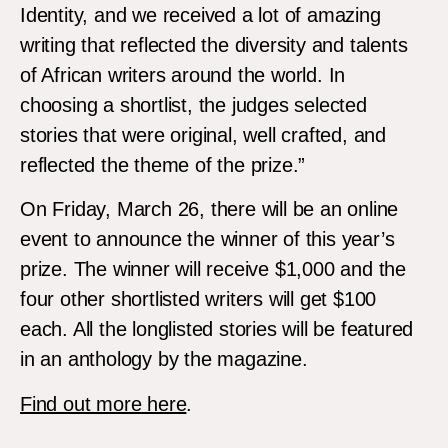
Identity, and we received a lot of amazing
writing that reflected the diversity and talents
of African writers around the world. In
choosing a shortlist, the judges selected
stories that were original, well crafted, and
reflected the theme of the prize.”
On Friday, March 26, there will be an online
event to announce the winner of this year’s
prize. The winner will receive $1,000 and the
four other shortlisted writers will get $100
each. All the longlisted stories will be featured
in an anthology by the magazine.
Find out more here
.