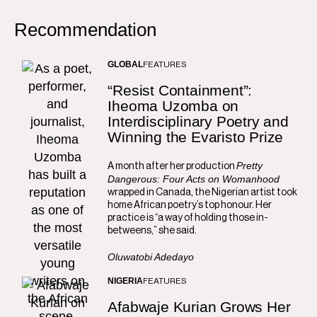
Recommendation
GLOBAL
FEATURES
“Resist Containment”:
Iheoma Uzomba on
Interdisciplinary Poetry and
Winning the Evaristo Prize
Pretty
A month after her production
Dangerous: Four Acts on Womanhood
wrapped in Canada, the Nigerian artist took
home African poetry’s top honour. Her
practice is “a way of holding those in-
betweens,” she said.
Oluwatobi Adedayo
NIGERIA
FEATURES
Afabwaje Kurian Grows Her