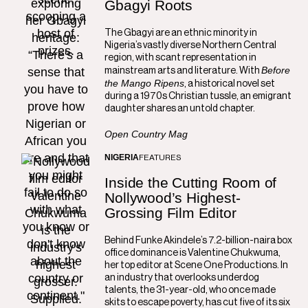
Gbagyi Roots
The Gbagyi are an ethnic minority in
Nigeria’s vastly diverse Northern Central
region, with scant representation in
Before
mainstream arts and literature. With
the Mango Ripens
, a historical novel set
during a 1970s Christian tussle, an emigrant
daughter shares an untold chapter.
Open Country Mag
NIGERIA
FEATURES
Inside the Cutting Room of
Nollywood’s Highest-
Grossing Film Editor
Behind Funke Akindele’s 7.2-billion-naira box
office dominance is Valentine Chukwuma,
her top editor at Scene One Productions. In
an industry that overlooks underdog
talents, the 31-year-old, who once made
skits to escape poverty, has cut five of its six