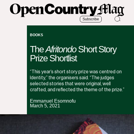
Subscribe
BOOKS
The
Afritondo
Short Story
Prize Shortlist
“This year’s short story prize was centred on
Identity,” the organisers said. “The judges
selected stories that were original, well
crafted, and reflected the theme of the prize.”
Emmanuel Esomnofu
March 5, 2021