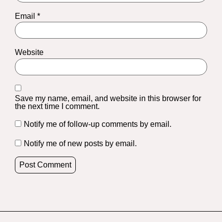
Email
*
Website
Save my name, email, and website in this browser for
the next time I comment.
Notify me of follow-up comments by email.
Notify me of new posts by email.