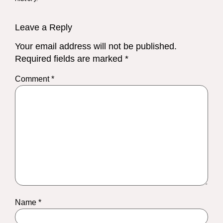
Leave a Reply
Your email address will not be published.
Required fields are marked
*
Comment
*
Name
*