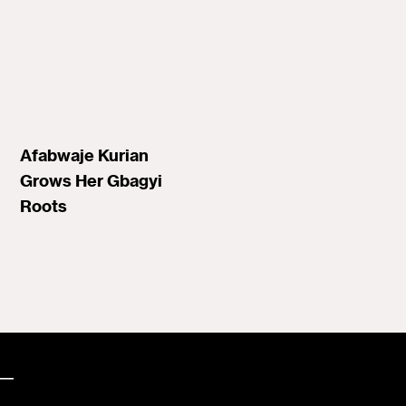
Afabwaje Kurian
Grows Her Gbagyi
Roots
—