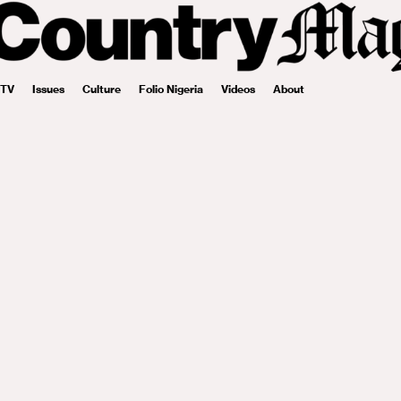
 TV
Issues
Culture
Folio Nigeria
Videos
About