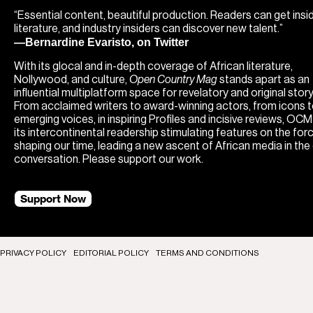
“Essential content, beautiful production. Readers can get insi
literature, and industry insiders can discover new talent.”
—Bernardine Evaristo, on Twitter
With its glocal and in-depth coverage of African literature,
Nollywood, and culture,
Open Country Mag
stands apart as an
influential multiplatform space for revelatory and original storyt
From acclaimed writers to award-winning actors, from icons 
emerging voices, in inspiring Profiles and incisive reviews, OC
its intercontinental readership stimulating features on the for
shaping our time, leading a new ascent of African media in the
conversation. Please support our work.
Support Now
PRIVACY POLICY
EDITORIAL POLICY
TERMS AND CONDITIONS