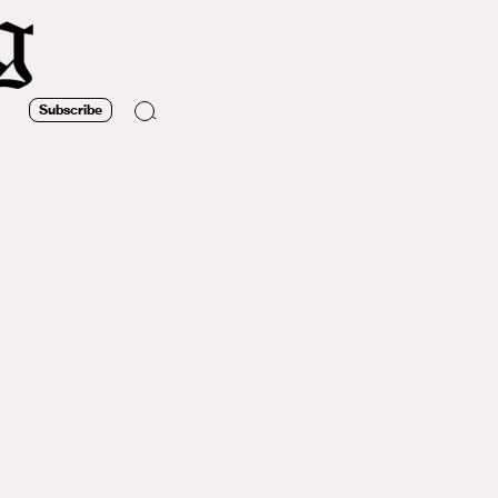
Subscribe