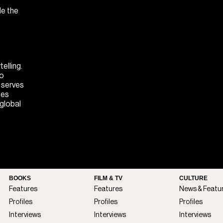
de the
elling.
to
M serves
ces
 global
BOOKS
FILM & TV
CULTURE
Features
Features
News & Featu
Profiles
Profiles
Profiles
Interviews
Interviews
Interviews