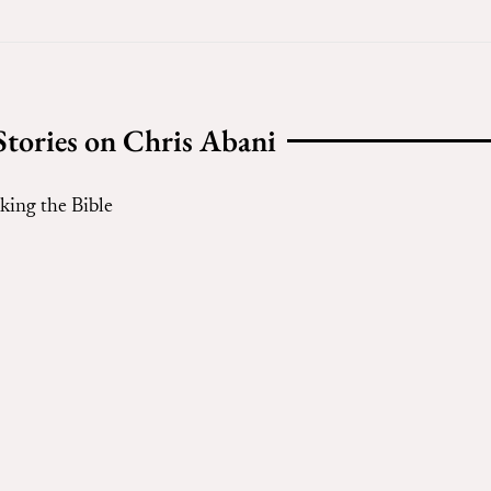
Stories on Chris Abani