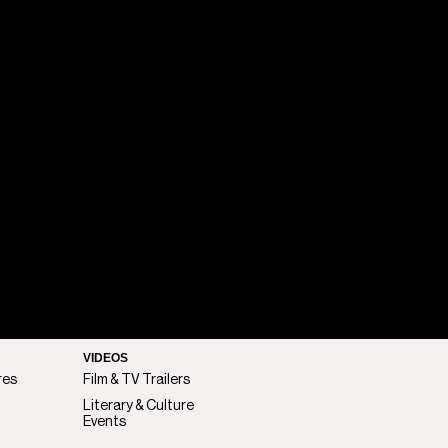
VIDEOS
res
Film & TV Trailers
Literary & Culture
Events