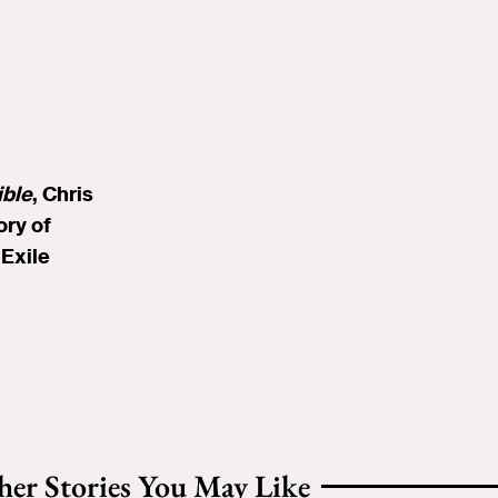
ible
, Chris
ory of
Exile
her Stories You May Like