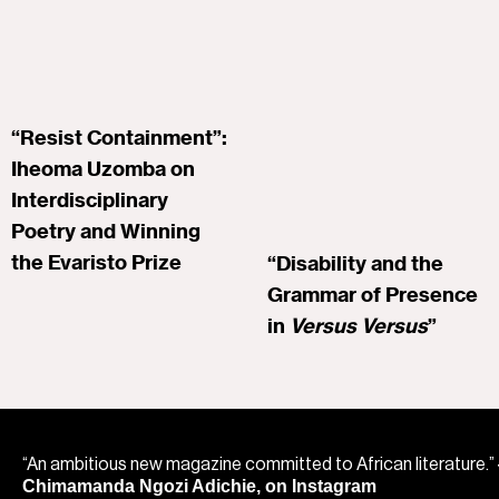
“Resist Containment”:
Iheoma Uzomba on
Interdisciplinary
Poetry and Winning
the Evaristo Prize
“Disability and the
Grammar of Presence
in
Versus Versus
”
“An ambitious new magazine committed to African literature.”
Chimamanda Ngozi Adichie, on Instagram