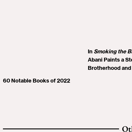
In
Smoking the B
Abani Paints a St
Brotherhood and 
60 Notable Books of 2022
Ot