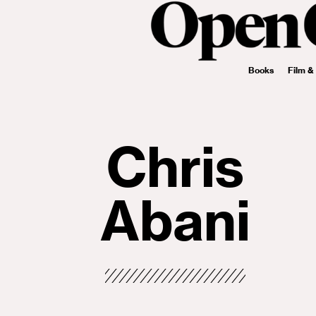
Books
Film &
Chris
Abani