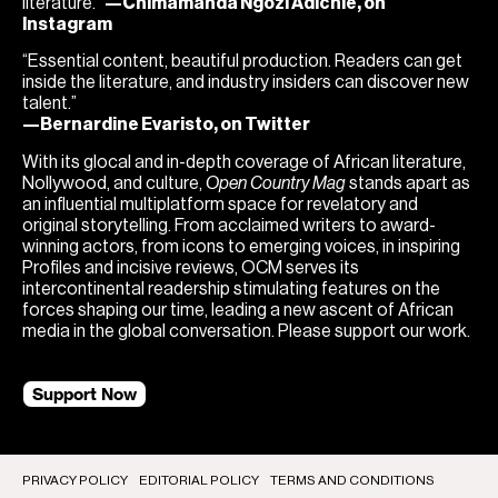
literature.”
—Chimamanda Ngozi Adichie, on
Instagram
“Essential content, beautiful production. Readers can get
inside the literature, and industry insiders can discover new
talent.”
—Bernardine Evaristo, on Twitter
With its glocal and in-depth coverage of African literature,
Nollywood, and culture,
Open Country Mag
stands apart as
an influential multiplatform space for revelatory and
original storytelling. From acclaimed writers to award-
winning actors, from icons to emerging voices, in inspiring
Profiles and incisive reviews, OCM serves its
intercontinental readership stimulating features on the
forces shaping our time, leading a new ascent of African
media in the global conversation. Please support our work.
Support Now
PRIVACY POLICY
EDITORIAL POLICY
TERMS AND CONDITIONS