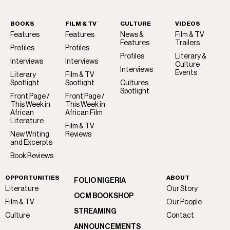
BOOKS
FILM & TV
CULTURE
VIDEOS
Features
Features
News &
Film & TV
Features
Trailers
Profiles
Profiles
Profiles
Literary &
Interviews
Interviews
Culture
Interviews
Events
Literary
Film & TV
Spotlight
Spotlight
Cultures
Spotlight
Front Page /
Front Page /
This Week in
This Week in
African
African Film
Literature
Film & TV
New Writing
Reviews
and Excerpts
Book Reviews
OPPORTUNITIES
ABOUT
FOLIO NIGERIA
Literature
Our Story
OCM BOOKSHOP
Film & TV
Our People
STREAMING
Culture
Contact
ANNOUNCEMENTS