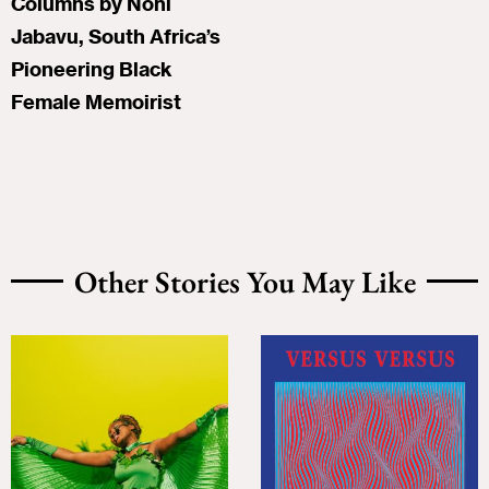
Columns by Noni
Jabavu, South Africa’s
Pioneering Black
Female Memoirist
Other Stories You May Like