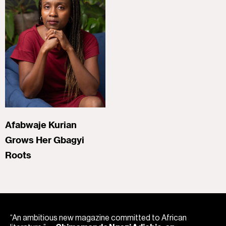
Afabwaje Kurian
Grows Her Gbagyi
Roots
“An ambitious new magazine committed to African