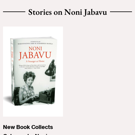
Stories on Noni Jabavu
New Book Collects