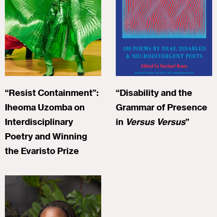
“Resist Containment”:
“Disability and the
Iheoma Uzomba on
Grammar of Presence
Interdisciplinary
in
Versus Versus
”
Poetry and Winning
the Evaristo Prize