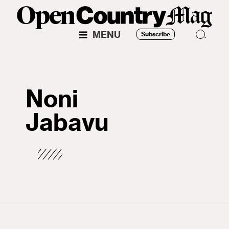
MENU
Subscribe
Noni
Jabavu