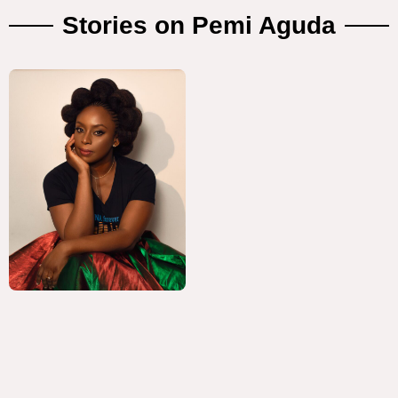
Stories on Pemi Aguda