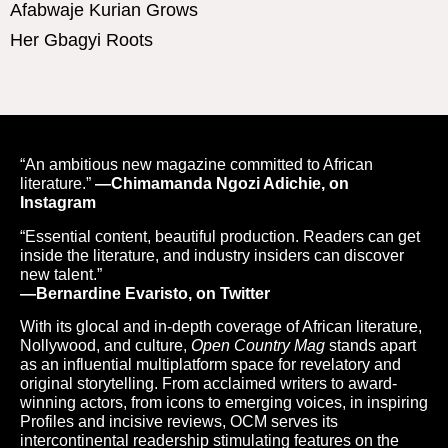
Afabwaje Kurian Grows
Her Gbagyi Roots
“An ambitious new magazine committed to African
literature.”
—Chimamanda Ngozi Adichie, on
Instagram
“Essential content, beautiful production. Readers can get
inside the literature, and industry insiders can discover
new talent.”
—Bernardine Evaristo, on Twitter
With its glocal and in-depth coverage of African literature,
Nollywood, and culture,
Open Country Mag
stands apart
as an influential multiplatform space for revelatory and
original storytelling. From acclaimed writers to award-
winning actors, from icons to emerging voices, in inspiring
Profiles and incisive reviews, OCM serves its
intercontinental readership stimulating features on the