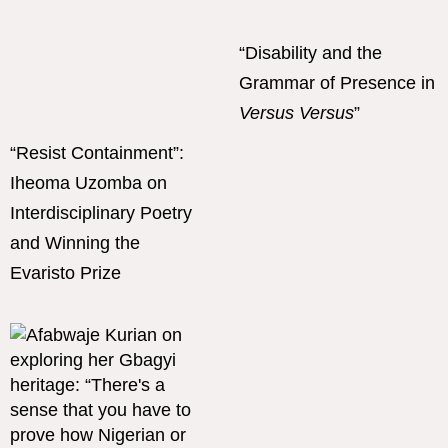
“Disability and the
Grammar of Presence in
Versus Versus
”
“Resist Containment”:
Iheoma Uzomba on
Interdisciplinary Poetry
and Winning the
Evaristo Prize