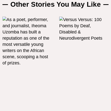
Other Stories You May Like