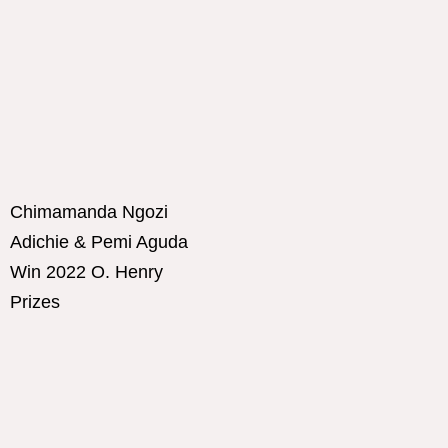
Chimamanda Ngozi
Adichie & Pemi Aguda
Win 2022 O. Henry
Prizes