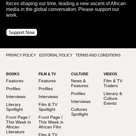
forces shaping our time, leading a new ascent of African
media in the global conversation. Please support our
work.
Support Now
PRIVACY POLICY
EDITORIAL POLICY
TERMS AND CONDITIONS
BOOKS
FILM & TV
CULTURE
VIDEOS
Features
Features
News &
Film & TV
Features
Trailers
Profiles
Profiles
Profiles
Literary &
Interviews
Interviews
Culture
Interviews
Events
Literary
Film & TV
Spotlight
Spotlight
Cultures
Spotlight
Front Page /
Front Page /
This Week in
This Week in
African
African Film
Literature
Film & TV