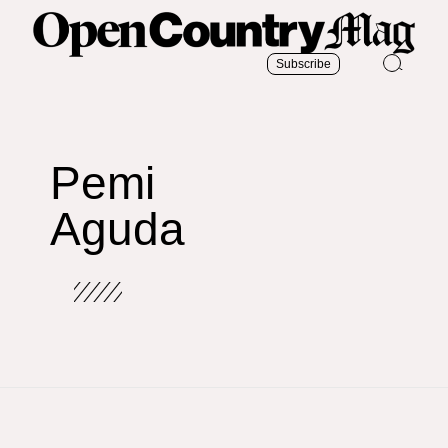
Subscribe
Pemi
Aguda