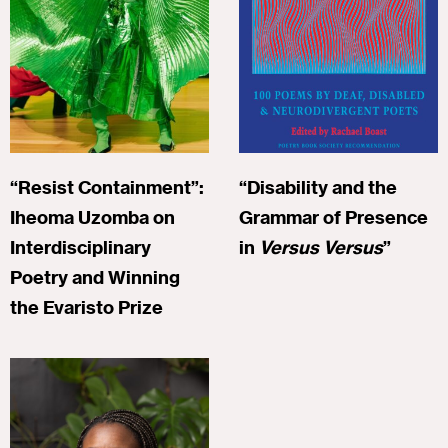
“Resist Containment”:
“Disability and the
Iheoma Uzomba on
Grammar of Presence
Interdisciplinary
in
Versus Versus
”
Poetry and Winning
the Evaristo Prize