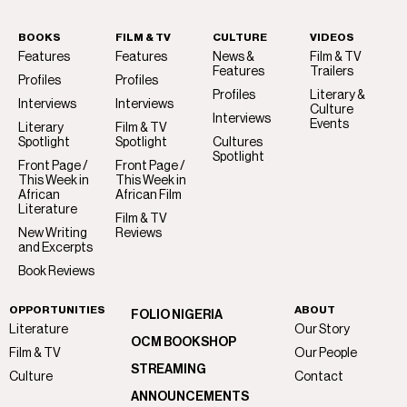
BOOKS
FILM & TV
CULTURE
VIDEOS
Features
Features
News &
Film & TV
Features
Trailers
Profiles
Profiles
Profiles
Literary &
Interviews
Interviews
Culture
Interviews
Events
Literary
Film & TV
Spotlight
Spotlight
Cultures
Spotlight
Front Page /
Front Page /
This Week in
This Week in
African
African Film
Literature
Film & TV
New Writing
Reviews
and Excerpts
Book Reviews
OPPORTUNITIES
ABOUT
FOLIO NIGERIA
Literature
Our Story
OCM BOOKSHOP
Film & TV
Our People
STREAMING
Culture
Contact
ANNOUNCEMENTS