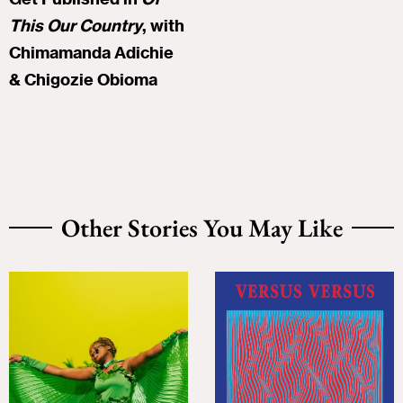
This Our Country
, with
Chimamanda Adichie
& Chigozie Obioma
Other Stories You May Like