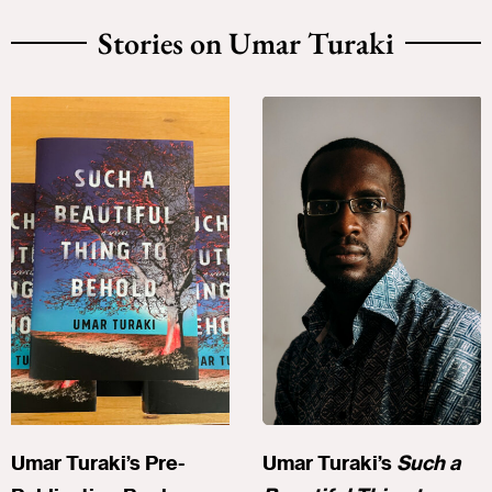
Stories on Umar Turaki
Umar Turaki’s Pre-
Umar Turaki’s
Such a