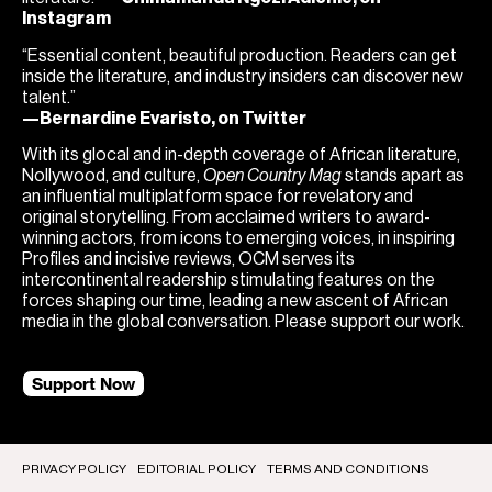
Instagram
“Essential content, beautiful production. Readers can get
inside the literature, and industry insiders can discover new
talent.”
—Bernardine Evaristo, on Twitter
With its glocal and in-depth coverage of African literature,
Nollywood, and culture,
Open Country Mag
stands apart as
an influential multiplatform space for revelatory and
original storytelling. From acclaimed writers to award-
winning actors, from icons to emerging voices, in inspiring
Profiles and incisive reviews, OCM serves its
intercontinental readership stimulating features on the
forces shaping our time, leading a new ascent of African
media in the global conversation. Please support our work.
Support Now
PRIVACY POLICY
EDITORIAL POLICY
TERMS AND CONDITIONS