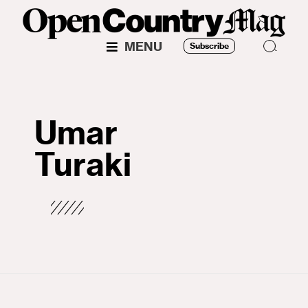
MENU
Subscribe
Umar
Turaki