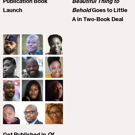
Publication Book
Beautiful Thing to
Launch
Behold
Goes to Little
A in Two-Book Deal
Get Published in
Of