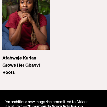
Afabwaje Kurian
Grows Her Gbagyi
Roots
“An ambitious new magazine committed to African
literature.”
—Chimamanda Ngozi Adichie, on