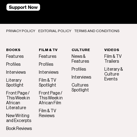
Support Now
PRIVACY POLICY
EDITORIAL POLICY
TERMS AND CONDITIONS
BOOKS
FILM & TV
CULTURE
VIDEOS
Features
Features
News &
Film & TV
Features
Trailers
Profiles
Profiles
Profiles
Literary &
Interviews
Interviews
Culture
Interviews
Events
Literary
Film & TV
Spotlight
Spotlight
Cultures
Spotlight
Front Page /
Front Page /
This Week in
This Week in
African
African Film
Literature
Film & TV
New Writing
Reviews
and Excerpts
Book Reviews