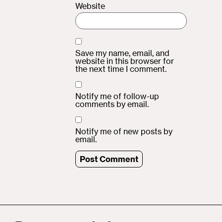
Website
Save my name, email, and
website in this browser for
the next time I comment.
Notify me of follow-up
comments by email.
Notify me of new posts by
email.