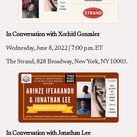
In Conversation with Xochitl Gonzalez
Wednesday, June 8, 2022 | 7:00 p.m. ET
The Strand, 828 Broadway, New York, NY 10003.
In Conversation with Jonathan Lee