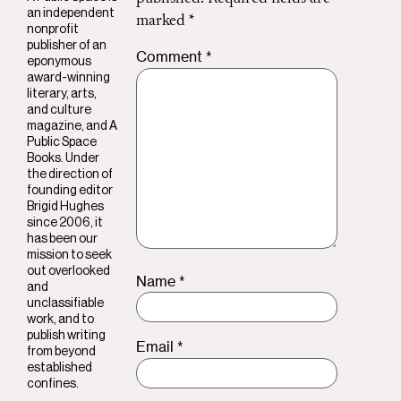
an independent
marked
*
nonprofit
publisher of an
Comment
*
eponymous
award-winning
literary, arts,
and culture
magazine, and A
Public Space
Books. Under
the direction of
founding editor
Brigid Hughes
since 2006, it
has been our
mission to seek
out overlooked
Name
*
and
unclassifiable
work, and to
publish writing
Email
*
from beyond
established
confines.