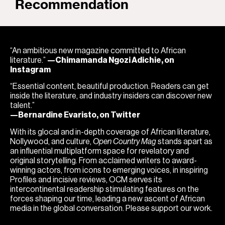
Recommendation
“An ambitious new magazine committed to African
literature.”
—Chimamanda Ngozi Adichie, on
Instagram
“Essential content, beautiful production. Readers can get
inside the literature, and industry insiders can discover new
talent.”
—Bernardine Evaristo, on Twitter
With its glocal and in-depth coverage of African literature,
Nollywood, and culture,
Open Country Mag
stands apart as
an influential multiplatform space for revelatory and
original storytelling. From acclaimed writers to award-
winning actors, from icons to emerging voices, in inspiring
Profiles and incisive reviews, OCM serves its
intercontinental readership stimulating features on the
forces shaping our time, leading a new ascent of African
media in the global conversation. Please support our work.