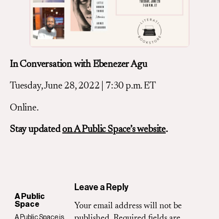
In Conversation with Ebenezer Agu
Tuesday, June 28, 2022 | 7:30 p.m. ET
Online.
Stay updated
on A Public Space’s website
.
Leave a Reply
A Public
Space
Your email address will not be
A Public Space is
published.
Required fields are