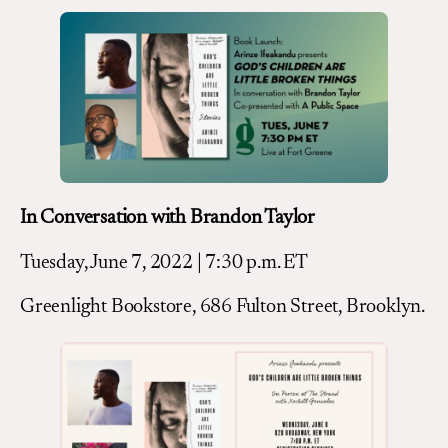
In Conversation with Brandon Taylor
Tuesday, June 7, 2022 | 7:30 p.m. ET
Greenlight Bookstore, 686 Fulton Street, Brooklyn.