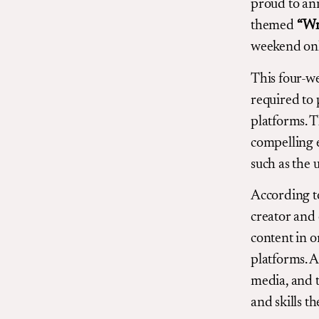
proud to an
themed
“Wr
weekend onl
This four-we
required to 
platforms. T
compelling e
such as the 
According t
creator and 
content in o
platforms. A
media, and t
and skills th