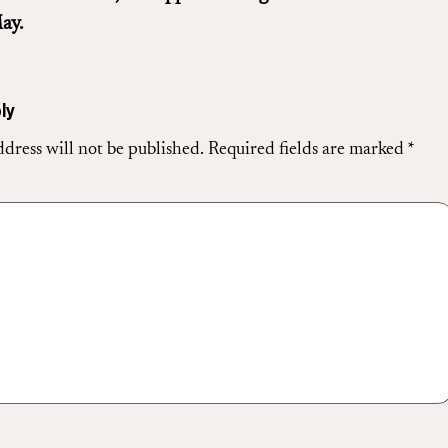
ay.
ly
dress will not be published.
Required fields are marked
*