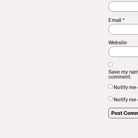
Email
*
Website
Save my name
comment.
Notify me 
Notify me 