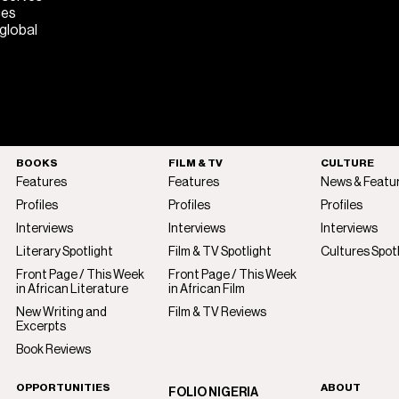
ces
 global
BOOKS
FILM & TV
CULTURE
Features
Features
News & Featu
Profiles
Profiles
Profiles
Interviews
Interviews
Interviews
Literary Spotlight
Film & TV Spotlight
Cultures Spot
Front Page / This Week
Front Page / This Week
in African Literature
in African Film
New Writing and
Film & TV Reviews
Excerpts
Book Reviews
OPPORTUNITIES
ABOUT
FOLIO NIGERIA