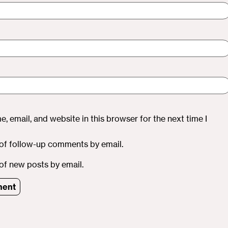
, email, and website in this browser for the next time I
of follow-up comments by email.
of new posts by email.