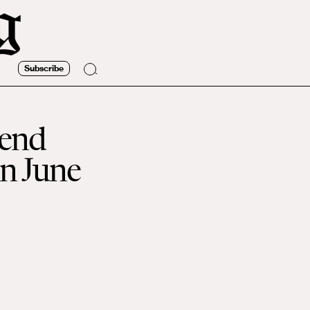
Subscribe
kend
in June