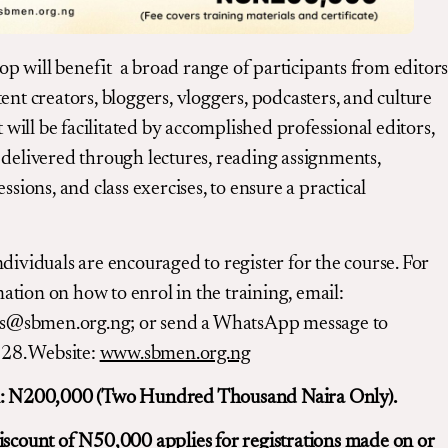
 will benefit a broad range of participants from editors
tent creators, bloggers, vloggers, podcasters, and culture
It will be facilitated by accomplished professional editors,
 delivered through lectures, reading assignments,
essions, and class exercises, to ensure a practical
ndividuals are encouraged to register for the course. For
tion on how to enrol in the training, email:
@sbmen.org.ng; or send a WhatsApp message to
8. Website:
www.sbmen.org.ng
n: N200,000 (Two Hundred Thousand Naira Only).
iscount of N50,000 applies for registrations made on or