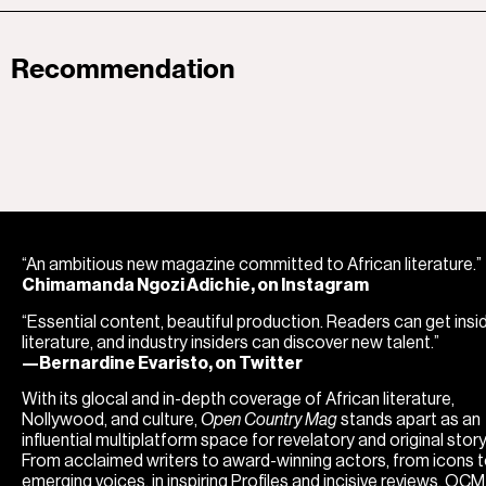
Recommendation
“An ambitious new magazine committed to African literature.”
Chimamanda Ngozi Adichie, on Instagram
“Essential content, beautiful production. Readers can get insi
literature, and industry insiders can discover new talent.”
—Bernardine Evaristo, on Twitter
With its glocal and in-depth coverage of African literature,
Nollywood, and culture,
Open Country Mag
stands apart as an
influential multiplatform space for revelatory and original storyt
From acclaimed writers to award-winning actors, from icons 
emerging voices, in inspiring Profiles and incisive reviews, OC