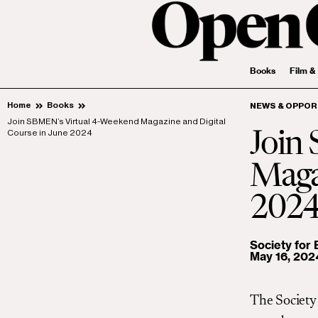
Books
Film &
Home
Books
NEWS & OPPOR
Join SBMEN’s Virtual 4-Weekend Magazine and Digital
Course in June 2024
Join
Magaz
202
Society for
May 16, 202
The Society