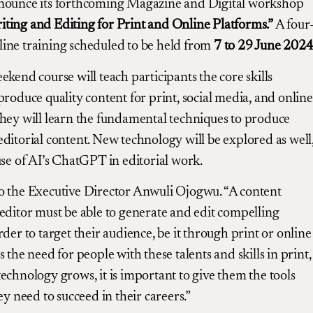
nounce its forthcoming Magazine and Digital workshop
iting and Editing for Print and Online Platforms.”
A four
ine training scheduled to be held from
7 to 29 June 202
ekend course will teach participants the core skills
produce quality content for print, social media, and online
hey will learn the fundamental techniques to produce
ditorial content. New technology will be explored as well
use of AI’s ChatGPT in editorial work.
o the Executive Director Anwuli Ojogwu. “A content
editor must be able to generate and edit compelling
rder to target their audience, be it through print or online
s the need for people with these talents and skills in print,
echnology grows, it is important to give them the tools
ey need to succeed in their careers.”