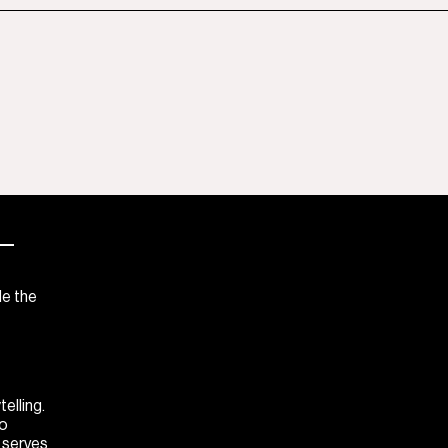
—
de the
elling.
to
M serves