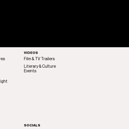
VIDEOS
res
Film & TV Trailers
Literary & Culture
Events
light
SOCIALS