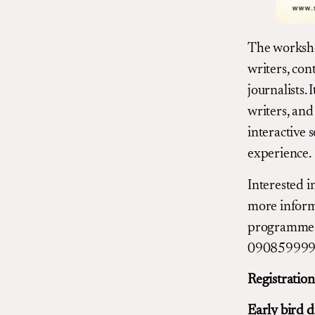
The workshop
writers, con
journalists. 
writers, and
interactive s
experience.
Interested i
more informa
programmes
0908599992
Registratio
Early bird d