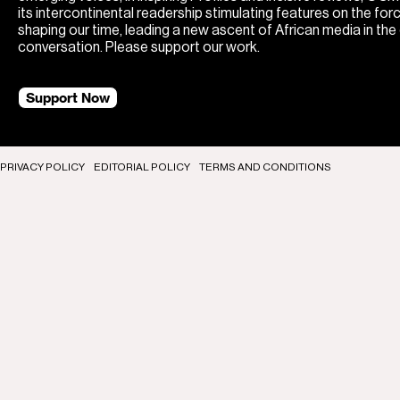
its intercontinental readership stimulating features on the for
shaping our time, leading a new ascent of African media in the
conversation. Please support our work.
Support Now
PRIVACY POLICY
EDITORIAL POLICY
TERMS AND CONDITIONS