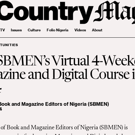
 TV
Issues
Culture
Folio Nigeria
Videos
About
TUNITIES
 SBMEN’s Virtual 4-Wee
ine and Digital Course 
4
 Book and Magazine Editors of Nigeria (SBMEN)
4
 of Book and Magazine Editors of Nigeria (SBMEN) is