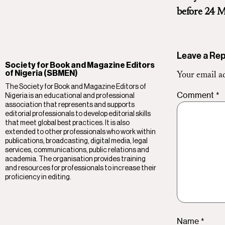
before 24 M
Leave a Rep
Society for Book and Magazine Editors
of Nigeria (SBMEN)
Your email ad
The Society for Book and Magazine Editors of
Comment
*
Nigeria is an educational and professional
association that represents and supports
editorial professionals to develop editorial skills
that meet global best practices. It is also
extended to other professionals who work within
publications, broadcasting, digital media, legal
services, communications, public relations and
academia. The organisation provides training
and resources for professionals to increase their
proficiency in editing.
Name
*