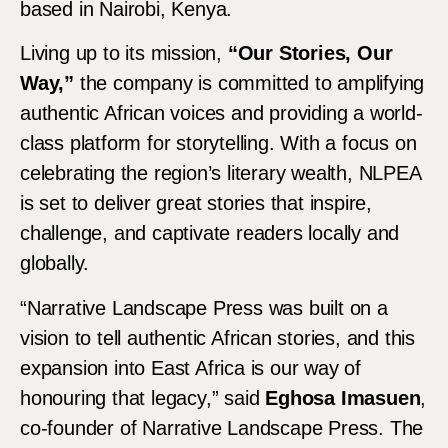
based in Nairobi, Kenya.
Living up to its mission,
“Our Stories, Our
Way,”
the company is committed to amplifying
authentic African voices and providing a world-
class platform for storytelling. With a focus on
celebrating the region’s literary wealth, NLPEA
is set to deliver great stories that inspire,
challenge, and captivate readers locally and
globally.
“Narrative Landscape Press was built on a
vision to tell authentic African stories, and this
expansion into East Africa is our way of
honouring that legacy,” said
Eghosa Imasuen
,
co-founder of Narrative Landscape Press. The