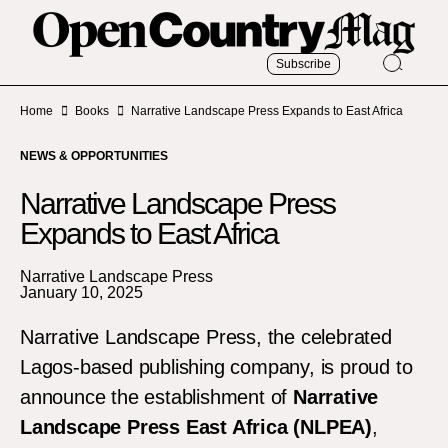
Subscribe
Home
Books
Narrative Landscape Press Expands to East Africa
NEWS & OPPORTUNITIES
Narrative Landscape Press
Expands to East Africa
Narrative Landscape Press
January 10, 2025
Narrative Landscape Press, the celebrated
Lagos-based publishing company, is proud to
announce the establishment of
Narrative
Landscape Press East Africa (NLPEA)
,