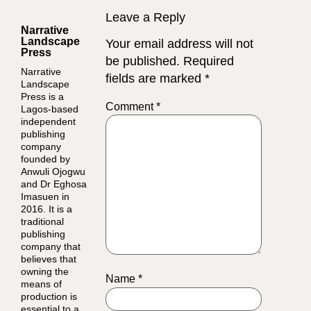
Leave a Reply
Narrative
Landscape
Your email address will not
Press
be published.
Required
Narrative
fields are marked
*
Landscape
Press is a
Comment
*
Lagos-based
independent
publishing
company
founded by
Anwuli Ojogwu
and Dr Eghosa
Imasuen in
2016. It is a
traditional
publishing
company that
believes that
owning the
Name
*
means of
production is
essential to a