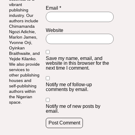
vibrant
Email
*
publishing
industry. Our
authors include
Chimamanda
Website
Ngozi Adichie,
Marlon James,
Yvonne Orji,
Oyinkan
Braithwaite, and
Save my name, email, and
Yejide Kilanko.
website in this browser for the
We also provide
next time I comment.
services to
other publishing
houses and
Notify me of follow-up
self-publishing
comments by email.
authors within
the Nigerian
space.
Notify me of new posts by
email.