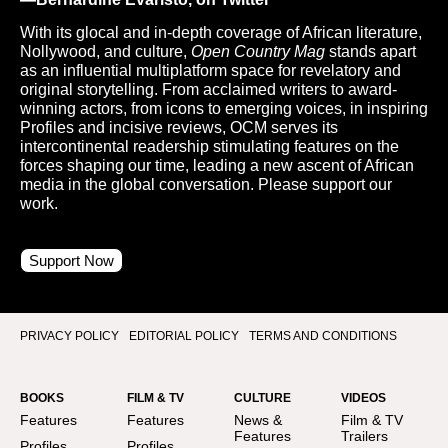
With its glocal and in-depth coverage of African literature,
Nollywood, and culture,
Open Country Mag
stands apart
as an influential multiplatform space for revelatory and
original storytelling. From acclaimed writers to award-
winning actors, from icons to emerging voices, in inspiring
Profiles and incisive reviews, OCM serves its
intercontinental readership stimulating features on the
forces shaping our time, leading a new ascent of African
media in the global conversation. Please support our
work.
Support Now
PRIVACY POLICY
EDITORIAL POLICY
TERMS AND CONDITIONS
BOOKS
FILM & TV
CULTURE
VIDEOS
Features
Features
News &
Film & TV
Features
Trailers
Profiles
Profiles