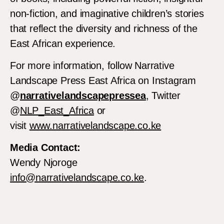
non-fiction, and imaginative children’s stories
that reflect the diversity and richness of the
East African experience.
For more information, follow Narrative
Landscape Press East Africa on Instagram
@
narrativelandscapepressea
, Twitter
@
NLP_East_Africa
or
visit
www.narrativelandscape.co.ke
Media Contact:
Wendy Njoroge
info@narrativelandscape.co.ke
.