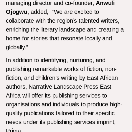
managing director and co-founder,
Anwuli
Ojogwu
, added, “We are excited to
collaborate with the region’s talented writers,
enriching the literary landscape and creating a
home for stories that resonate locally and
globally.”
In addition to identifying, nurturing, and
publishing remarkable works of fiction, non-
fiction, and children’s writing by East African
authors, Narrative Landscape Press East
Africa will offer its publishing services to
organisations and individuals to produce high-
quality publications tailored to their specific
needs under its publishing services imprint,
Prima.