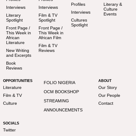
Profiles
Literary &
Interviews
Interviews
Culture
Interviews
Events
Literary
Film & TV
Spotlight
Spotlight
Cultures
Spotlight
Front Page /
Front Page /
This Week in
This Week in
African
African Film
Literature
Film & TV
New Writing
Reviews
and Excerpts
Book
Reviews
OPPORTUNITIES
ABOUT
FOLIO NIGERIA
Literature
Our Story
OCM BOOKSHOP
Film & TV
Our People
STREAMING
Culture
Contact
ANNOUNCEMENTS
SOCIALS
Twitter