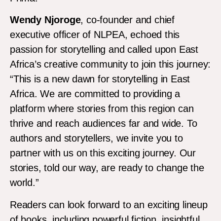
Wendy Njoroge
, co-founder and chief
executive officer of NLPEA, echoed this
passion for storytelling and called upon East
Africa’s creative community to join this journey:
“This is a new dawn for storytelling in East
Africa. We are committed to providing a
platform where stories from this region can
thrive and reach audiences far and wide. To
authors and storytellers, we invite you to
partner with us on this exciting journey. Our
stories, told our way, are ready to change the
world.”
Readers can look forward to an exciting lineup
of books, including powerful fiction, insightful