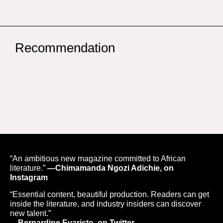
Recommendation
“An ambitious new magazine committed to African
literature.”
—Chimamanda Ngozi Adichie, on
Instagram
“Essential content, beautiful production. Readers can get
inside the literature, and industry insiders can discover
new talent.”
—Bernardine Evaristo, on Twitter