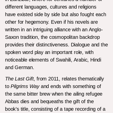
different languages, cultures and religions
have existed side by side but also fought each
other for hegemony. Even if his novels are
written in an intriguing alliance with an Anglo-
Saxon tradition, the cosmopolitan backdrop
provides their distinctiveness. Dialogue and the
spoken word play an important role, with
noticeable elements of Swahili, Arabic, Hindi
and German.
The Last Gift
, from 2011, relates thematically
to
Pilgrims Way
and ends with something of
the same bitter brew when the ailing refugee
Abbas dies and bequeaths the gift of the
book’s title, consisting of a tape recording of a