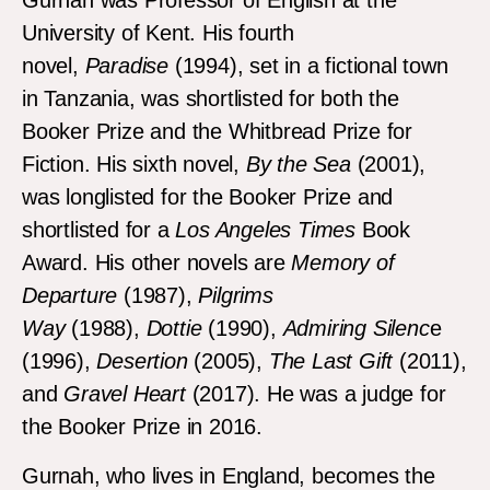
Gurnah was Professor of English at the
University of Kent. His fourth
novel,
Paradise
(1994), set in a fictional town
in Tanzania, was shortlisted for both the
Booker Prize and the Whitbread Prize for
Fiction. His sixth novel,
By the Sea
(2001),
was longlisted for the Booker Prize and
shortlisted for a
Los Angeles Times
Book
Award. His other novels are
Memory of
Departure
(1987),
Pilgrims
Way
(1988),
Dottie
(1990),
Admiring Silenc
e
(1996),
Desertion
(2005),
The Last Gift
(2011),
and
Gravel Heart
(2017). He was a judge for
the Booker Prize in 2016.
Gurnah, who lives in England, becomes the