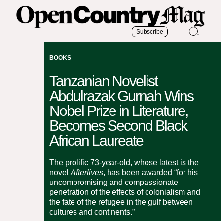
Subscribe
BOOKS
Tanzanian Novelist
Abdulrazak Gurnah Wins
Nobel Prize in Literature,
Becomes Second Black
African Laureate
The prolific 73-year-old, whose latest is the
novel
Afterlives
, has been awarded “for his
uncompromising and compassionate
penetration of the effects of colonialism and
the fate of the refugee in the gulf between
cultures and continents.”