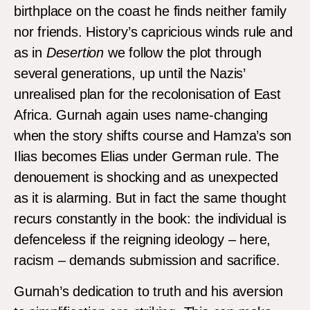
birthplace on the coast he finds neither family
nor friends. History’s capricious winds rule and
as in
Desertion
we follow the plot through
several generations, up until the Nazis’
unrealised plan for the recolonisation of East
Africa. Gurnah again uses name-changing
when the story shifts course and Hamza’s son
Ilias becomes Elias under German rule. The
denouement is shocking and as unexpected
as it is alarming. But in fact the same thought
recurs constantly in the book: the individual is
defenceless if the reigning ideology – here,
racism – demands submission and sacrifice.
Gurnah’s dedication to truth and his aversion