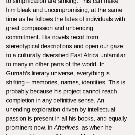
to simplification are striking. This can make
him bleak and uncompromising, at the same
time as he follows the fates of individuals with
great compassion and unbending
commitment. His novels recoil from
stereotypical descriptions and open our gaze
to a culturally diversified East Africa unfamiliar
to many in other parts of the world. In
Gurnah’s literary universe, everything is
shifting – memories, names, identities. This is
probably because his project cannot reach
completion in any definitive sense. An
unending exploration driven by intellectual
passion is present in all his books, and equally
prominent now, in
Afterlives
, as when he