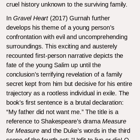
cruel history unknown to the surviving family.
In
Gravel Heart
(2017) Gurnah further
develops his theme of a young person’s
confrontation with evil and uncomprehending
surroundings. This exciting and austerely
recounted first-person narrative depicts the
fate of the young Salim up until the
conclusion’s terrifying revelation of a family
secret kept from him but decisive for his entire
trajectory as a rootless individual in exile. The
book’s first sentence is a brutal declaration:
“My father did not want me.” The title is a
reference to Shakespeare’s drama
Measure
for Measure
and the Duke’s words in the third