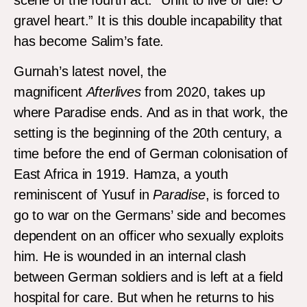
scene of the fourth act: “Unfit to live or die! O
gravel heart.” It is this double incapability that
has become Salim’s fate.
Gurnah’s latest novel, the
magnificent
Afterlives
from 2020, takes up
where Paradise ends. And as in that work, the
setting is the beginning of the 20th century, a
time before the end of German colonisation of
East Africa in 1919. Hamza, a youth
reminiscent of Yusuf in
Paradise
, is forced to
go to war on the Germans’ side and becomes
dependent on an officer who sexually exploits
him. He is wounded in an internal clash
between German soldiers and is left at a field
hospital for care. But when he returns to his