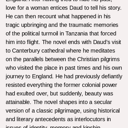
love for a woman entices Daud to tell his story.
He can then recount what happened in his
tragic upbringing and the traumatic memories
of the political turmoil in Tanzania that forced
him into flight. The novel ends with Daud’s visit
to Canterbury cathedral where he meditates
on the parallels between the Christian pilgrims
who visited the place in past times and his own
journey to England. He had previously defiantly
resisted everything the former colonial power
had exulted over, but suddenly, beauty was
attainable. The novel shapes into a secular
version of a classic pilgrimage, using historical
and literary antecedents as interlocutors in
issues of identity, memory and kinship.