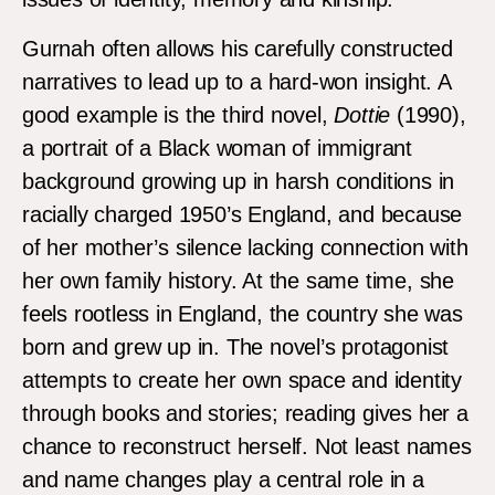
Gurnah often allows his carefully constructed
narratives to lead up to a hard-won insight. A
good example is the third novel,
Dottie
(1990),
a portrait of a Black woman of immigrant
background growing up in harsh conditions in
racially charged 1950’s England, and because
of her mother’s silence lacking connection with
her own family history. At the same time, she
feels rootless in England, the country she was
born and grew up in. The novel’s protagonist
attempts to create her own space and identity
through books and stories; reading gives her a
chance to reconstruct herself. Not least names
and name changes play a central role in a