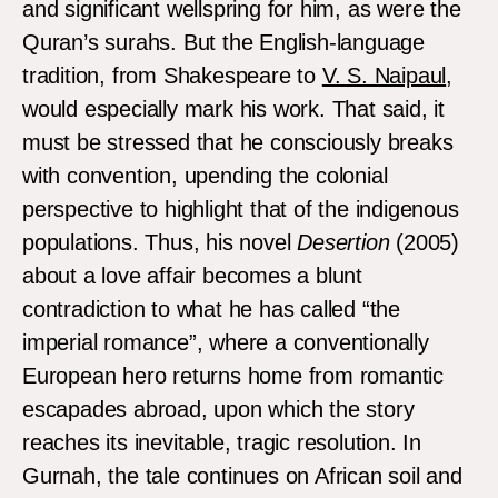
and significant wellspring for him, as were the
Quran’s surahs. But the English-language
tradition, from Shakespeare to
V. S. Naipaul
,
would especially mark his work. That said, it
must be stressed that he consciously breaks
with convention, upending the colonial
perspective to highlight that of the indigenous
populations. Thus, his novel
Desertion
(2005)
about a love affair becomes a blunt
contradiction to what he has called “the
imperial romance”, where a conventionally
European hero returns home from romantic
escapades abroad, upon which the story
reaches its inevitable, tragic resolution. In
Gurnah, the tale continues on African soil and