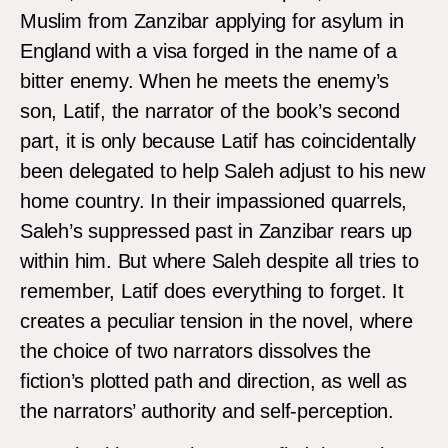
Muslim from Zanzibar applying for asylum in
England with a visa forged in the name of a
bitter enemy. When he meets the enemy’s
son, Latif, the narrator of the book’s second
part, it is only because Latif has coincidentally
been delegated to help Saleh adjust to his new
home country. In their impassioned quarrels,
Saleh’s suppressed past in Zanzibar rears up
within him. But where Saleh despite all tries to
remember, Latif does everything to forget. It
creates a peculiar tension in the novel, where
the choice of two narrators dissolves the
fiction’s plotted path and direction, as well as
the narrators’ authority and self-perception.