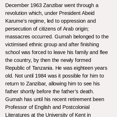
December 1963 Zanzibar went through a
revolution which, under President Abeid
Karume’s regime, led to oppression and
persecution of citizens of Arab origin;
massacres occurred. Gurnah belonged to the
victimised ethnic group and after finishing
school was forced to leave his family and flee
the country, by then the newly formed
Republic of Tanzania. He was eighteen years
old. Not until 1984 was it possible for him to
return to Zanzibar, allowing him to see his
father shortly before the father’s death.
Gurnah has until his recent retirement been
Professor of English and Postcolonial
Literatures at the University of Kent in