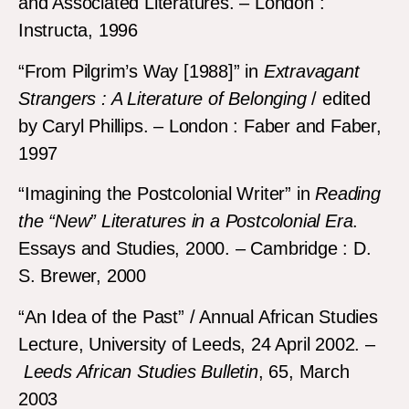
and Associated Literatures. – London :
Instructa, 1996
“From Pilgrim’s Way [1988]” in
Extravagant
Strangers : A Literature of Belonging
/ edited
by Caryl Phillips. – London : Faber and Faber,
1997
“Imagining the Postcolonial Writer” in
Reading
the “New” Literatures in a Postcolonial Era
.
Essays and Studies, 2000. – Cambridge : D.
S. Brewer, 2000
“An Idea of the Past” / Annual African Studies
Lecture, University of Leeds, 24 April 2002. –
Leeds African Studies Bulletin
, 65, March
2003