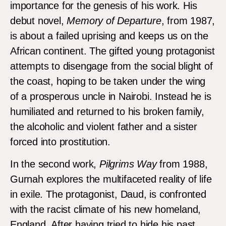
importance for the genesis of his work. His
debut novel,
Memory of Departure
, from 1987,
is about a failed uprising and keeps us on the
African continent. The gifted young protagonist
attempts to disengage from the social blight of
the coast, hoping to be taken under the wing
of a prosperous uncle in Nairobi. Instead he is
humiliated and returned to his broken family,
the alcoholic and violent father and a sister
forced into prostitution.
In the second work,
Pilgrims Way
from 1988,
Gurnah explores the multifaceted reality of life
in exile. The protagonist, Daud, is confronted
with the racist climate of his new homeland,
England. After having tried to hide his past,