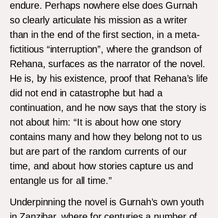
endure. Perhaps nowhere else does Gurnah
so clearly articulate his mission as a writer
than in the end of the first section, in a meta-
fictitious “interruption”, where the grandson of
Rehana, surfaces as the narrator of the novel.
He is, by his existence, proof that Rehana’s life
did not end in catastrophe but had a
continuation, and he now says that the story is
not about him: “It is about how one story
contains many and how they belong not to us
but are part of the random currents of our
time, and about how stories capture us and
entangle us for all time.”
Underpinning the novel is Gurnah’s own youth
in Zanzibar, where for centuries a number of