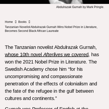
Abdulrazak Gurnah by Mark Pringle.
Home
Books
Tanzanian Novelist Abdulrazak Gurnah Wins Nobel Prize in Literature,
Becomes Second Black African Laureate
The Tanzanian novelist Abdulrazak Gurnah,
whose 10th novel
Afterlives
we covered
, has
won the 2021 Nobel Prize in Literature. The
Swedish Academy chose him “for his
uncompromising and compassionate
penetration of the effects of colonialism and
the fate of the refugee in the gulf between
cultures and continents.”