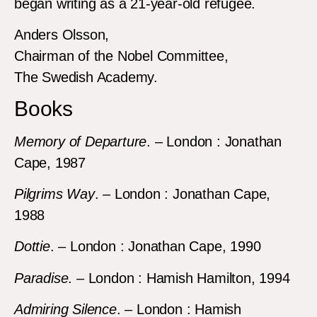
began writing as a 21-year-old refugee.
Anders Olsson,
Chairman of the Nobel Committee,
The Swedish Academy.
Books
Memory of Departure
. – London : Jonathan
Cape, 1987
Pilgrims Way
. – London : Jonathan Cape,
1988
Dottie
. – London : Jonathan Cape, 1990
Paradise
. – London : Hamish Hamilton, 1994
Admiring Silence
. – London : Hamish