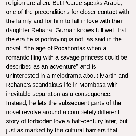
religion are alien. But Pearce speaks Arabic,
one of the preconditions for closer contact with
the family and for him to fall in love with their
daughter Rehana. Gurnah knows full well that
the era he is portraying is not, as said in the
novel, “the age of Pocahontas when a
romantic fling with a savage princess could be
described as an adventure” and is
uninterested in a melodrama about Martin and
Rehana’s scandalous life in Mombasa with
inevitable separation as a consequence.
Instead, he lets the subsequent parts of the
novel revolve around a completely different
story of forbidden love a half-century later, but
just as marked by the cultural barriers that