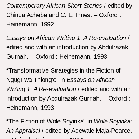
Contemporary African Short Stories
/ edited by
Chinua Achebe and C. L. Innes. – Oxford :
Heinemann, 1992
Essays on African Writing 1: A Re-evaluation
/
edited and with an introduction by Abdulrazak
Gurnah. – Oxford : Heinemann, 1993
“Transformative Strategies in the Fiction of
Ngũgĩ wa Thiong’o” in
Essays on African
Writing 1: A Re-evaluation
/ edited and with an
introduction by Abdulrazak Gurnah. – Oxford :
Heinemann, 1993
“The Fiction of Wole Soyinka” in
Wole Soyinka:
An Appraisal
/ edited by Adewale Maja-Pearce.