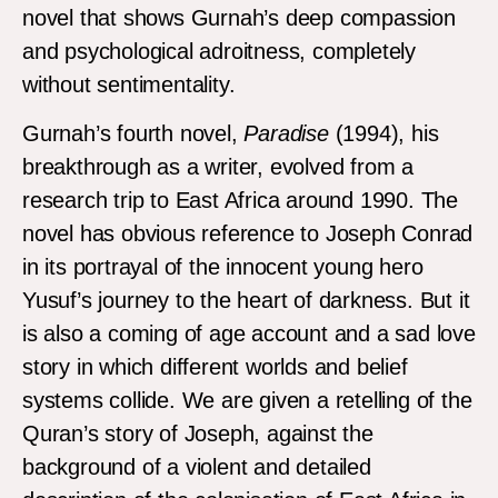
novel that shows Gurnah’s deep compassion
and psychological adroitness, completely
without sentimentality.
Gurnah’s fourth novel,
Paradise
(1994), his
breakthrough as a writer, evolved from a
research trip to East Africa around 1990. The
novel has obvious reference to Joseph Conrad
in its portrayal of the innocent young hero
Yusuf’s journey to the heart of darkness. But it
is also a coming of age account and a sad love
story in which different worlds and belief
systems collide. We are given a retelling of the
Quran’s story of Joseph, against the
background of a violent and detailed