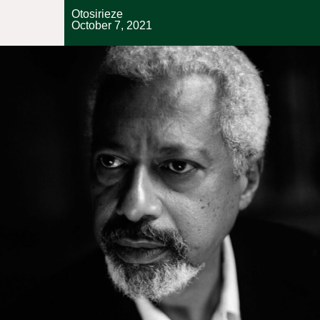
Otosirieze
October 7, 2021