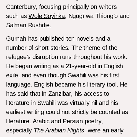
Canterbury, focusing principally on writers
such as
Wole Soyinka
, Ngũgĩ wa Thiong’o and
Salman Rushdie.
Gurnah has published ten novels and a
number of short stories. The theme of the
refugee’s disruption runs throughout his work.
He began writing as a 21-year-old in English
exile, and even though Swahili was his first
language, English became his literary tool. He
has said that in Zanzibar, his access to
literature in Swahili was virtually nil and his
earliest writing could not strictly be counted as
literature. Arabic and Persian poetry,
especially
The Arabian Nights
, were an early