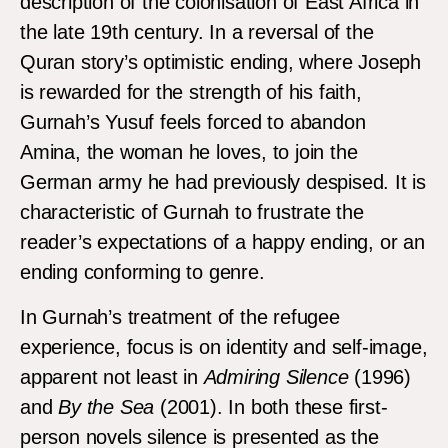
description of the colonisation of East Africa in
the late 19th century. In a reversal of the
Quran story’s optimistic ending, where Joseph
is rewarded for the strength of his faith,
Gurnah’s Yusuf feels forced to abandon
Amina, the woman he loves, to join the
German army he had previously despised. It is
characteristic of Gurnah to frustrate the
reader’s expectations of a happy ending, or an
ending conforming to genre.
In Gurnah’s treatment of the refugee
experience, focus is on identity and self-image,
apparent not least in
Admiring Silence
(1996)
and
By the Sea
(2001). In both these first-
person novels silence is presented as the