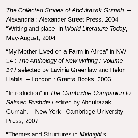
The Collected Stories of Abdulrazak Gurnah
. –
Alexandria : Alexander Street Press, 2004
“Writing and place” in
World Literature Today
,
May-August, 2004
“My Mother Lived on a Farm in Africa” in NW
14 :
The Anthology of New Writing
: Volume
14
/ selected by Lavinia Greenlaw and Helon
Habila. – London : Granta Books, 2006
“Introduction” in
The Cambridge Companion to
Salman Rushdie
/ edited by Abdulrazak
Gurnah. – New York : Cambridge University
Press, 2007
“Themes and Structures in
Midnight’s