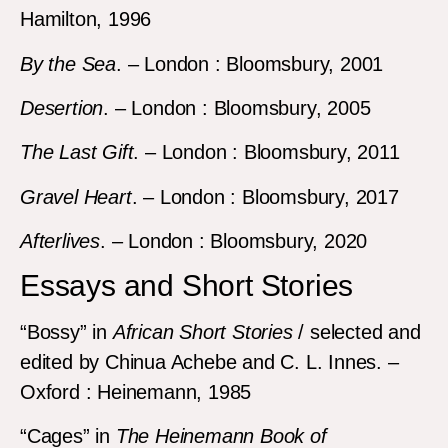
Hamilton, 1996
By the Sea
. – London : Bloomsbury, 2001
Desertion
. – London : Bloomsbury, 2005
The Last Gift
. – London : Bloomsbury, 2011
Gravel Heart
. – London : Bloomsbury, 2017
Afterlives
. – London : Bloomsbury, 2020
Essays and Short Stories
“Bossy” in
African Short Stories
/ selected and
edited by Chinua Achebe and C. L. Innes. –
Oxford : Heinemann, 1985
“Cages” in
The Heinemann Book of