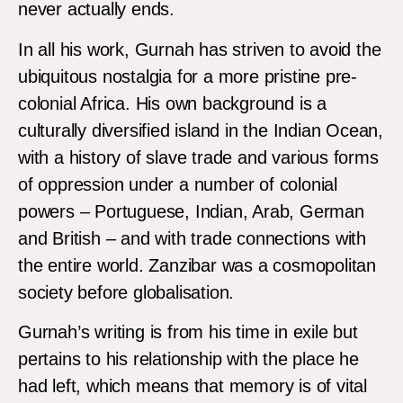
never actually ends.
In all his work, Gurnah has striven to avoid the
ubiquitous nostalgia for a more pristine pre-
colonial Africa. His own background is a
culturally diversified island in the Indian Ocean,
with a history of slave trade and various forms
of oppression under a number of colonial
powers – Portuguese, Indian, Arab, German
and British – and with trade connections with
the entire world. Zanzibar was a cosmopolitan
society before globalisation.
Gurnah’s writing is from his time in exile but
pertains to his relationship with the place he
had left, which means that memory is of vital