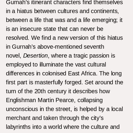
Gurnah’s itinerant characters find themselves
in a hiatus between cultures and continents,
between a life that was and a life emerging; it
is an insecure state that can never be
resolved. We find a new version of this hiatus
in Gurnah’s above-mentioned seventh
novel,
Desertion
, where a tragic passion is
employed to illuminate the vast cultural
differences in colonised East Africa. The long
first part is masterfully forged. Set around the
turn of the 20th century it describes how
Englishman Martin Pearce, collapsing
unconscious in the street, is helped by a local
merchant and taken through the city’s
labyrinths into a world where the culture and