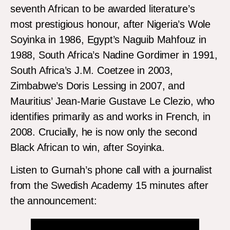
seventh African to be awarded literature’s
most prestigious honour, after Nigeria’s Wole
Soyinka in 1986, Egypt’s Naguib Mahfouz in
1988, South Africa’s Nadine Gordimer in 1991,
South Africa’s J.M. Coetzee in 2003,
Zimbabwe’s Doris Lessing in 2007, and
Mauritius’ Jean-Marie Gustave Le Clezio, who
identifies primarily as and works in French, in
2008. Crucially, he is now only the second
Black African to win, after Soyinka.
Listen to Gurnah’s phone call with a journalist
from the Swedish Academy 15 minutes after
the announcement: