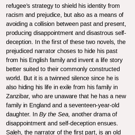
refugee’s strategy to shield his identity from
racism and prejudice, but also as a means of
avoiding a collision between past and present,
producing disappointment and disastrous self-
deception. In the first of these two novels, the
prejudiced narrator choses to hide his past
from his English family and invent a life story
better suited to their commonly constructed
world. But it is a twinned silence since he is
also hiding his life in exile from his family in
Zanzibar, who are unaware that he has a new
family in England and a seventeen-year-old
daughter. In
By the Sea
, another drama of
disappointment and self-deception ensues.
Saleh, the narrator of the first part, is an old