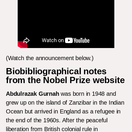
(Watch the announcement below.)
Biobibliographical notes
from the Nobel Prize website
Abdulrazak Gurnah
was born in 1948 and
grew up on the island of Zanzibar in the Indian
Ocean but arrived in England as a refugee in
the end of the 1960s. After the peaceful
liberation from British colonial rule in