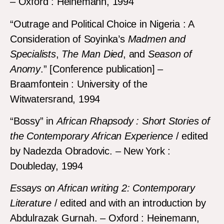
– Oxford : Heinemann, 1994
“Outrage and Political Choice in Nigeria : A
Consideration of Soyinka’s
Madmen and
Specialists
,
The Man Died
, and
Season of
Anomy
.” [Conference publication] –
Braamfontein : University of the
Witwatersrand, 1994
“Bossy” in
African Rhapsody : Short Stories of
the Contemporary African Experience
/ edited
by Nadezda Obradovic. – New York :
Doubleday, 1994
Essays on African writing 2: Contemporary
Literature
/ edited and with an introduction by
Abdulrazak Gurnah. – Oxford : Heinemann,