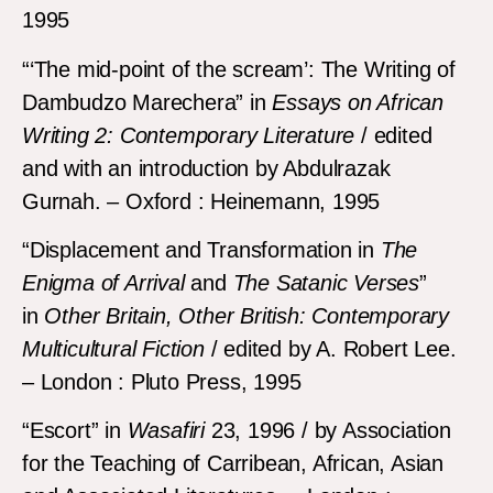
1995
“‘The mid-point of the scream’: The Writing of
Dambudzo Marechera” in
Essays on African
Writing 2: Contemporary Literature
/ edited
and with an introduction by Abdulrazak
Gurnah. – Oxford : Heinemann, 1995
“Displacement and Transformation in
The
Enigma of Arrival
and
The Satanic Verses
”
in
Other Britain, Other British: Contemporary
Multicultural Fiction
/ edited by A. Robert Lee.
– London : Pluto Press, 1995
“Escort” in
Wasafiri
23, 1996 / by Association
for the Teaching of Carribean, African, Asian