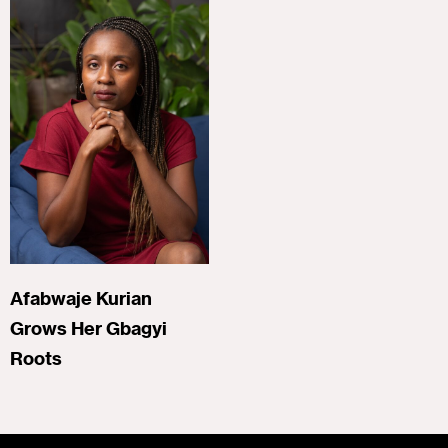
Afabwaje Kurian
Grows Her Gbagyi
Roots