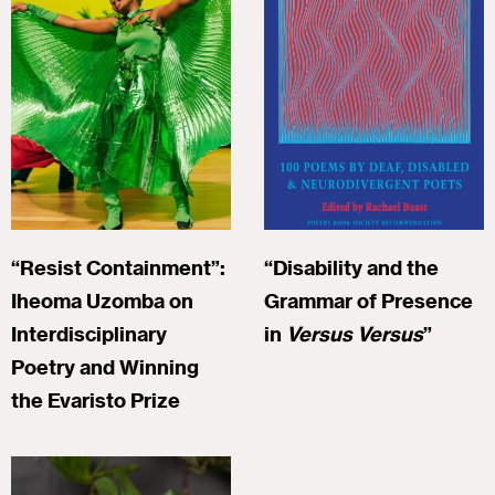
“Resist Containment”:
“Disability and the
Iheoma Uzomba on
Grammar of Presence
Interdisciplinary
in
Versus Versus
”
Poetry and Winning
the Evaristo Prize