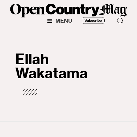
MENU
Subscribe
Ellah
Wakatama