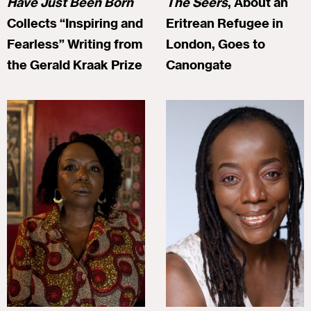
Have Just Been Born
The Seers
, About an
Collects “Inspiring and
Eritrean Refugee in
Fearless” Writing from
London, Goes to
the Gerald Kraak Prize
Canongate