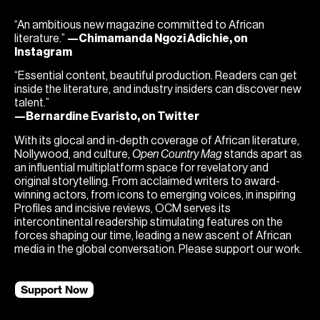
“An ambitious new magazine committed to African
literature.”
—Chimamanda Ngozi Adichie, on
Instagram
“Essential content, beautiful production. Readers can get
inside the literature, and industry insiders can discover new
talent.”
—Bernardine Evaristo, on Twitter
With its glocal and in-depth coverage of African literature,
Nollywood, and culture,
Open Country Mag
stands apart as
an influential multiplatform space for revelatory and
original storytelling. From acclaimed writers to award-
winning actors, from icons to emerging voices, in inspiring
Profiles and incisive reviews, OCM serves its
intercontinental readership stimulating features on the
forces shaping our time, leading a new ascent of African
media in the global conversation. Please support our work.
Support Now