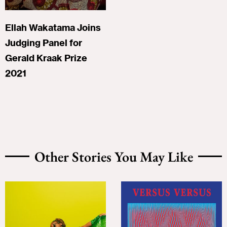
Ellah Wakatama Joins
Judging Panel for
Gerald Kraak Prize
2021
Other Stories You May Like