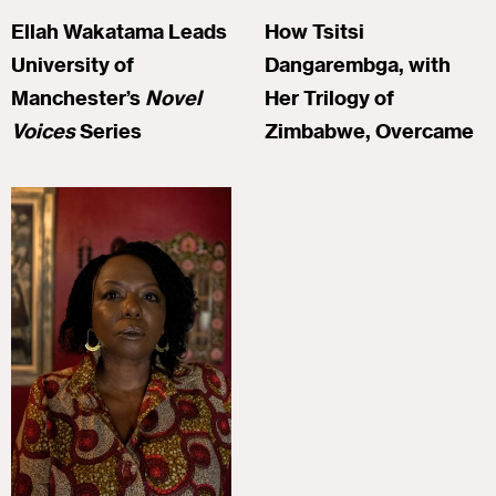
Ellah Wakatama Leads
How Tsitsi
University of
Dangarembga, with
Manchester’s
Novel
Her Trilogy of
Voices
Series
Zimbabwe, Overcame