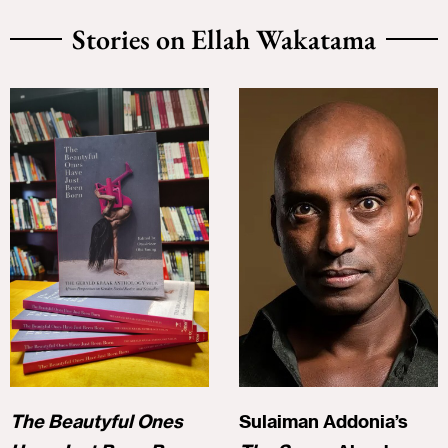
Stories on Ellah Wakatama
The Beautyful Ones
Sulaiman Addonia’s