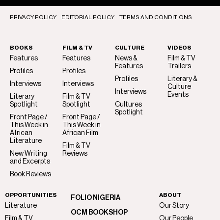
PRIVACY POLICY
EDITORIAL POLICY
TERMS AND CONDITIONS
BOOKS
FILM & TV
CULTURE
VIDEOS
Features
Features
News &
Film & TV
Features
Trailers
Profiles
Profiles
Profiles
Literary &
Interviews
Interviews
Culture
Interviews
Events
Literary
Film & TV
Spotlight
Spotlight
Cultures
Spotlight
Front Page /
Front Page /
This Week in
This Week in
African
African Film
Literature
Film & TV
New Writing
Reviews
and Excerpts
Book Reviews
OPPORTUNITIES
ABOUT
FOLIO NIGERIA
Literature
Our Story
OCM BOOKSHOP
Film & TV
Our People