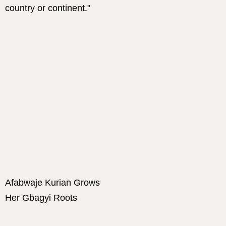
Afabwaje Kurian Grows
Her Gbagyi Roots