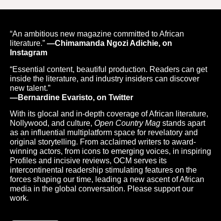
“An ambitious new magazine committed to African
literature.”
—Chimamanda Ngozi Adichie, on
Instagram
“Essential content, beautiful production. Readers can get
inside the literature, and industry insiders can discover
new talent.”
—Bernardine Evaristo, on Twitter
With its glocal and in-depth coverage of African literature,
Nollywood, and culture,
Open Country Mag
stands apart
as an influential multiplatform space for revelatory and
original storytelling. From acclaimed writers to award-
winning actors, from icons to emerging voices, in inspiring
Profiles and incisive reviews, OCM serves its
intercontinental readership stimulating features on the
forces shaping our time, leading a new ascent of African
media in the global conversation. Please support our
work.