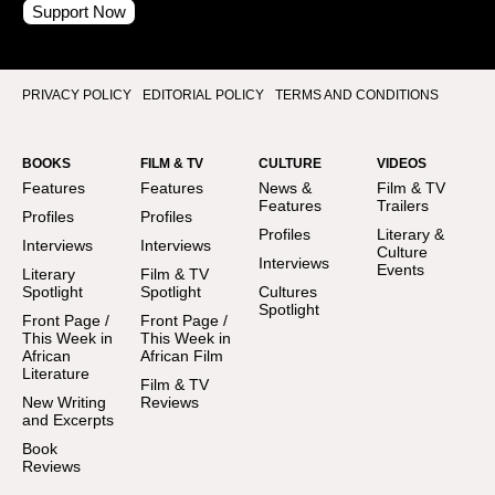
Support Now
PRIVACY POLICY
EDITORIAL POLICY
TERMS AND CONDITIONS
BOOKS
FILM & TV
CULTURE
VIDEOS
Features
Features
News &
Film & TV
Features
Trailers
Profiles
Profiles
Profiles
Literary &
Interviews
Interviews
Culture
Interviews
Events
Literary
Film & TV
Spotlight
Spotlight
Cultures
Spotlight
Front Page /
Front Page /
This Week in
This Week in
African
African Film
Literature
Film & TV
New Writing
Reviews
and Excerpts
Book
Reviews