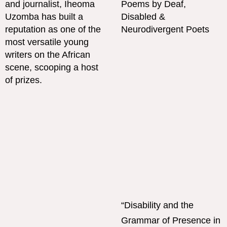
“Disability and the
Grammar of Presence in