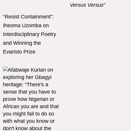
Versus Versus
”
“Resist Containment”:
Iheoma Uzomba on
Interdisciplinary Poetry
and Winning the
Evaristo Prize