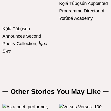
Kọ́lá Túbọ̀sún Appointed
Programme Director of
Yorùbá Academy
Kọ́lá Túbọ̀sún
Announces Second
Poetry Collection,
Ìgbà
Èwe
Other Stories You May Like