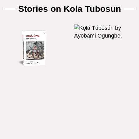
Stories on Kola Tubosun