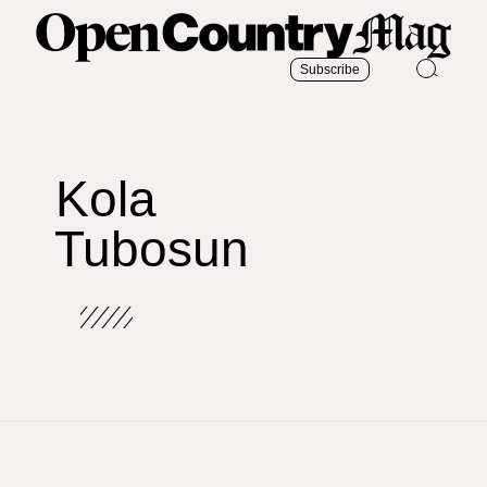
Subscribe
Kola
Tubosun