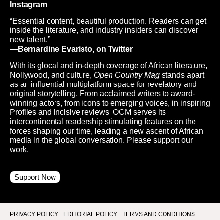
Instagram
“Essential content, beautiful production. Readers can get
inside the literature, and industry insiders can discover
new talent.”
—Bernardine Evaristo, on Twitter
With its glocal and in-depth coverage of African literature,
Nollywood, and culture,
Open Country Mag
stands apart
as an influential multiplatform space for revelatory and
original storytelling. From acclaimed writers to award-
winning actors, from icons to emerging voices, in inspiring
Profiles and incisive reviews, OCM serves its
intercontinental readership stimulating features on the
forces shaping our time, leading a new ascent of African
media in the global conversation. Please support our
work.
Support Now
PRIVACY POLICY
EDITORIAL POLICY
TERMS AND CONDITIONS