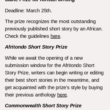
Deadline: March 25th.
The prize recognizes the most outstanding
previously published short story by an African.
Check the guidelines
here
.
Afritondo Short Story Prize
While we await the opening of a new
submission window for the Afritondo Short
Story Prize, writers can begin writing or editing
their best short stories in the meantime, and
get acquainted with the prize’s style by buying
their previous anthology
here
.
Commonwealth Short Story Prize