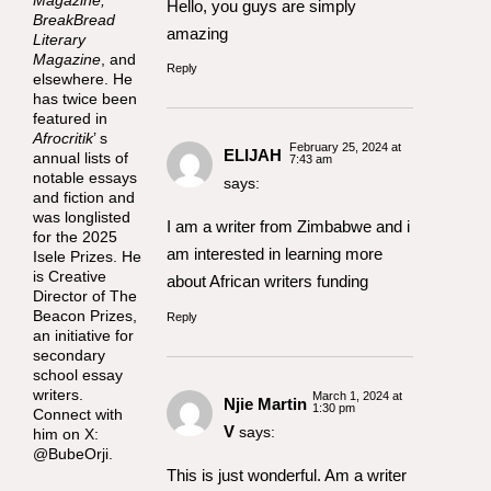
Hello, you guys are simply
BreakBread
amazing
Literary
Magazine
, and
Reply
elsewhere. He
has twice been
featured in
Afrocritik
’ s
February 25, 2024 at
ELIJAH
annual lists of
7:43 am
notable essays
says:
and fiction and
was longlisted
I am a writer from Zimbabwe and i
for the 2025
am interested in learning more
Isele Prizes. He
is Creative
about African writers funding
Director of The
Beacon Prizes,
Reply
an initiative for
secondary
school essay
writers.
March 1, 2024 at
Njie Martin
1:30 pm
Connect with
V
says:
him on X:
@BubeOrji.
This is just wonderful. Am a writer