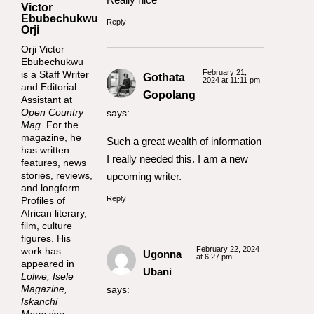
Victor
Ebubechukwu
Reply
Orji
Orji Victor
Ebubechukwu
February 21,
is a Staff Writer
Gothata
2024 at 11:11 pm
and Editorial
Gopolang
Assistant at
Open Country
says:
Mag
. For the
magazine, he
Such a great wealth of information
has written
I really needed this. I am a new
features, news
stories, reviews,
upcoming writer.
and longform
Reply
Profiles of
African literary,
film, culture
figures. His
February 22, 2024
work has
Ugonna
at 6:27 pm
appeared in
Ubani
Lolwe, Isele
Magazine,
says:
Iskanchi
Magazine,