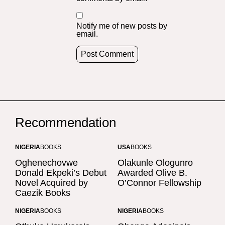
Notify me of new posts by
email.
Recommendation
NIGERIA
BOOKS
USA
BOOKS
Oghenechovwe
Olakunle Ologunro
Donald Ekpeki’s Debut
Awarded Olive B.
Novel Acquired by
O’Connor Fellowship
Caezik Books
NIGERIA
BOOKS
NIGERIA
BOOKS