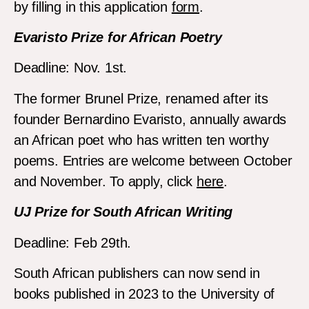
by filling in this application
form
.
Evaristo Prize for African Poetry
Deadline: Nov. 1st.
The former Brunel Prize, renamed after its
founder Bernardino Evaristo, annually awards
an African poet who has written ten worthy
poems. Entries are welcome between October
and November. To apply, click
here
.
UJ Prize for South African Writing
Deadline: Feb 29th.
South African publishers can now send in
books published in 2023 to the University of