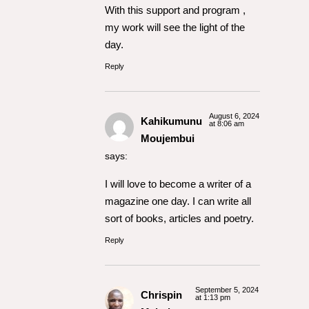
With this support and program ,
my work will see the light of the
day.
Reply
August 6, 2024
Kahikumunu
at 8:06 am
Moujembui
says:
I will love to become a writer of a
magazine one day. I can write all
sort of books, articles and poetry.
Reply
September 5, 2024
Chrispin
at 1:13 pm