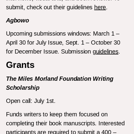
submit, check out their guidelines
here
.
Agbowo
Upcoming submissions windows: March 1 –
April 30 for July Issue, Sept. 1 – October 30
for December Issue. Submission
guidelines
.
Grants
The Miles Morland Foundation Writing
Scholarship
Open call: July 1st.
Funds writers to keep them focused on
completing their book manuscripts. Interested
participants are required to submit a 400 –