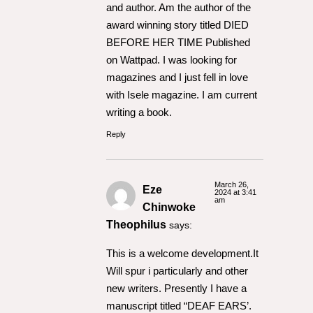
and author. Am the author of the
award winning story titled DIED
BEFORE HER TIME Published
on Wattpad. I was looking for
magazines and I just fell in love
with Isele magazine. I am current
writing a book.
Reply
March 26,
Eze
2024 at 3:41
am
Chinwoke
Theophilus
says:
This is a welcome development.It
Will spur i particularly and other
new writers. Presently I have a
manuscript titled “DEAF EARS’.