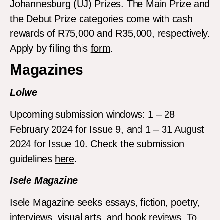
Johannesburg (UJ) Prizes. The Main Prize and
the Debut Prize categories come with cash
rewards of R75,000 and R35,000, respectively.
Apply by filling this
form
.
Magazines
Lolwe
Upcoming submission windows: 1 – 28
February 2024 for Issue 9, and 1 – 31 August
2024 for Issue 10. Check the submission
guidelines
here
.
Isele Magazine
Isele Magazine seeks essays, fiction, poetry,
interviews, visual arts, and book reviews. To