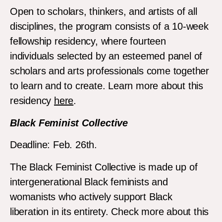
Open to scholars, thinkers, and artists of all
disciplines, the program consists of a 10-week
fellowship residency, where fourteen
individuals selected by an esteemed panel of
scholars and arts professionals come together
to learn and to create. Learn more about this
residency
here
.
Black Feminist Collective
Deadline: Feb. 26th.
The Black Feminist Collective is made up of
intergenerational Black feminists and
womanists who actively support Black
liberation in its entirety. Check more about this