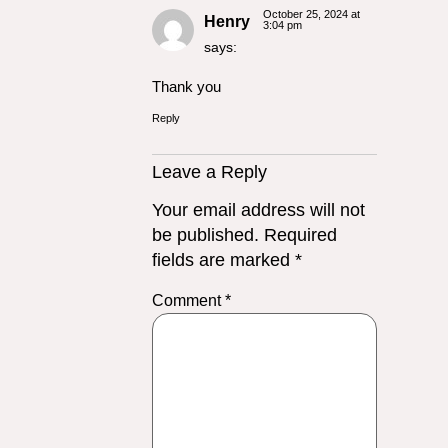
October 25, 2024 at
Henry
3:04 pm
says:
Thank you
Reply
Leave a Reply
Your email address will not
be published.
Required
fields are marked
*
Comment
*