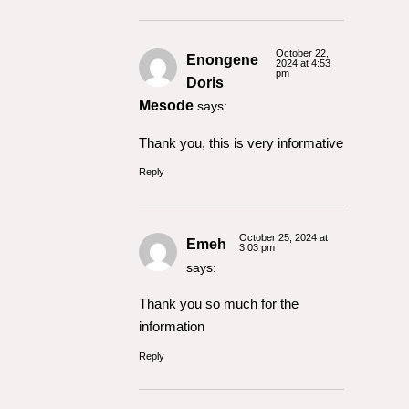
October 22,
Enongene
2024 at 4:53
pm
Doris
Mesode
says:
Thank you, this is very informative
Reply
October 25, 2024 at
Emeh
3:03 pm
says:
Thank you so much for the
information
Reply