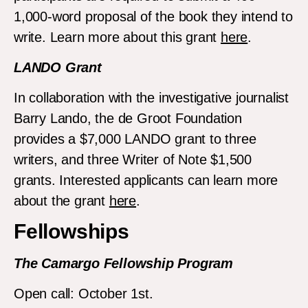
1,000-word proposal of the book they intend to
write. Learn more about this grant
here
.
LANDO Grant
In collaboration with the investigative journalist
Barry Lando, the de Groot Foundation
provides a $7,000 LANDO grant to three
writers, and three Writer of Note $1,500
grants. Interested applicants can learn more
about the grant
here
.
Fellowships
The Camargo Fellowship Program
Open call: October 1st.