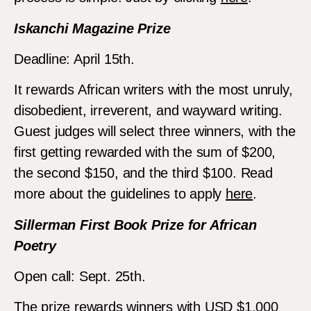
Iskanchi Magazine Prize
Deadline: April 15th.
It rewards African writers with the most unruly,
disobedient, irreverent, and wayward writing.
Guest judges will select three winners, with the
first getting rewarded with the sum of $200,
the second $150, and the third $100. Read
more about the guidelines to apply
here
.
Sillerman First Book Prize for African
Poetry
Open call: Sept. 25th.
The prize rewards winners with USD $1,000