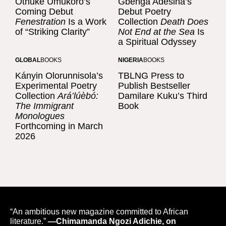
Othuke Umukoro’s
Gbenga Adesina’s
Coming Debut
Debut Poetry
Fenestration
Is a Work
Collection
Death Does
of “Striking Clarity”
Not End at the Sea
Is
a Spiritual Odyssey
GLOBAL
BOOKS
NIGERIA
BOOKS
Kányin Olorunnisola’s
TBLNG Press to
Experimental Poetry
Publish Bestseller
Collection
Ará’lúèbó:
Damilare Kuku’s Third
The Immigrant
Book
Monologues
Forthcoming in March
2026
“An ambitious new magazine committed to African
literature.”
—Chimamanda Ngozi Adichie, on