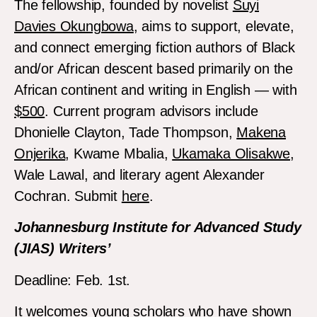
The fellowship, founded by novelist
Suyi
Davies Okungbowa
, aims to support, elevate,
and connect emerging fiction authors of Black
and/or African descent based primarily on the
African continent and writing in English — with
$500
. Current program advisors include
Dhonielle Clayton, Tade Thompson,
Makena
Onjerika
, Kwame Mbalia,
Ukamaka Olisakwe
,
Wale Lawal, and literary agent Alexander
Cochran. Submit
here
.
Johannesburg Institute for Advanced Study
(JIAS) Writers’
Deadline: Feb. 1st.
It welcomes young scholars who have shown