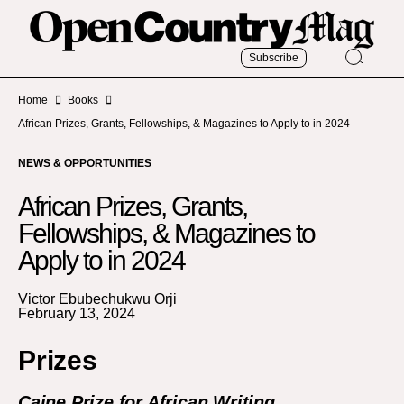
Subscribe
Home
Books
African Prizes, Grants, Fellowships, & Magazines to Apply to in 2024
NEWS & OPPORTUNITIES
African Prizes, Grants,
Fellowships, & Magazines to
Apply to in 2024
Victor Ebubechukwu Orji
February 13, 2024
Prizes
Caine Prize for African Writing