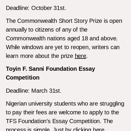
Deadline: October 31st.
The Commonwealth Short Story Prize is open
annually to citizens of any of the
Commonwealth nations aged 18 and above.
While windows are yet to reopen, writers can
learn more about the prize
here
.
Toyin F. Sanni Foundation Essay
Competition
Deadline: March 31st.
Nigerian university students who are struggling
to pay their fees are welcome to apply to the
TFS Foundation’s Essay Competition. The
process is simple. Just by clicking
here
.