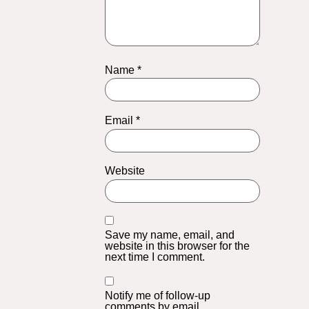
Name
*
Email
*
Website
Save my name, email, and
website in this browser for the
next time I comment.
Notify me of follow-up
comments by email.