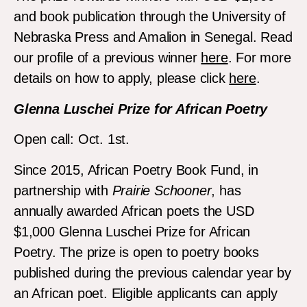
and book publication through the University of
Nebraska Press and Amalion in Senegal. Read
our profile of a previous winner
here
. For more
details on how to apply, please click
here
.
Glenna Luschei Prize for African Poetry
Open call: Oct. 1st.
Since 2015, African Poetry Book Fund, in
partnership with
Prairie Schooner
, has
annually awarded African poets the USD
$1,000 Glenna Luschei Prize for African
Poetry. The prize is open to poetry books
published during the previous calendar year by
an African poet. Eligible applicants can apply