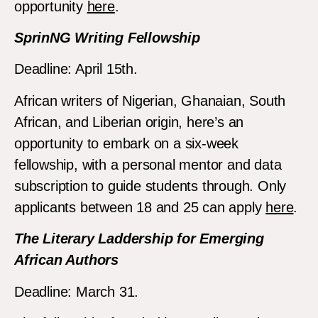
opportunity
here
.
SprinNG Writing Fellowship
Deadline: April 15th.
African writers of Nigerian, Ghanaian, South
African, and Liberian origin, here’s an
opportunity to embark on a six-week
fellowship, with a personal mentor and data
subscription to guide students through. Only
applicants between 18 and 25 can apply
here
.
The Literary Laddership for Emerging
African Authors
Deadline: March 31.