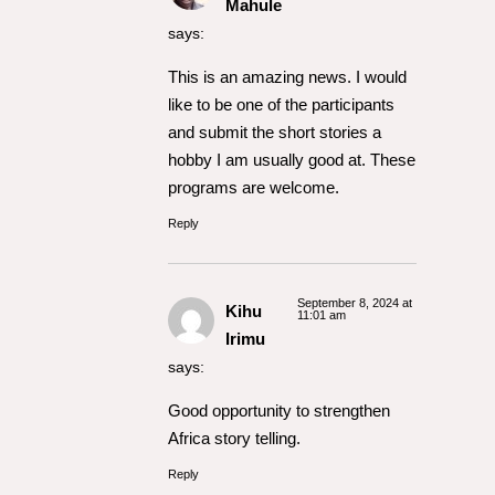
Mahule
says:
This is an amazing news. I would
like to be one of the participants
and submit the short stories a
hobby I am usually good at. These
programs are welcome.
Reply
September 8, 2024 at
Kihu
11:01 am
Irimu
says:
Good opportunity to strengthen
Africa story telling.
Reply