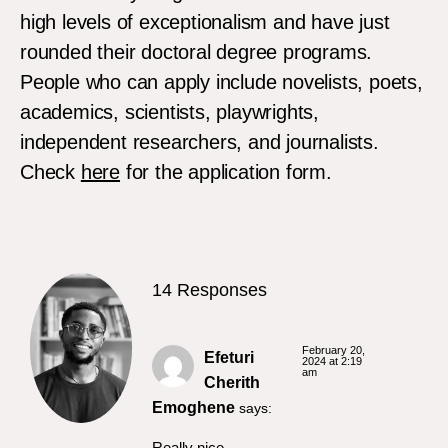
high levels of exceptionalism and have just
rounded their doctoral degree programs.
People who can apply include novelists, poets,
academics, scientists, playwrights,
independent researchers, and journalists.
Check
here
for the application form.
14 Responses
February 20,
Efeturi
2024 at 2:19
am
Cherith
Emoghene
says:
Really nice