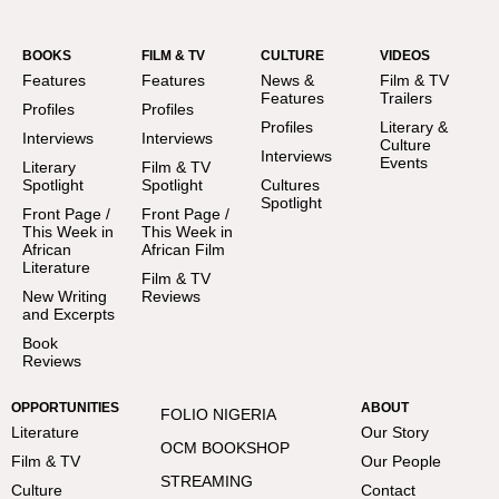
BOOKS
FILM & TV
CULTURE
VIDEOS
Features
Features
News &
Film & TV
Features
Trailers
Profiles
Profiles
Profiles
Literary &
Interviews
Interviews
Culture
Interviews
Events
Literary
Film & TV
Spotlight
Spotlight
Cultures
Spotlight
Front Page /
Front Page /
This Week in
This Week in
African
African Film
Literature
Film & TV
New Writing
Reviews
and Excerpts
Book
Reviews
OPPORTUNITIES
ABOUT
FOLIO NIGERIA
Literature
Our Story
OCM BOOKSHOP
Film & TV
Our People
STREAMING
Culture
Contact