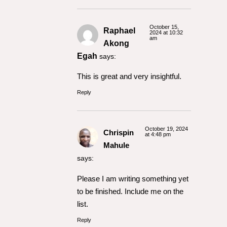
October 15,
Raphael
2024 at 10:32
am
Akong
Egah
says:
This is great and very insightful.
Reply
October 19, 2024
Chrispin
at 4:48 pm
Mahule
says:
Please I am writing something yet
to be finished. Include me on the
list.
Reply