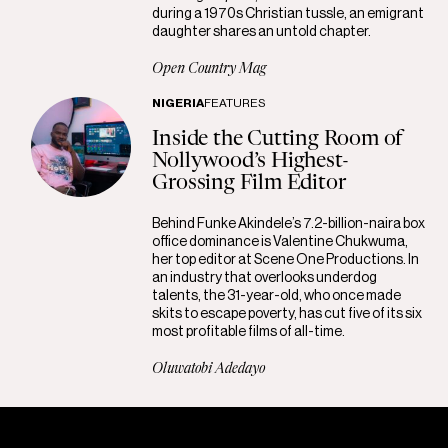
during a 1970s Christian tussle, an emigrant
daughter shares an untold chapter.
Open Country Mag
NIGERIA
FEATURES
Inside the Cutting Room of
Nollywood’s Highest-
Grossing Film Editor
Behind Funke Akindele’s 7.2-billion-naira box
office dominance is Valentine Chukwuma,
her top editor at Scene One Productions. In
an industry that overlooks underdog
talents, the 31-year-old, who once made
skits to escape poverty, has cut five of its six
most profitable films of all-time.
Oluwatobi Adedayo