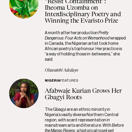
“Resist Containment”:
Iheoma Uzomba on
Interdisciplinary Poetry and
Winning the Evaristo Prize
A month after her production
Pretty
Dangerous: Four Acts on Womanhood
wrapped
in Canada, the Nigerian artist took home
African poetry’s top honour. Her practice is
“a way of holding those in-betweens,” she
said.
Oluwatobi Adedayo
NIGERIA
FEATURES
Afabwaje Kurian Grows Her
Gbagyi Roots
The Gbagyi are an ethnic minority in
Nigeria’s vastly diverse Northern Central
region, with scant representation in
mainstream arts and literature. With
Before
the Mango Ripens
, a historical novel set