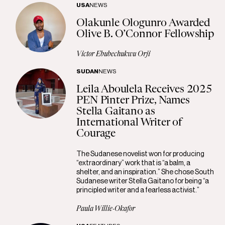
USA
NEWS
Olakunle Ologunro Awarded
Olive B. O’Connor Fellowship
Victor Ebubechukwu Orji
SUDAN
NEWS
Leila Aboulela Receives 2025
PEN Pinter Prize, Names
Stella Gaitano as
International Writer of
Courage
The Sudanese novelist won for producing
“extraordinary” work that is “a balm, a
shelter, and an inspiration.” She chose South
Sudanese writer Stella Gaitano for being “a
principled writer and a fearless activist.”
Paula Willie-Okafor