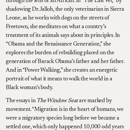
through the lens of an African. In “The Last Vet,” by
shadowing Dr. Jalloh, the only veterinarian in Sierra
Leone, as he works with dogs on the streets of
Freetown, she meditates on what a country’s
treatment of its animals says about its principles. In
“Obama and the Renaissance Generation,” she
explores the burden of rebuilding placed on the
generation of Barack Obama’s father and her father.
And in “Power Walking,” she creates an energetic
portrait of what it means to walk the world in a
Black woman’s body.
The essays in
The Window Seat
are marked by
movement. “Migration is in the heart of humans, we
were a migratory species long before we became a
settled one, which only happened 10,000 odd years