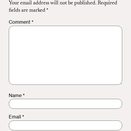
Your email address will not be published.
Required
fields are marked
*
Comment
*
Name
*
Email
*