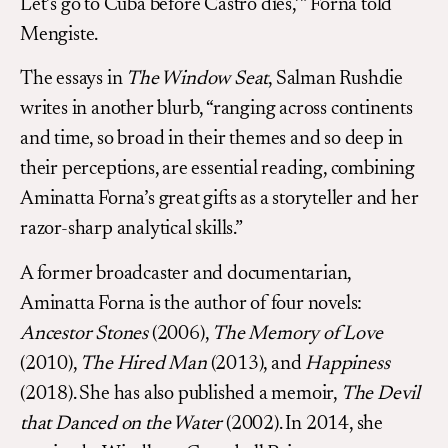
Let’s go to Cuba before Castro dies,’” Forna told
Mengiste.
The essays in
The Window Seat
, Salman Rushdie
writes in another blurb, “ranging across continents
and time, so broad in their themes and so deep in
their perceptions, are essential reading, combining
Aminatta Forna’s great gifts as a storyteller and her
razor-sharp analytical skills.”
A former broadcaster and documentarian,
Aminatta Forna is the author of four novels:
Ancestor Stones
(2006),
The Memory of Love
(2010),
The Hired Man
(2013), and
Happiness
(2018). She has also published a memoir,
The Devil
that Danced on the Water
(2002). In 2014, she