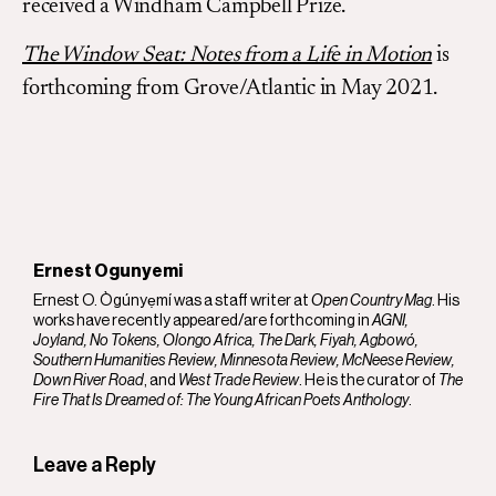
received a Windham Campbell Prize.
The Window Seat: Notes from a Life in Motion
is
forthcoming from Grove/Atlantic in May 2021.
Ernest Ogunyemi
Ernest O. Ògúnyẹmí was a staff writer at
Open Country Mag
. His
works have recently appeared/are forthcoming in
AGNI,
Joyland, No Tokens, Olongo Africa, The Dark, Fiyah, Agbowó,
Southern Humanities Review, Minnesota Review, McNeese Review,
Down River Road
, and
West Trade Review
. He is the curator of
The
Fire That Is Dreamed of: The Young African Poets Anthology
.
Leave a Reply