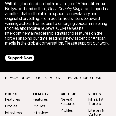
With its glocal and in-depth coverage of African literature,
Nollywood, and culture,
Open Country Mag
stands apart as
an influential multiplatform space for revelatory and
original storytelling. From acclaimed writers to award-
winning actors, from icons to emerging voices, in inspiring
Profiles and incisive reviews, OCM serves its
intercontinental readership stimulating features on the
forces shaping our time, leading a new ascent of African
media in the global conversation. Please support our work.
Support Now
PRIVACY POLICY
EDITORIAL POLICY
TERMS AND CONDITIONS
BOOKS
FILM & TV
CULTURE
VIDEOS
Features
Features
News &
Film & TV
Features
Trailers
Profiles
Profiles
Profiles
Literary &
Interviews
Interviews
Culture