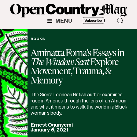
MENU
Subscribe
BOOKS
Aminatta Forna’s Essays in
The Window Seat
Explore
Movement, Trauma, &
Memory
The Sierra Leonean British author examines
race in America through the lens of an African
and what it means to walk the world in a Black
woman’s body.
Ernest Ogunyemi
January 6, 2021