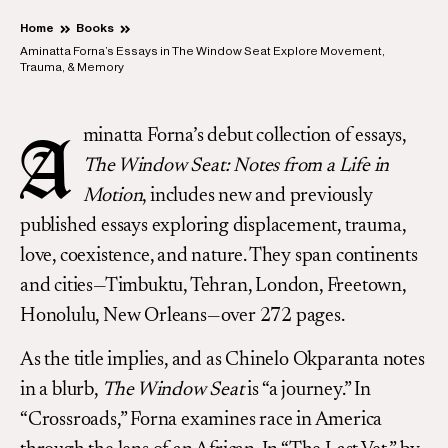
Home
Books
Aminatta Forna’s Essays in The Window Seat Explore Movement,
Trauma, & Memory
minatta Forna’s debut collection of essays,
A
The Window Seat: Notes from a Life in
Motion
, includes new and previously
published essays exploring displacement, trauma,
love, coexistence, and nature. They span continents
and cities—Timbuktu, Tehran, London, Freetown,
Honolulu, New Orleans—over 272 pages.
As the title implies, and as Chinelo Okparanta notes
in a blurb,
The Window Seat
is “a journey.” In
“Crossroads,” Forna examines race in America