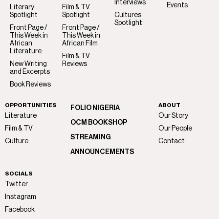
Interviews
Events
Literary
Film & TV
Spotlight
Spotlight
Cultures
Spotlight
Front Page /
Front Page /
This Week in
This Week in
African
African Film
Literature
Film & TV
New Writing
Reviews
and Excerpts
Book Reviews
OPPORTUNITIES
ABOUT
FOLIO NIGERIA
Literature
Our Story
OCM BOOKSHOP
Film & TV
Our People
STREAMING
Culture
Contact
ANNOUNCEMENTS
SOCIALS
Twitter
Instagram
Facebook