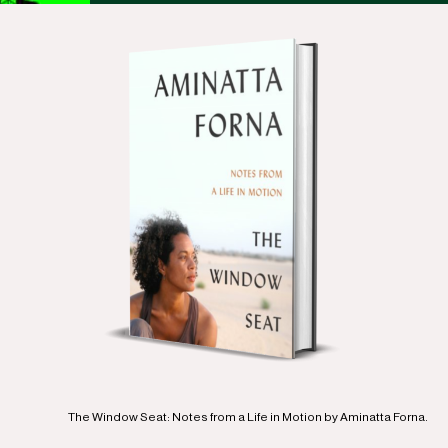
The Window Seat: Notes from a Life in Motion by Aminatta Forna.