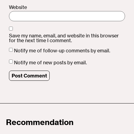
Website
Save my name, email, and website in this browser
for the next time I comment.
Notify me of follow-up comments by email.
Notify me of new posts by email.
Recommendation