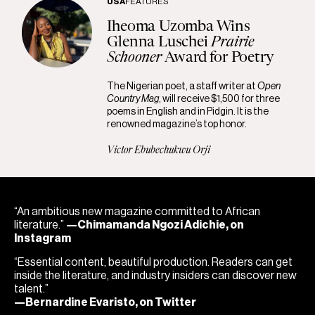
USA
FEATURES
Iheoma Uzomba Wins
Glenna Luschei
Prairie
Schooner
Award for Poetry
The Nigerian poet, a staff writer at
Open
Country Mag
, will receive $1,500 for three
poems in English and in Pidgin. It is the
renowned magazine’s top honor.
Victor Ebubechukwu Orji
“An ambitious new magazine committed to African
literature.”
—Chimamanda Ngozi Adichie, on
Instagram
“Essential content, beautiful production. Readers can get
inside the literature, and industry insiders can discover new
talent.”
—Bernardine Evaristo, on Twitter