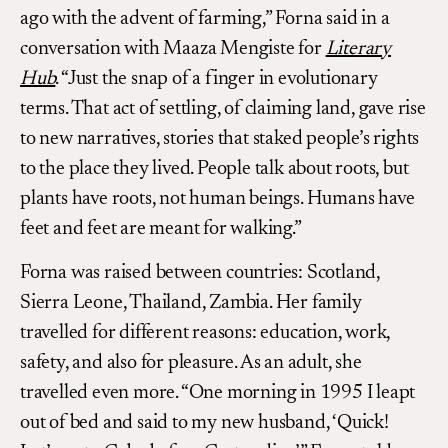
ago with the advent of farming,” Forna said in a
conversation with Maaza Mengiste for
Literary
Hub
. “Just the snap of a finger in evolutionary
terms. That act of settling, of claiming land, gave rise
to new narratives, stories that staked people’s rights
to the place they lived. People talk about roots, but
plants have roots, not human beings. Humans have
feet and feet are meant for walking.”
Forna was raised between countries: Scotland,
Sierra Leone, Thailand, Zambia. Her family
travelled for different reasons: education, work,
safety, and also for pleasure. As an adult, she
travelled even more. “One morning in 1995 I leapt
out of bed and said to my new husband, ‘Quick!