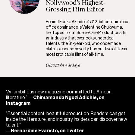
Nollywood’s Highest-
Grossing Film Editor
Behind Funke Akindele’s 7.2-billion-naira box
office dominance is Valentine Chukwuma,
her top editor at Scene One Productions. In
an industry that overlooks underdog
talents, the 31-year-old, who once made
skits to escape poverty, has cut five of its six
most profitable films of all-time.
Oluwatobi Adedayo
“An ambitious new magazine committed to African
literature.”
—Chimamanda Ngozi Adichie, on
Instagram
“Essential content, beautiful production. Readers can get
inside the literature, and industry insiders can discover new
talent.”
—Bernardine Evaristo, on Twitter