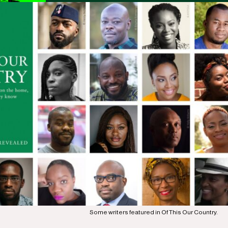
Some writers featured in Of This Our Country.