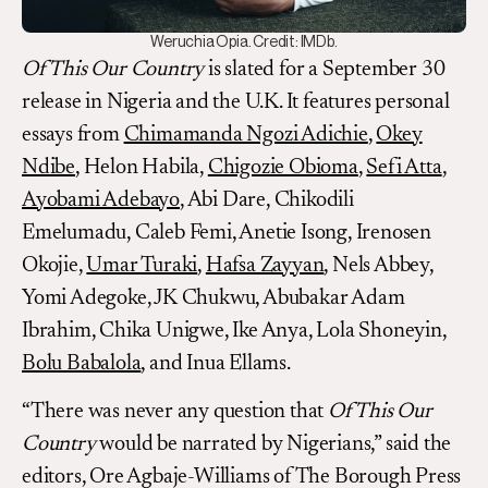
Weruchia Opia. Credit: IMDb.
Of This Our Country
is slated for a September 30
release in Nigeria and the U.K. It features personal
essays from
Chimamanda Ngozi Adichie
,
Okey
Ndibe
, Helon Habila,
Chigozie Obioma
,
Sefi Atta
,
Ayobami Adebayo
, Abi Dare, Chikodili
Emelumadu, Caleb Femi, Anetie Isong, Irenosen
Okojie,
Umar Turaki
,
Hafsa Zayyan
, Nels Abbey,
Yomi Adegoke, JK Chukwu, Abubakar Adam
Ibrahim, Chika Unigwe, Ike Anya, Lola Shoneyin,
Bolu Babalola
, and Inua Ellams.
“There was never any question that
Of This Our
Country
would be narrated by Nigerians,” said the
editors, Ore Agbaje-Williams of The Borough Press