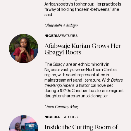
African poetry’s top honour. Her practice is
“a way of holding those in-betweens,” she
said.
Oluwatobi Adedayo
NIGERIA
FEATURES
Afabwaje Kurian Grows Her
Gbagyi Roots
The Gbagyi are an ethnic minority in
Nigeria’s vastly diverse Northern Central
region, with scant representation in
mainstream arts and literature. With
Before
the Mango Ripens
, a historical novel set
during a 1970s Christian tussle, an emigrant
daughter shares an untold chapter.
Open Country Mag
NIGERIA
FEATURES
Inside the Cutting Room of