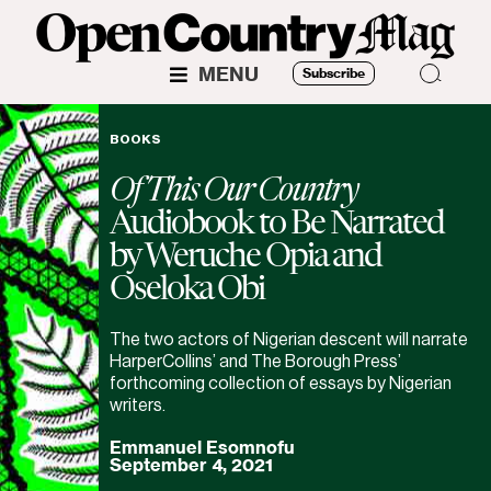
MENU
Subscribe
BOOKS
Of This Our Country
Audiobook to Be Narrated
by Weruche Opia and
Oseloka Obi
The two actors of Nigerian descent will narrate
HarperCollins’ and The Borough Press’
forthcoming collection of essays by Nigerian
writers.
Emmanuel Esomnofu
September 4, 2021