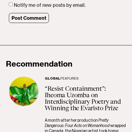
Notify me of new posts by email.
Recommendation
GLOBAL
FEATURES
“Resist Containment”:
Iheoma Uzomba on
Interdisciplinary Poetry and
Winning the Evaristo Prize
A month after her production
Pretty
Dangerous: Four Acts on Womanhood
wrapped
in Canada, the Nigerian artist took home