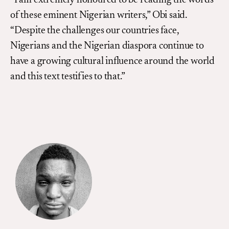
“I am extremely honoured to be reading the words
of these eminent Nigerian writers,” Obi said.
“Despite the challenges our countries face,
Nigerians and the Nigerian diaspora continue to
have a growing cultural influence around the world
and this text testifies to that.”