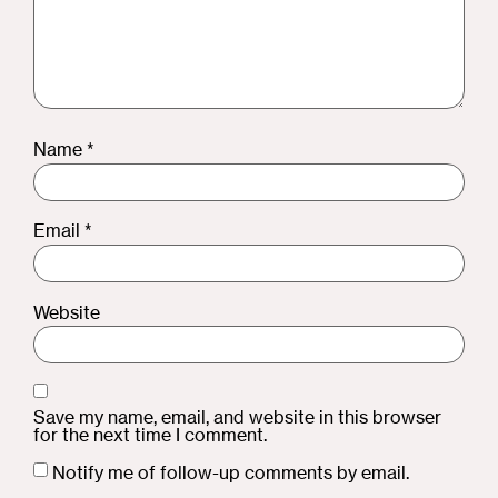
Name
*
Email
*
Website
Save my name, email, and website in this browser
for the next time I comment.
Notify me of follow-up comments by email.