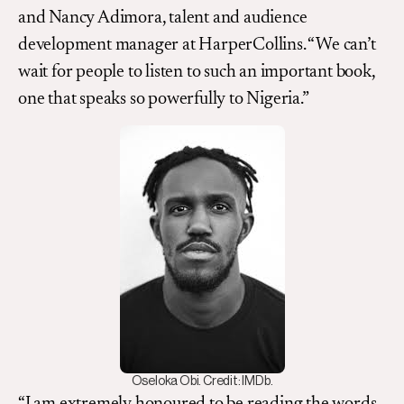
and Nancy Adimora, talent and audience
development manager at HarperCollins. “We can’t
wait for people to listen to such an important book,
one that speaks so powerfully to Nigeria.”
Oseloka Obi. Credit: IMDb.