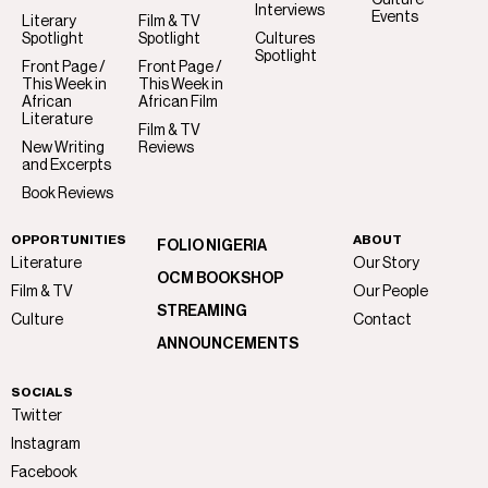
Interviews
Events
Literary
Film & TV
Spotlight
Spotlight
Cultures
Spotlight
Front Page /
Front Page /
This Week in
This Week in
African
African Film
Literature
Film & TV
New Writing
Reviews
and Excerpts
Book Reviews
OPPORTUNITIES
ABOUT
FOLIO NIGERIA
Literature
Our Story
OCM BOOKSHOP
Film & TV
Our People
STREAMING
Culture
Contact
ANNOUNCEMENTS
SOCIALS
Twitter
Instagram
Facebook