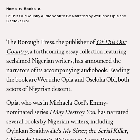
Home
Books
Of This Our Country Audiobook to Be Narrated by Weruche Opia and
Oseloka Obi
The Borough Press, the publisher of
Of This Our
Country
, a forthcoming essay collection featuring
acclaimed Nigerian writers, has announced the
narrators of its accompanying audiobook. Reading
the book are Weruche Opia and Oseloka Obi, both
actors of Nigerian descent.
Opia, who was in Michaela Coel’s Emmy-
nominated series
I May Destroy You
, has narrated
several books by Nigerian writers, including
Oyinkan Braithwaite’s
My Sister, the Serial Killer
,