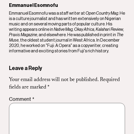
Emmanuel Esomnofu
Emmanuel Esomnofu was a staff writer at
Open Country Mag
. He
is a culture journalist and has written extensively on Nigerian
music and on several moving parts of popular culture. His
writing appears online in
Native Mag, Okay Africa, Kalahari Review,
Praxis Magazine
, and elsewhere. He was published in print in
The
Muse
, the oldest student journal in West Africa. In December
2020, he worked on "Fuji: A Opera" as a copywriter, creating
informative and exciting stories from Fuji's rich history.
Leave a Reply
Your email address will not be published.
Required
fields are marked
*
Comment
*