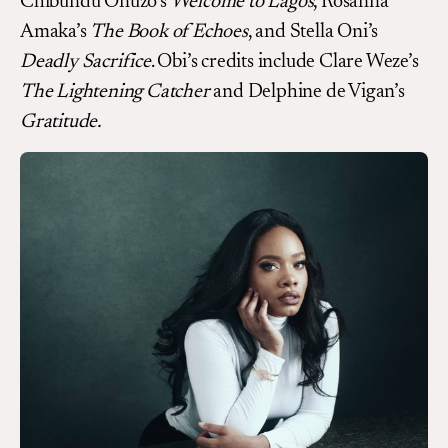
Chibundu Onuzo’s
Welcome to Lagos
, Rosanna
Amaka’s
The Book of Echoes
, and Stella Oni’s
Deadly Sacrifice
. Obi’s credits include Clare Weze’s
The Lightening Catcher
and Delphine de Vigan’s
Gratitude.