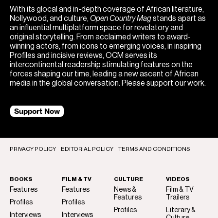
With its glocal and in-depth coverage of African literature,
Nollywood, and culture,
Open Country Mag
stands apart as
an influential multiplatform space for revelatory and
original storytelling. From acclaimed writers to award-
winning actors, from icons to emerging voices, in inspiring
Profiles and incisive reviews, OCM serves its
intercontinental readership stimulating features on the
forces shaping our time, leading a new ascent of African
media in the global conversation. Please support our work.
Support Now
PRIVACY POLICY
EDITORIAL POLICY
TERMS AND CONDITIONS
BOOKS
FILM & TV
CULTURE
VIDEOS
Features
Features
News &
Film & TV
Features
Trailers
Profiles
Profiles
Profiles
Literary &
Interviews
Interviews
Culture