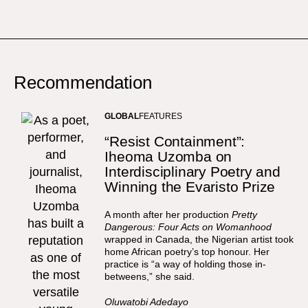
Recommendation
GLOBAL
FEATURES
“Resist Containment”:
Iheoma Uzomba on
Interdisciplinary Poetry and
Winning the Evaristo Prize
A month after her production
Pretty
Dangerous: Four Acts on Womanhood
wrapped in Canada, the Nigerian artist took
home African poetry’s top honour. Her
practice is “a way of holding those in-
betweens,” she said.
Oluwatobi Adedayo