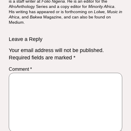
is a staff writer at
Folio Nigeria
. He is an editor for the
AfroAnthology Series and a copy editor for
Minority Africa
.
His writing has appeared or is forthcoming on
Lolwe, Music in
Africa
, and
Bakwa
Magazine, and can also be found on
Medium.
Leave a Reply
Your email address will not be published.
Required fields are marked
*
Comment
*