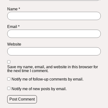
Name
*
Email
*
Website
Save my name, email, and website in this browser for
the next time I comment.
Notify me of follow-up comments by email.
Notify me of new posts by email.