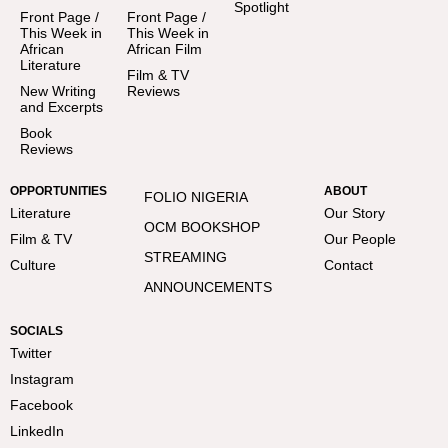
Spotlight
Front Page /
Front Page /
This Week in
This Week in
African
African Film
Literature
Film & TV
New Writing
Reviews
and Excerpts
Book
Reviews
OPPORTUNITIES
ABOUT
FOLIO NIGERIA
Literature
Our Story
OCM BOOKSHOP
Film & TV
Our People
STREAMING
Culture
Contact
ANNOUNCEMENTS
SOCIALS
Twitter
Instagram
Facebook
LinkedIn