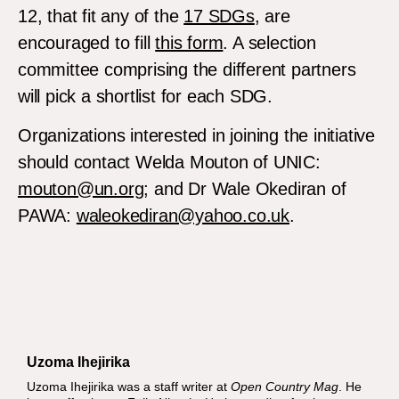
12, that fit any of the
17 SDGs
, are
encouraged to fill
this form
. A selection
committee comprising the different partners
will pick a shortlist for each SDG.
Organizations interested in joining the initiative
should contact Welda Mouton of UNIC:
mouton@un.org
; and Dr Wale Okediran of
PAWA:
waleokediran@yahoo.co.uk
.
Uzoma Ihejirika
Uzoma Ihejirika was a staff writer at
Open Country Mag
. He