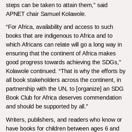
steps can be taken to attain them,” said
APNET chair Samuel Kolawole.
“For Africa, availability and access to such
books that are indigenous to Africa and to
which Africans can relate will go a long way in
ensuring that the continent of Africa makes
good progress towards achieving the SDGs,”
Kolawole continued. “That is why the efforts by
all book stakeholders across the continent, in
partnership with the UN, to [organize] an SDG
Book Club for Africa deserves commendation
and should be supported by all.”
Writers, publishers, and readers who know or
have books for children between ages 6 and