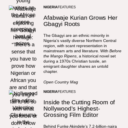
NIGERIA
FEATURES
Afabwaje Kurian Grows Her
Gbagyi Roots
The Gbagyi are an ethnic minority in
Nigeria’s vastly diverse Northern Central
region, with scant representation in
mainstream arts and literature. With
Before
the Mango Ripens
, a historical novel set
during a 1970s Christian tussle, an
emigrant daughter shares an untold
chapter.
Open Country Mag
NIGERIA
FEATURES
Inside the Cutting Room of
Nollywood’s Highest-
Grossing Film Editor
Behind Funke Akindele’s 7.2-billion-naira