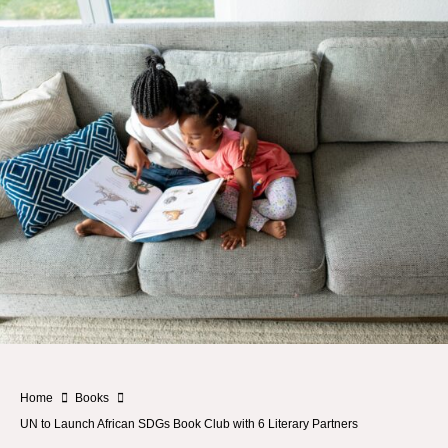
Home
Books
UN to Launch African SDGs Book Club with 6 Literary Partners