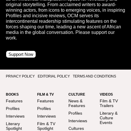
original storytelling. From acclaimed writers to award-
winning actors, from icons to emerging voices, in inspiring
Profiles and incisive reviews, OCM serves its
intercontinental readership stimulating features on the
forces shaping our time, leading a new ascent of African
media in the global conversation. Please support our
work.
Support Now
PRIVACY POLICY
EDITORIAL POLICY
TERMS AND CONDITIONS
BOOKS
FILM & TV
CULTURE
VIDEOS
Features
Features
News &
Film & TV
Features
Trailers
Profiles
Profiles
Profiles
Literary &
Interviews
Interviews
Culture
Interviews
Events
Literary
Film & TV
Spotlight
Spotlight
Cultures