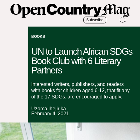
Subscribe
BOOKS
UN to Launch African SDGs
Book Club with 6 Literary
Partners
Interested writers, publishers, and readers
with books for children aged 6-12, that fit any
of the 17 SDGs, are encouraged to apply.
Uzoma Ihejirika
February 4, 2021