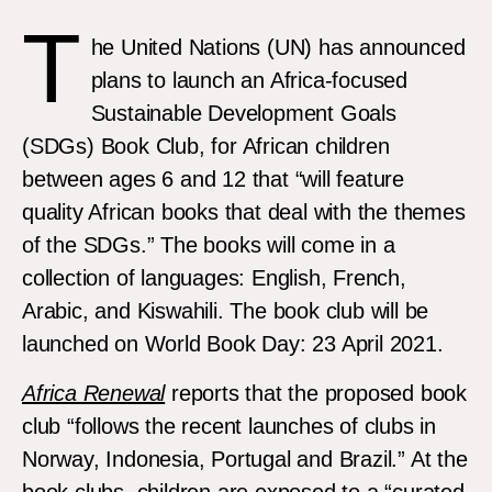
T
he United Nations (UN) has announced
plans to launch an Africa-focused
Sustainable Development Goals
(SDGs) Book Club, for African children
between ages 6 and 12 that “will feature
quality African books that deal with the themes
of the SDGs.” The books will come in a
collection of languages: English, French,
Arabic, and Kiswahili. The book club will be
launched on World Book Day: 23 April 2021.
Africa Renewal
reports that the proposed book
club “follows the recent launches of clubs in
Norway, Indonesia, Portugal and Brazil.” At the
book clubs, children are exposed to a “curated