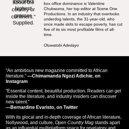
box office dominance is Valentine
Chukwuma, her top editor at Scene One
Productions. In an industry that overlooks
underdog talents, the 31-year-old, who
once made skits to escape poverty, has cut
five of its six most profitable films of all-
time.
Oluwatobi Adedayo
“An ambitious new magazine committed to African
literature.”
—Chimamanda Ngozi Adichie, on
Instagram
“Essential content, beautiful production. Readers can get
inside the literature, and industry insiders can discover
new talent.”
—Bernardine Evaristo, on Twitter
With its glocal and in-depth coverage of African literature,
Nollywood, and culture,
Open Country Mag
stands apart
as an influential multiplatform space for revelatory and