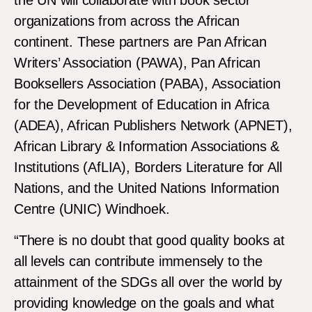
the UN will collaborate with book sector
organizations from across the African
continent. These partners are Pan African
Writers’ Association (PAWA), Pan African
Booksellers Association (PABA), Association
for the Development of Education in Africa
(ADEA), African Publishers Network (APNET),
African Library & Information Associations &
Institutions (AfLIA), Borders Literature for All
Nations, and the United Nations Information
Centre (UNIC) Windhoek.
“There is no doubt that good quality books at
all levels can contribute immensely to the
attainment of the SDGs all over the world by
providing knowledge on the goals and what