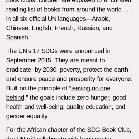
reading list of books from around the world . . .
in all six official UN languages—Arabic,
Chinese, English, French, Russian, and
Spanish.”
The UN’s 17 SDGs were announced in
September 2015. They are meant to
eradicate, by 2030, poverty, protect the earth,
and ensure peace and prosperity for everyone.
Built on the principle of “
leaving no one
behind
,” the goals include zero hunger, good
health and well-being, quality education, and
gender equality.
For the African chapter of the SDG Book Club,