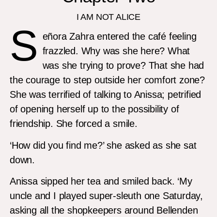
I AM NOT ALICE
S
eñora Zahra entered the café feeling
frazzled. Why was she here? What
was she trying to prove? That she had
the courage to step outside her comfort zone?
She was terrified of talking to Anissa; petrified
of opening herself up to the possibility of
friendship. She forced a smile.
‘How did you find me?’ she asked as she sat
down.
Anissa sipped her tea and smiled back. ‘My
uncle and I played super-sleuth one Saturday,
asking all the shopkeepers around Bellenden