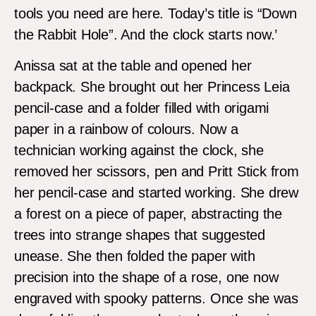
tools you need are here. Today’s title is “Down
the Rabbit Hole”. And the clock starts now.’
Anissa sat at the table and opened her
backpack. She brought out her Princess Leia
pencil-case and a folder filled with origami
paper in a rainbow of colours. Now a
technician working against the clock, she
removed her scissors, pen and Pritt Stick from
her pencil-case and started working. She drew
a forest on a piece of paper, abstracting the
trees into strange shapes that suggested
unease. She then folded the paper with
precision into the shape of a rose, one now
engraved with spooky patterns. Once she was