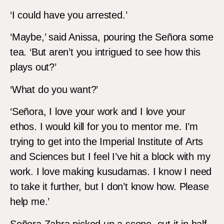
‘I could have you arrested.’
‘Maybe,’ said Anissa, pouring the Señora some
tea. ‘But aren’t you intrigued to see how this
plays out?’
‘What do you want?’
‘Señora, I love your work and I love your
ethos. I would kill for you to mentor me. I’m
trying to get into the Imperial Institute of Arts
and Sciences but I feel I’ve hit a block with my
work. I love making kusudamas. I know I need
to take it further, but I don’t know how. Please
help me.’
Señora Zahra picked up a scone, cut it in half