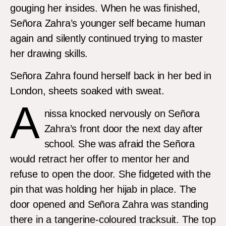
gouging her insides. When he was finished,
Señora Zahra’s younger self became human
again and silently continued trying to master
her drawing skills.
Señora Zahra found herself back in her bed in
London, sheets soaked with sweat.
A
nissa knocked nervously on Señora
Zahra’s front door the next day after
school. She was afraid the Señora
would retract her offer to mentor her and
refuse to open the door. She fidgeted with the
pin that was holding her hijab in place. The
door opened and Señora Zahra was standing
there in a tangerine-coloured tracksuit. The top