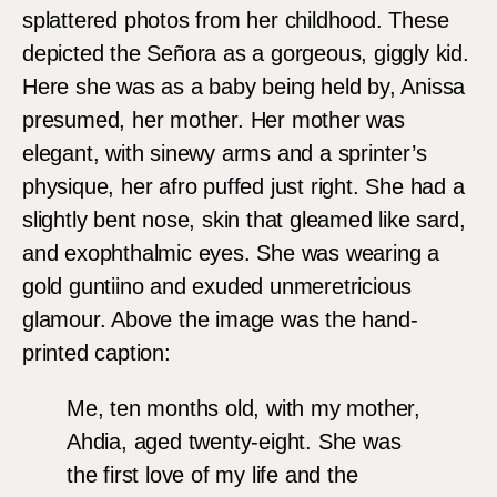
splattered photos from her childhood. These
depicted the Señora as a gorgeous, giggly kid.
Here she was as a baby being held by, Anissa
presumed, her mother. Her mother was
elegant, with sinewy arms and a sprinter’s
physique, her afro puffed just right. She had a
slightly bent nose, skin that gleamed like sard,
and exophthalmic eyes. She was wearing a
gold guntiino and exuded unmeretricious
glamour. Above the image was the hand-
printed caption:
Me, ten months old, with my mother,
Ahdia, aged twenty-eight. She was
the first love of my life and the