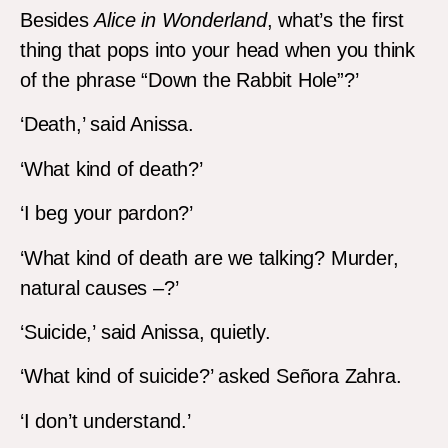
Besides
Alice in Wonderland
, what’s the first
thing that pops into your head when you think
of the phrase “Down the Rabbit Hole”?’
‘Death,’ said Anissa.
‘What kind of death?’
‘I beg your pardon?’
‘What kind of death are we talking? Murder,
natural causes –?’
‘Suicide,’ said Anissa, quietly.
‘What kind of suicide?’ asked Señora Zahra.
‘I don’t understand.’