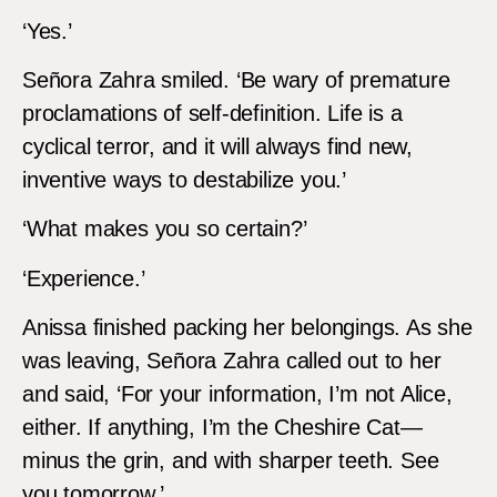
‘Yes.’
Señora Zahra smiled. ‘Be wary of premature
proclamations of self-definition. Life is a
cyclical terror, and it will always find new,
inventive ways to destabilize you.’
‘What makes you so certain?’
‘Experience.’
Anissa finished packing her belongings. As she
was leaving, Señora Zahra called out to her
and said, ‘For your information, I’m not Alice,
either. If anything, I’m the Cheshire Cat—
minus the grin, and with sharper teeth. See
you tomorrow.’