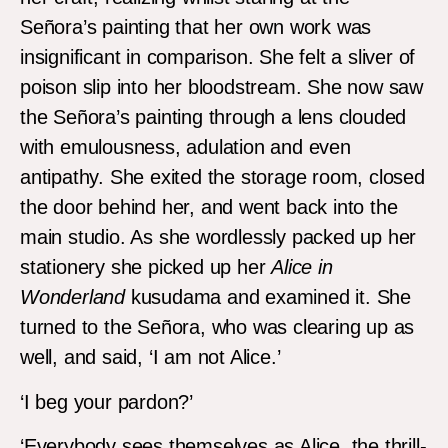
Señora’s painting that her own work was
insignificant in comparison. She felt a sliver of
poison slip into her bloodstream. She now saw
the Señora’s painting through a lens clouded
with emulousness, adulation and even
antipathy. She exited the storage room, closed
the door behind her, and went back into the
main studio. As she wordlessly packed up her
stationery she picked up her
Alice in
Wonderland
kusudama and examined it. She
turned to the Señora, who was clearing up as
well, and said, ‘I am not Alice.’
‘I beg your pardon?’
‘Everybody sees themselves as Alice, the thrill-