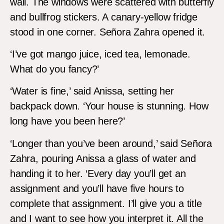
wall. The windows were scattered with butterfly
and bullfrog stickers. A canary-yellow fridge
stood in one corner. Señora Zahra opened it.
‘I’ve got mango juice, iced tea, lemonade.
What do you fancy?’
‘Water is fine,’ said Anissa, setting her
backpack down. ‘Your house is stunning. How
long have you been here?’
‘Longer than you’ve been around,’ said Señora
Zahra, pouring Anissa a glass of water and
handing it to her. ‘Every day you’ll get an
assignment and you’ll have five hours to
complete that assignment. I’ll give you a title
and I want to see how you interpret it. All the