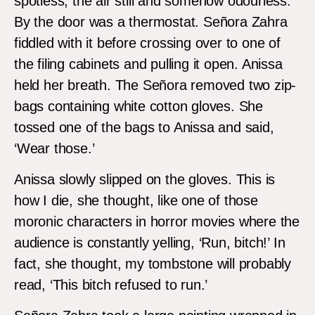
spotless, the air still and somehow odourless.
By the door was a thermostat. Señora Zahra
fiddled with it before crossing over to one of
the filing cabinets and pulling it open. Anissa
held her breath. The Señora removed two zip-
bags containing white cotton gloves. She
tossed one of the bags to Anissa and said,
‘Wear those.’
Anissa slowly slipped on the gloves. This is
how I die, she thought, like one of those
moronic characters in horror movies where the
audience is constantly yelling, ‘Run, bitch!’ In
fact, she thought, my tombstone will probably
read, ‘This bitch refused to run.’