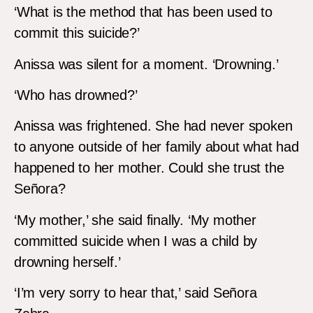
‘What is the method that has been used to
commit this suicide?’
Anissa was silent for a moment. ‘Drowning.’
‘Who has drowned?’
Anissa was frightened. She had never spoken
to anyone outside of her family about what had
happened to her mother. Could she trust the
Señora?
‘My mother,’ she said finally. ‘My mother
committed suicide when I was a child by
drowning herself.’
‘I’m very sorry to hear that,’ said Señora