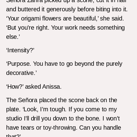
and buttered it generously before biting into it.
‘Your origami flowers are beautiful,’ she said.
‘But you’re right. Your work needs something
else.’
‘Intensity?’
‘Purpose. You have to go beyond the purely
decorative.’
‘How?’ asked Anissa.
The Señora placed the scone back on the
plate. ‘Look, I’m tough. If you come to my
studio I’ll drill you down to the bone. I won’t
have tears or toy-throwing. Can you handle
that?’