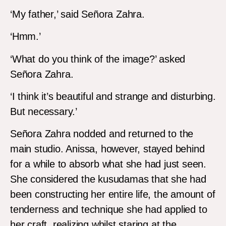
‘My father,’ said Señora Zahra.
‘Hmm.’
‘What do you think of the image?’ asked
Señora Zahra.
‘I think it’s beautiful and strange and disturbing.
But necessary.’
Señora Zahra nodded and returned to the
main studio. Anissa, however, stayed behind
for a while to absorb what she had just seen.
She considered the kusudamas that she had
been constructing her entire life, the amount of
tenderness and technique she had applied to
her craft, realizing whilst staring at the