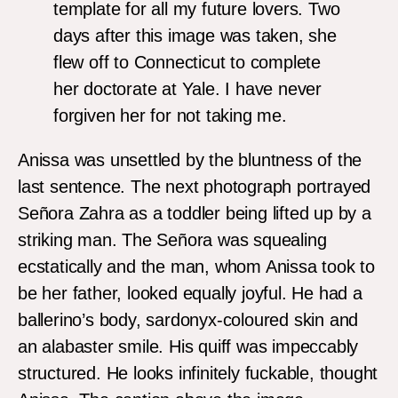
template for all my future lovers. Two
days after this image was taken, she
flew off to Connecticut to complete
her doctorate at Yale. I have never
forgiven her for not taking me.
Anissa was unsettled by the bluntness of the
last sentence. The next photograph portrayed
Señora Zahra as a toddler being lifted up by a
striking man. The Señora was squealing
ecstatically and the man, whom Anissa took to
be her father, looked equally joyful. He had a
ballerino’s body, sardonyx-coloured skin and
an alabaster smile. His quiff was impeccably
structured. He looks infinitely fuckable, thought