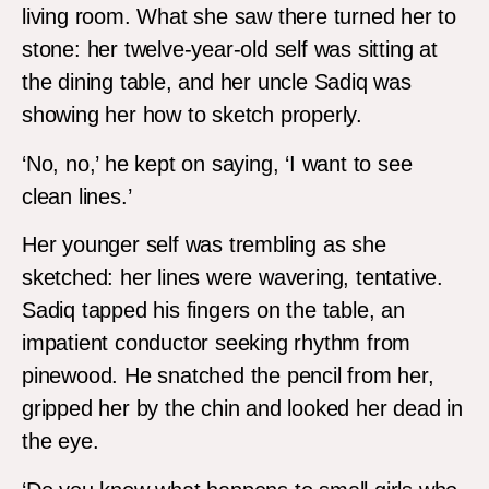
living room. What she saw there turned her to
stone: her twelve-year-old self was sitting at
the dining table, and her uncle Sadiq was
showing her how to sketch properly.
‘No, no,’ he kept on saying, ‘I want to see
clean lines.’
Her younger self was trembling as she
sketched: her lines were wavering, tentative.
Sadiq tapped his fingers on the table, an
impatient conductor seeking rhythm from
pinewood. He snatched the pencil from her,
gripped her by the chin and looked her dead in
the eye.