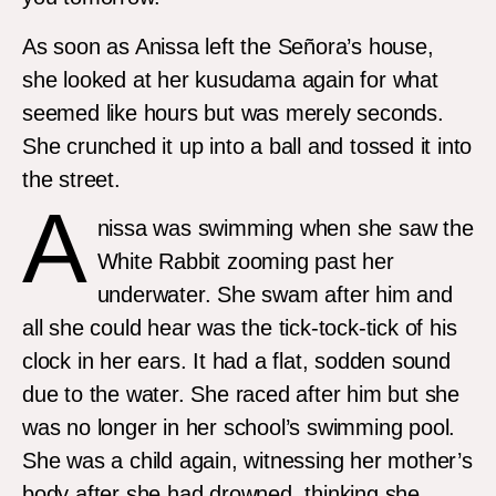
As soon as Anissa left the Señora’s house,
she looked at her kusudama again for what
seemed like hours but was merely seconds.
She crunched it up into a ball and tossed it into
the street.
A
nissa was swimming when she saw the
White Rabbit zooming past her
underwater. She swam after him and
all she could hear was the tick-tock-tick of his
clock in her ears. It had a flat, sodden sound
due to the water. She raced after him but she
was no longer in her school’s swimming pool.
She was a child again, witnessing her mother’s
body after she had drowned, thinking she