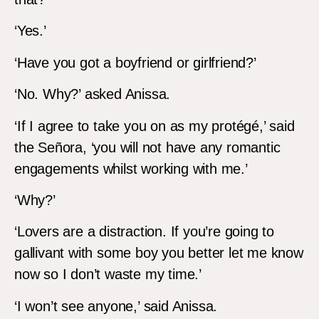
‘Yes.’
‘Have you got a boyfriend or girlfriend?’
‘No. Why?’ asked Anissa.
‘If I agree to take you on as my protégé,’ said
the Señora, ‘you will not have any romantic
engagements whilst working with me.’
‘Why?’
‘Lovers are a distraction. If you’re going to
gallivant with some boy you better let me know
now so I don’t waste my time.’
‘I won’t see anyone,’ said Anissa.