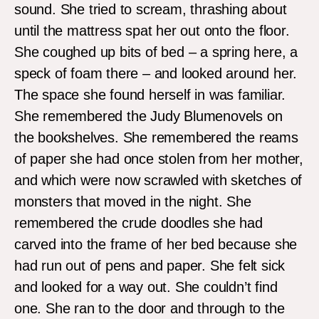
sound. She tried to scream, thrashing about
until the mattress spat her out onto the floor.
She coughed up bits of bed – a spring here, a
speck of foam there – and looked around her.
The space she found herself in was familiar.
She remembered the Judy Blumenovels on
the bookshelves. She remembered the reams
of paper she had once stolen from her mother,
and which were now scrawled with sketches of
monsters that moved in the night. She
remembered the crude doodles she had
carved into the frame of her bed because she
had run out of pens and paper. She felt sick
and looked for a way out. She couldn’t find
one. She ran to the door and through to the