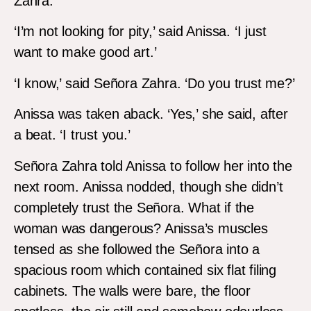
Zahra.
‘I’m not looking for pity,’ said Anissa. ‘I just
want to make good art.’
‘I know,’ said Señora Zahra. ‘Do you trust me?’
Anissa was taken aback. ‘Yes,’ she said, after
a beat. ‘I trust you.’
Señora Zahra told Anissa to follow her into the
next room. Anissa nodded, though she didn’t
completely trust the Señora. What if the
woman was dangerous? Anissa’s muscles
tensed as she followed the Señora into a
spacious room which contained six flat filing
cabinets. The walls were bare, the floor