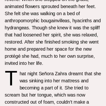
animated flowers sprouted beneath her feet.
She felt she was walking on a bed of
anthropomorphic bougainvilleas, hyacinths and
hydrangeas. Though she knew it was the spliff
that had loosened her spirit, she was relaxed,
restored. After she finished smoking she went
home and prepared her space for the new
protégé she had, much to her own surprise,
invited into her life.
T
hat night Señora Zahra dreamt that she
was sinking into her mattress and
becoming a part of it. She tried to
scream but her tongue, which was now
constructed out of foam, couldn’t make a