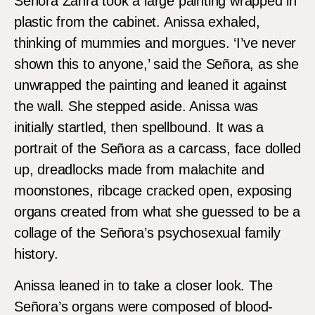
Señora Zahra took a large painting wrapped in
plastic from the cabinet. Anissa exhaled,
thinking of mummies and morgues. ‘I’ve never
shown this to anyone,’ said the Señora, as she
unwrapped the painting and leaned it against
the wall. She stepped aside. Anissa was
initially startled, then spellbound. It was a
portrait of the Señora as a carcass, face dolled
up, dreadlocks made from malachite and
moonstones, ribcage cracked open, exposing
organs created from what she guessed to be a
collage of the Señora’s psychosexual family
history.
Anissa leaned in to take a closer look. The
Señora’s organs were composed of blood-