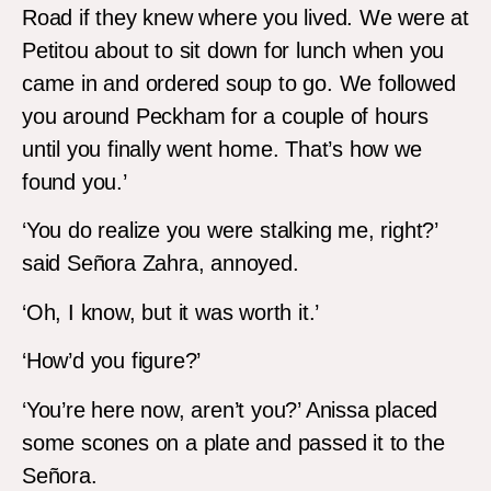
Road if they knew where you lived. We were at
Petitou about to sit down for lunch when you
came in and ordered soup to go. We followed
you around Peckham for a couple of hours
until you finally went home. That’s how we
found you.’
‘You do realize you were stalking me, right?’
said Señora Zahra, annoyed.
‘Oh, I know, but it was worth it.’
‘How’d you figure?’
‘You’re here now, aren’t you?’ Anissa placed
some scones on a plate and passed it to the
Señora.