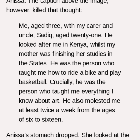
Anissa. The caption above the image,
however, killed that thought:
Me, aged three, with my carer and
uncle, Sadiq, aged twenty-one. He
looked after me in Kenya, whilst my
mother was finishing her studies in
the States. He was the person who
taught me how to ride a bike and play
basketball. Crucially, he was the
person who taught me everything I
know about art. He also molested me
at least twice a week from the ages
of six to sixteen.
Anissa’s stomach dropped. She looked at the