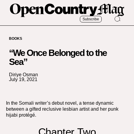
Subscribe
BOOKS
“We Once Belonged to the
Sea”
Diriye Osman
July 19, 2021
In the Somali writer’s debut novel, a tense dynamic
between a gifted reclusive lesbian artist and her punk
hijabi protégé.
Chapter Two