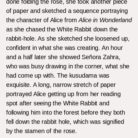
done folding the rose, she took another piece
of paper and sketched a sequence portraying
the character of Alice from
Alice in Wonderland
as she chased the White Rabbit down the
rabbit-hole. As she sketched she loosened up,
confident in what she was creating. An hour
and a half later she showed Señora Zahra,
who was busy drawing in the corner, what she
had come up with. The kusudama was
exquisite. A long, narrow stretch of paper
portrayed Alice getting up from her reading
spot after seeing the White Rabbit and
following him into the forest before they both
fell down the rabbit hole, which was signified
by the stamen of the rose.