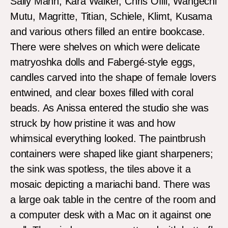
Sally Mann, Kara Walker, Chris Ofili, Wangechi
Mutu, Magritte, Titian, Schiele, Klimt, Kusama
and various others filled an entire bookcase.
There were shelves on which were delicate
matryoshka dolls and Fabergé-style eggs,
candles carved into the shape of female lovers
entwined, and clear boxes filled with coral
beads. As Anissa entered the studio she was
struck by how pristine it was and how
whimsical everything looked. The paintbrush
containers were shaped like giant sharpeners;
the sink was spotless, the tiles above it a
mosaic depicting a mariachi band. There was
a large oak table in the centre of the room and
a computer desk with a Mac on it against one