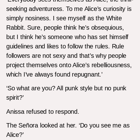
seeking adventuress. To me Alice’s curiosity is
simply nosiness. I see myself as the White
Rabbit. Sure, people think he’s obsequious,
but I think he’s someone who has set himself
guidelines and likes to follow the rules. Rule
followers are not sexy and that’s why people
project themselves onto Alice’s rebelliousness,
which I’ve always found repugnant.’
‘So what are you? All punk style but no punk
spirit?’
Anissa refused to respond.
The Señora looked at her. ‘Do you see me as
Alice?’