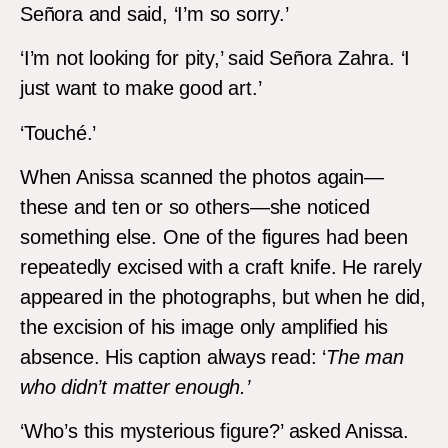
Señora and said, ‘I’m so sorry.’
‘I’m not looking for pity,’ said Señora Zahra. ‘I
just want to make good art.’
‘Touché.’
When Anissa scanned the photos again—
these and ten or so others—she noticed
something else. One of the figures had been
repeatedly excised with a craft knife. He rarely
appeared in the photographs, but when he did,
the excision of his image only amplified his
absence. His caption always read: ‘
The man
who didn’t matter enough.’
‘Who’s this mysterious figure?’ asked Anissa.