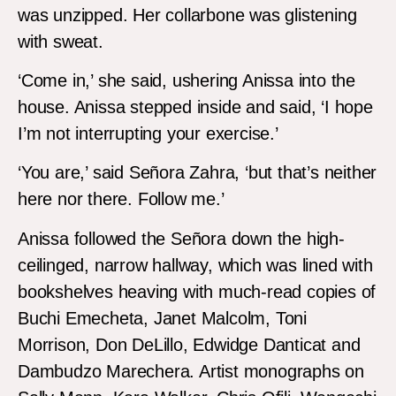
was unzipped. Her collarbone was glistening
with sweat.
‘Come in,’ she said, ushering Anissa into the
house. Anissa stepped inside and said, ‘I hope
I’m not interrupting your exercise.’
‘You are,’ said Señora Zahra, ‘but that’s neither
here nor there. Follow me.’
Anissa followed the Señora down the high-
ceilinged, narrow hallway, which was lined with
bookshelves heaving with much-read copies of
Buchi Emecheta, Janet Malcolm, Toni
Morrison, Don DeLillo, Edwidge Danticat and
Dambudzo Marechera. Artist monographs on