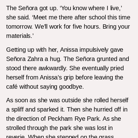
The Señora got up. ‘You know where I live,’
she said. ‘Meet me there after school this time
tomorrow. We’ll work for five hours. Bring your
materials.’
Getting up with her, Anissa impulsively gave
Señora Zahra a hug. The Señora grunted and
stood there awkwardly. She eventually pried
herself from Anissa’s grip before leaving the
café without saying goodbye.
As soon as she was outside she rolled herself
a spliff and sparked it. Then she hurried off in
the direction of Peckham Rye Park. As she
strolled through the park she was lost in
reverie. When she stepped on the grass,