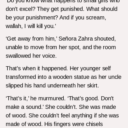
‘Do you know what happens to small girls who
don’t excel? They get punished. What should
be your punishment? And if you scream,
wallah, I will kill you.’
‘Get away from him,’ Señora Zahra shouted,
unable to move from her spot, and the room
swallowed her voice.
That’s when it happened. Her younger self
transformed into a wooden statue as her uncle
slipped his hand underneath her skirt.
‘That’s it,’ he murmured. ‘That’s good. Don’t
make a sound.’ She couldn’t. She was made
of wood. She couldn’t feel anything if she was
made of wood. His fingers were chisels