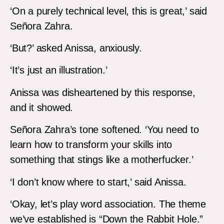
‘On a purely technical level, this is great,’ said
Señora Zahra.
‘But?’ asked Anissa, anxiously.
‘It’s just an illustration.’
Anissa was disheartened by this response,
and it showed.
Señora Zahra’s tone softened. ‘You need to
learn how to transform your skills into
something that stings like a motherfucker.’
‘I don’t know where to start,’ said Anissa.
‘Okay, let’s play word association. The theme
we’ve established is “Down the Rabbit Hole.”