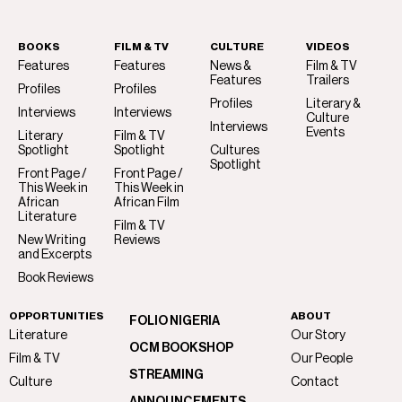
BOOKS
FILM & TV
CULTURE
VIDEOS
Features
Features
News &
Film & TV
Features
Trailers
Profiles
Profiles
Profiles
Literary &
Interviews
Interviews
Culture
Interviews
Events
Literary
Film & TV
Spotlight
Spotlight
Cultures
Spotlight
Front Page /
Front Page /
This Week in
This Week in
African
African Film
Literature
Film & TV
New Writing
Reviews
and Excerpts
Book Reviews
OPPORTUNITIES
ABOUT
FOLIO NIGERIA
Literature
Our Story
OCM BOOKSHOP
Film & TV
Our People
STREAMING
Culture
Contact
ANNOUNCEMENTS