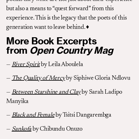
but also a means to “quest forward” from this
experience. This is the legacy that the poets of this
generation want to leave behind. ♦
More Book Excerpts
from
Open Country Mag
—
River Spirit
by Leila Aboulela
—
The Quality of Mercy
by Siphiwe Gloria Ndlovu
—
Between Starshine and Clay
by Sarah Ladipo
Manyika
—
Black and Female
by Tsitsi Dangarembga
—
Sankofa
by Chibundu Onuzo