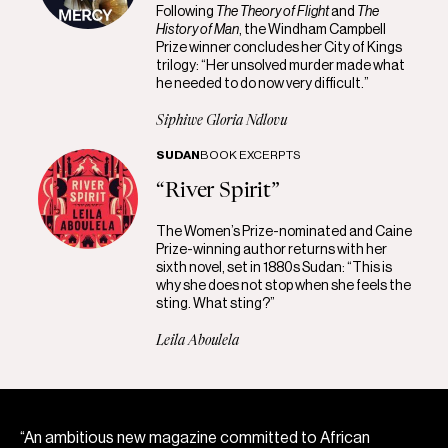
Following
The Theory of Flight
and
The
History of Man
, the Windham Campbell
Prize winner concludes her City of Kings
trilogy: “Her unsolved murder made what
he needed to do now very difficult.”
Siphiwe Gloria Ndlovu
SUDAN
BOOK EXCERPTS
“River Spirit”
The Women’s Prize-nominated and Caine
Prize-winning author returns with her
sixth novel, set in 1880s Sudan: “This is
why she does not stop when she feels the
sting. What sting?”
Leila Aboulela
“An ambitious new magazine committed to African