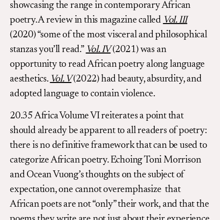
showcasing the range in contemporary African
poetry. A review in this magazine called
Vol. III
(2020) “some of the most visceral and philosophical
stanzas you’ll read.”
Vol. IV
(2021) was an
opportunity to read African poetry along language
aesthetics.
Vol. V
(2022) had beauty, absurdity, and
adopted language to contain violence.
20.35 Africa Volume VI reiterates a point that
should already be apparent to all readers of poetry:
there is no definitive framework that can be used to
categorize African poetry. Echoing Toni Morrison
and Ocean Vuong’s thoughts on the subject of
expectation, one cannot overemphasize that
African poets are not “only” their work, and that the
poems they write are not just about their experience