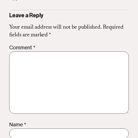
Leave a Reply
Your email address will not be published.
Required
fields are marked
*
Comment
*
Name
*