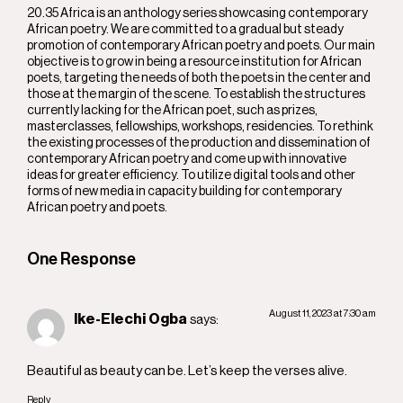
20.35 Africa is an anthology series showcasing contemporary
African poetry. We are committed to a gradual but steady
promotion of contemporary African poetry and poets. Our main
objective is to grow in being a resource institution for African
poets, targeting the needs of both the poets in the center and
those at the margin of the scene. To establish the structures
currently lacking for the African poet, such as prizes,
masterclasses, fellowships, workshops, residencies. To rethink
the existing processes of the production and dissemination of
contemporary African poetry and come up with innovative
ideas for greater efficiency. To utilize digital tools and other
forms of new media in capacity building for contemporary
African poetry and poets.
One Response
August 11, 2023 at 7:30 am
Ike-Elechi Ogba
says:
Beautiful as beauty can be. Let’s keep the verses alive.
Reply