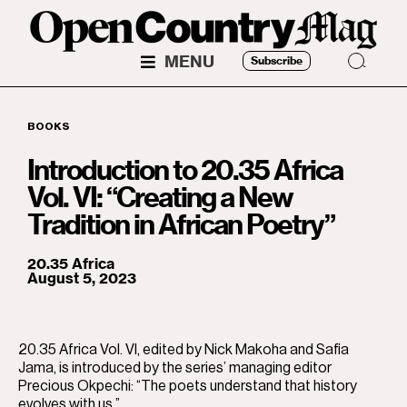
MENU
Subscribe
BOOKS
Introduction to 20.35 Africa
Vol. VI: “Creating a New
Tradition in African Poetry”
20.35 Africa
August 5, 2023
20.35 Africa Vol. VI, edited by Nick Makoha and Safia
Jama, is introduced by the series’ managing editor
Precious Okpechi: “The poets understand that history
evolves with us.”