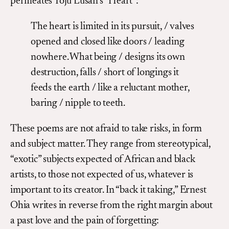
permeates Toju Lusan’s “Heart”:
The heart is limited in its pursuit, / valves
opened and closed like doors / leading
nowhere. What being / designs its own
destruction, falls / short of longings it
feeds the earth / like a reluctant mother,
baring / nipple to teeth.
These poems are not afraid to take risks, in form
and subject matter. They range from stereotypical,
“exotic” subjects expected of African and black
artists, to those not expected of us, whatever is
important to its creator. In “back it taking,” Ernest
Ohia writes in reverse from the right margin about
a past love and the pain of forgetting: