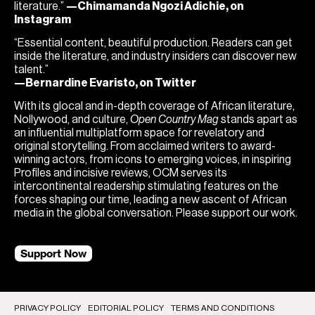
literature.”
—Chimamanda Ngozi Adichie, on
Instagram
“Essential content, beautiful production. Readers can get
inside the literature, and industry insiders can discover new
talent.”
—Bernardine Evaristo, on Twitter
With its glocal and in-depth coverage of African literature,
Nollywood, and culture,
Open Country Mag
stands apart as
an influential multiplatform space for revelatory and
original storytelling. From acclaimed writers to award-
winning actors, from icons to emerging voices, in inspiring
Profiles and incisive reviews, OCM serves its
intercontinental readership stimulating features on the
forces shaping our time, leading a new ascent of African
media in the global conversation. Please support our work.
Support Now
PRIVACY POLICY
EDITORIAL POLICY
TERMS AND CONDITIONS