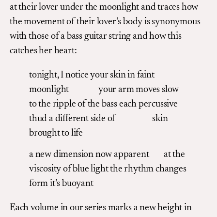
at their lover under the moonlight and traces how
the movement of their lover’s body is synonymous
with those of a bass guitar string and how this
catches her heart:
tonight, I notice your skin in faint
moonlight your arm moves slow
to the ripple of the bass each percussive
thud a different side of skin
brought to life
a new dimension now apparent at the
viscosity of blue light the rhythm changes
form it’s buoyant
Each volume in our series marks a new height in