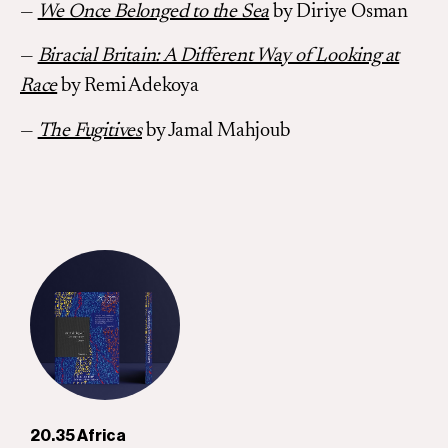
—
We Once Belonged to the Sea
by Diriye Osman
—
Biracial Britain: A Different Way of Looking at
Race
by Remi Adekoya
—
The Fugitives
by Jamal Mahjoub
20.35 Africa