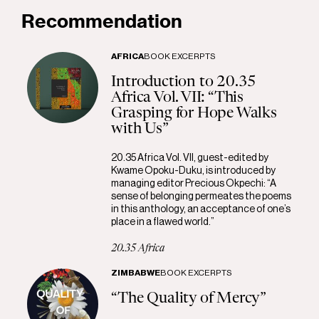
Recommendation
AFRICA
BOOK EXCERPTS
Introduction to 20.35
Africa Vol. VII: “This
Grasping for Hope Walks
with Us”
20.35 Africa Vol. VII, guest-edited by
Kwame Opoku-Duku, is introduced by
managing editor Precious Okpechi: “A
sense of belonging permeates the poems
in this anthology, an acceptance of one’s
place in a flawed world.”
20.35 Africa
ZIMBABWE
BOOK EXCERPTS
“The Quality of Mercy”