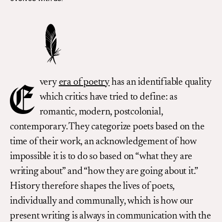
very
era of poetry
has an identifiable quality
E
which critics have tried to define: as
romantic, modern, postcolonial,
contemporary. They categorize poets based on the
time of their work, an acknowledgement of how
impossible it is to do so based on “what they are
writing about” and “how they are going about it.”
History therefore shapes the lives of poets,
individually and communally, which is how our
present writing is always in communication with the