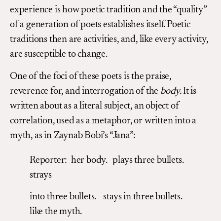
experience is how poetic tradition and the “quality”
of a generation of poets establishes itself. Poetic
traditions then are activities, and, like every activity,
are susceptible to change.
One of the foci of these poets is the praise,
reverence for, and interrogation of the
body.
It is
written about as a literal subject, an object of
correlation, used as a metaphor, or written into a
myth, as in Zaynab Bobi’s “Jana”:
Reporter: her body. plays three bullets.
strays
into three bullets. stays in three bullets.
like the myth.