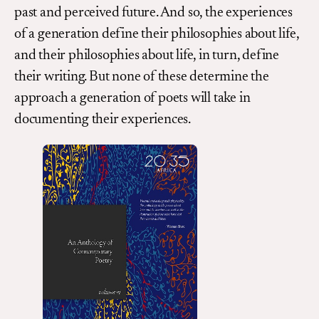
past and perceived future. And so, the experiences
of a generation define their philosophies about life,
and their philosophies about life, in turn, define
their writing. But none of these determine the
approach a generation of poets will take in
documenting their experiences.