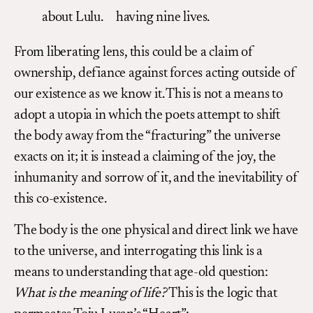
about Lulu. having nine lives.
From liberating lens, this could be a claim of
ownership, defiance against forces acting outside of
our existence as we know it. This is not a means to
adopt a utopia in which the poets attempt to shift
the body away from the “fracturing” the universe
exacts on it; it is instead a claiming of the joy, the
inhumanity and sorrow of it, and the inevitability of
this co-existence.
The body is the one physical and direct link we have
to the universe, and interrogating this link is a
means to understanding that age-old question:
What is the meaning of life?
This is the logic that