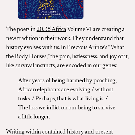
The poets in
20.35 Africa
Volume VI are creating a
new tradition in their work. They understand that
history evolves with us. In Precious Arinze’s “What
the Body Houses,” the pain, listlessness, and joy of it,
like survival instincts, are encoded in our genes:
After years of being harmed by poaching,
African elephants are evolving / without
tusks. / Perhaps, that is what living is. /
The loss we inflict on our being to survive
a little longer.
Writing within contained history and present