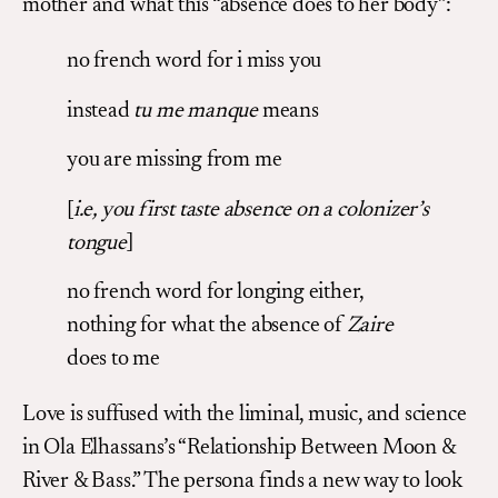
mother and what this “absence does to her body”:
no french word for i miss you
instead
tu me manque
means
you are missing from me
[
i.e, you first taste absence on a colonizer’s
tongue
]
no french word for longing either,
nothing for what the absence of
Zaire
does to me
Love is suffused with the liminal, music, and science
in Ola Elhassans’s “Relationship Between Moon &
River & Bass.” The persona finds a new way to look