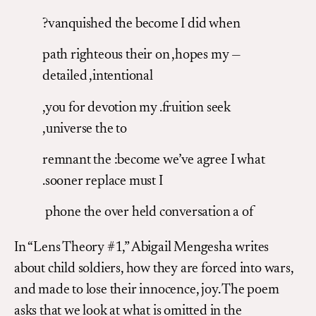
?vanquished the become I did when
path righteous their on ,hopes my —
detailed ,intentional
,you for devotion my .fruition seek
,universe the to
remnant the :become we’ve agree I what
.sooner replace must I
phone the over held conversation a of
In “Lens Theory #1,” Abigail Mengesha writes
about child soldiers, how they are forced into wars,
and made to lose their innocence, joy. The poem
asks that we look at what is omitted in the