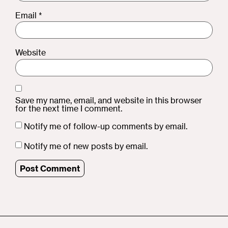
Email
*
Website
Save my name, email, and website in this browser
for the next time I comment.
Notify me of follow-up comments by email.
Notify me of new posts by email.