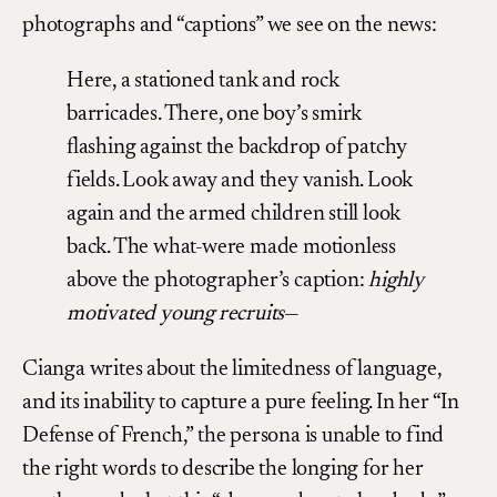
photographs and “captions” we see on the news:
Here, a stationed tank and rock
barricades. There, one boy’s smirk
flashing against the backdrop of patchy
fields. Look away and they vanish. Look
again and the armed children still look
back. The what-were made motionless
above the photographer’s caption:
highly
motivated young recruits
—
Cianga writes about the limitedness of language,
and its inability to capture a pure feeling. In her “In
Defense of French,” the persona is unable to find
the right words to describe the longing for her