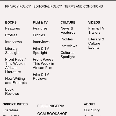
PRIVACY POLICY
EDITORIAL POLICY
TERMS AND CONDITIONS
BOOKS
FILM & TV
CULTURE
VIDEOS
Features
Features
News &
Film & TV
Features
Trailers
Profiles
Profiles
Profiles
Literary &
Interviews
Interviews
Culture
Interviews
Events
Literary
Film & TV
Spotlight
Spotlight
Cultures
Spotlight
Front Page /
Front Page /
This Week in
This Week in
African
African Film
Literature
Film & TV
New Writing
Reviews
and Excerpts
Book
Reviews
OPPORTUNITIES
ABOUT
FOLIO NIGERIA
Literature
Our Story
OCM BOOKSHOP