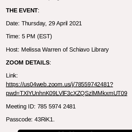
THE EVENT
:
Date: Thursday, 29 April 2021
Time: 5 PM (EST)
Host: Melissa Warren of Schiavo Library
ZOOM DETAILS
:
Link:
https://us04web.zoom.us/j/78559742481?
pwd=TXlYUnhnK09LVlF3cXZQSzlMMkxmUT09
Meeting ID: 785 5974 2481
Passcode: 43RiK1.