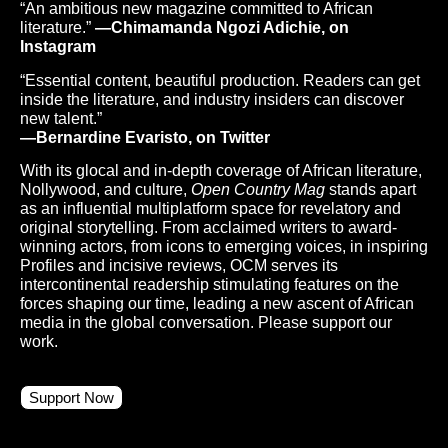
“An ambitious new magazine committed to African
literature.”
—Chimamanda Ngozi Adichie, on
Instagram
“Essential content, beautiful production. Readers can get
inside the literature, and industry insiders can discover
new talent.”
—Bernardine Evaristo, on Twitter
With its glocal and in-depth coverage of African literature,
Nollywood, and culture,
Open Country Mag
stands apart
as an influential multiplatform space for revelatory and
original storytelling. From acclaimed writers to award-
winning actors, from icons to emerging voices, in inspiring
Profiles and incisive reviews, OCM serves its
intercontinental readership stimulating features on the
forces shaping our time, leading a new ascent of African
media in the global conversation. Please support our
work.
Support Now