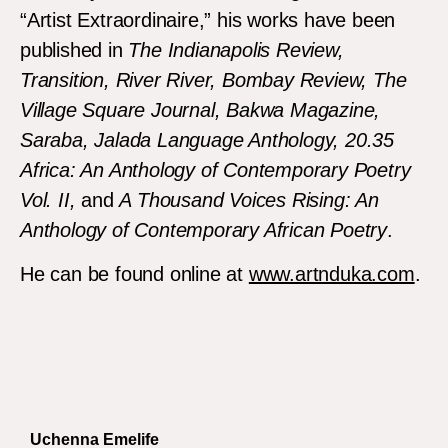
“Artist Extraordinaire,” his works have been
published in
The Indianapolis Review,
Transition, River River, Bombay Review, The
Village Square Journal, Bakwa Magazine,
Saraba, Jalada Language Anthology, 20.35
Africa: An Anthology of Contemporary Poetry
Vol. II,
and
A Thousand Voices Rising: An
Anthology of Contemporary African Poetry
.
He can be found online at
www.artnduka.com
.
Uchenna Emelife