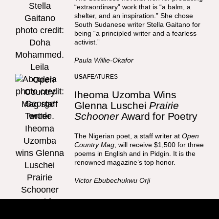
“extraordinary” work that is “a balm, a
shelter, and an inspiration.” She chose
South Sudanese writer Stella Gaitano for
being “a principled writer and a fearless
activist.”
Paula Willie-Okafor
USA
FEATURES
Iheoma Uzomba Wins
Glenna Luschei
Prairie
Schooner
Award for Poetry
The Nigerian poet, a staff writer at
Open
Country Mag
, will receive $1,500 for three
poems in English and in Pidgin. It is the
renowned magazine’s top honor.
Victor Ebubechukwu Orji