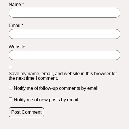
Name
*
Email
*
Website
Save my name, email, and website in this browser for
the next time I comment.
Notify me of follow-up comments by email.
Notify me of new posts by email.