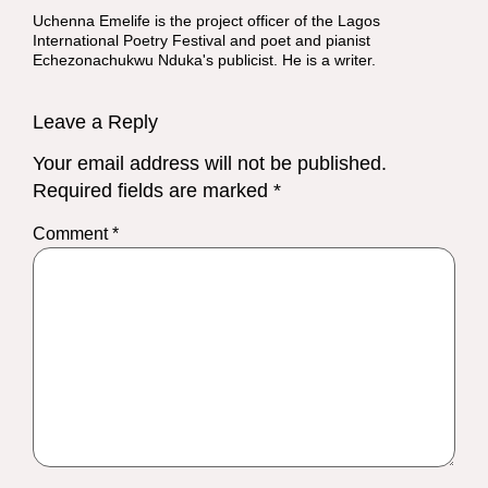
Uchenna Emelife is the project officer of the Lagos
International Poetry Festival and poet and pianist
Echezonachukwu Nduka's publicist. He is a writer.
Leave a Reply
Your email address will not be published.
Required fields are marked
*
Comment
*