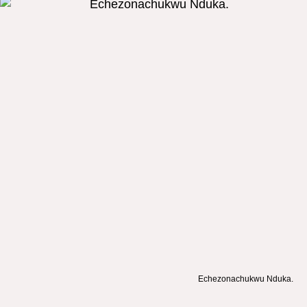
Echezonachukwu Nduka.