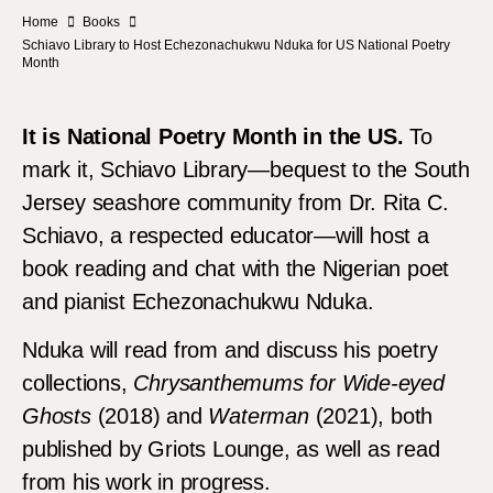
Home
Books
Schiavo Library to Host Echezonachukwu Nduka for US National Poetry
Month
It is National Poetry Month in the US.
To
mark it, Schiavo Library—bequest to the South
Jersey seashore community from Dr. Rita C.
Schiavo, a respected educator—will host a
book reading and chat with the Nigerian poet
and pianist Echezonachukwu Nduka.
Nduka will read from and discuss his poetry
collections,
Chrysanthemums for Wide-eyed
Ghosts
(2018) and
Waterman
(2021), both
published by Griots Lounge, as well as read
from his work in progress.