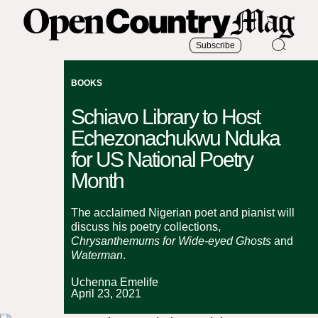
Subscribe
BOOKS
Schiavo Library to Host
Echezonachukwu Nduka
for US National Poetry
Month
The acclaimed Nigerian poet and pianist will
discuss his poetry collections,
Chrysanthemums for Wide-eyed Ghosts
and
Waterman
.
Uchenna Emelife
April 23, 2021