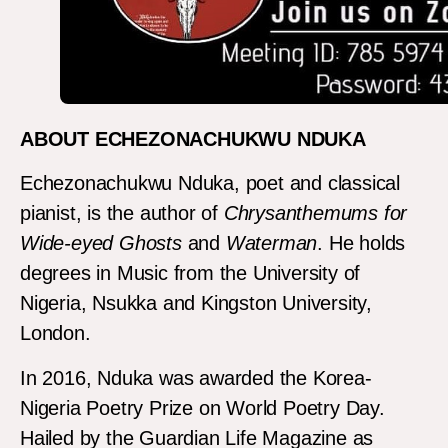
ABOUT ECHEZONACHUKWU NDUKA
Echezonachukwu Nduka, poet and classical
pianist, is the author of
Chrysanthemums for
Wide-eyed Ghosts
and
Waterman
. He holds
degrees in Music from the University of
Nigeria, Nsukka and Kingston University,
London.
In 2016, Nduka was awarded the Korea-
Nigeria Poetry Prize on World Poetry Day.
Hailed by the Guardian Life Magazine as