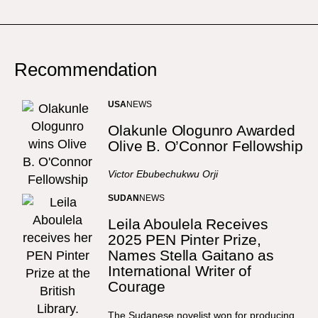
Recommendation
USA
NEWS
Olakunle Ologunro Awarded
Olive B. O’Connor Fellowship
Victor Ebubechukwu Orji
SUDAN
NEWS
Leila Aboulela Receives
2025 PEN Pinter Prize,
Names Stella Gaitano as
International Writer of
Courage
The Sudanese novelist won for producing