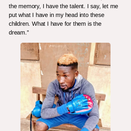
the memory, I have the talent. I say, let me
put what I have in my head into these
children. What I have for them is the
dream.”