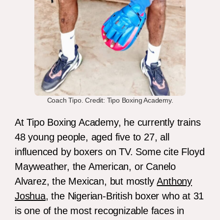
Coach Tipo. Credit: Tipo Boxing Academy.
At Tipo Boxing Academy, he currently trains
48 young people, aged five to 27, all
influenced by boxers on TV. Some cite Floyd
Mayweather, the American, or Canelo
Alvarez, the Mexican, but mostly
Anthony
Joshua
, the Nigerian-British boxer who at 31
is one of the most recognizable faces in