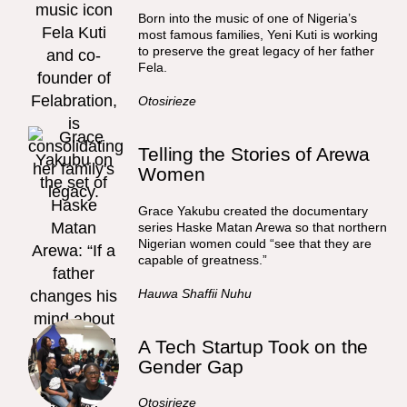
Born into the music of one of Nigeria’s
most famous families, Yeni Kuti is working
to preserve the great legacy of her father
Fela.
Otosirieze
Telling the Stories of Arewa
Women
Grace Yakubu created the documentary
series Haske Matan Arewa so that northern
Nigerian women could “see that they are
capable of greatness.”
Hauwa Shaffii Nuhu
A Tech Startup Took on the
Gender Gap
Otosirieze