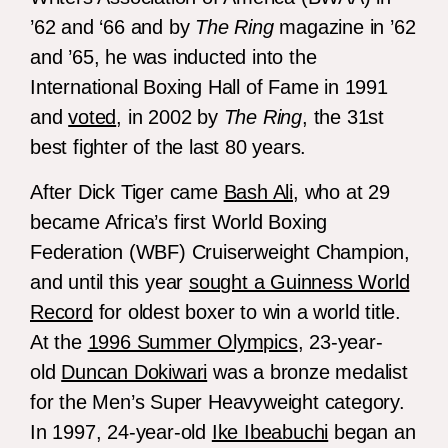
’62 and ‘66 and by
The Ring
magazine in ’62
and ’65, he was inducted into the
International Boxing Hall of Fame in 1991
and
voted
, in 2002 by
The Ring
, the 31st
best fighter of the last 80 years.
After Dick Tiger came
Bash Ali
, who at 29
became Africa’s first World Boxing
Federation (WBF) Cruiserweight Champion,
and until this year
sought a Guinness World
Record
for oldest boxer to win a world title.
At the
1996 Summer Olympics
, 23-year-
old
Duncan Dokiwari
was a bronze medalist
for the Men’s Super Heavyweight category.
In 1997, 24-year-old
Ike Ibeabuchi
began an