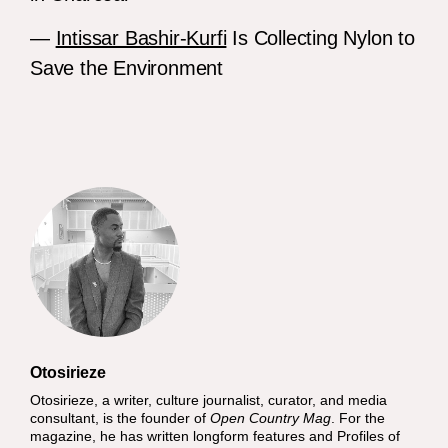
—
Intissar Bashir-Kurfi
Is Collecting Nylon to
Save the Environment
Otosirieze
Otosirieze, a writer, culture journalist, curator, and media
consultant, is the founder of
Open Country Mag
. For the
magazine, he has written longform features and Profiles of