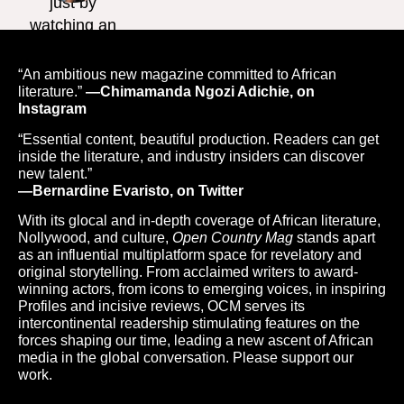
“An ambitious new magazine committed to African
literature.”
—Chimamanda Ngozi Adichie, on
Instagram
“Essential content, beautiful production. Readers can get
inside the literature, and industry insiders can discover
new talent.”
—Bernardine Evaristo, on Twitter
With its glocal and in-depth coverage of African literature,
Nollywood, and culture,
Open Country Mag
stands apart
as an influential multiplatform space for revelatory and
original storytelling. From acclaimed writers to award-
winning actors, from icons to emerging voices, in inspiring
Profiles and incisive reviews, OCM serves its
intercontinental readership stimulating features on the
forces shaping our time, leading a new ascent of African
media in the global conversation. Please support our
work.