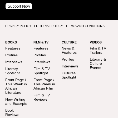
Support Now
PRIVACY POLICY
EDITORIAL POLICY
TERMS AND CONDITIONS
BOOKS
FILM & TV
CULTURE
VIDEOS
Features
Features
News &
Film & TV
Features
Trailers
Profiles
Profiles
Profiles
Literary &
Interviews
Interviews
Culture
Interviews
Events
Literary
Film & TV
Spotlight
Spotlight
Cultures
Spotlight
Front Page /
Front Page /
This Week in
This Week in
African
African Film
Literature
Film & TV
New Writing
Reviews
and Excerpts
Book
Reviews