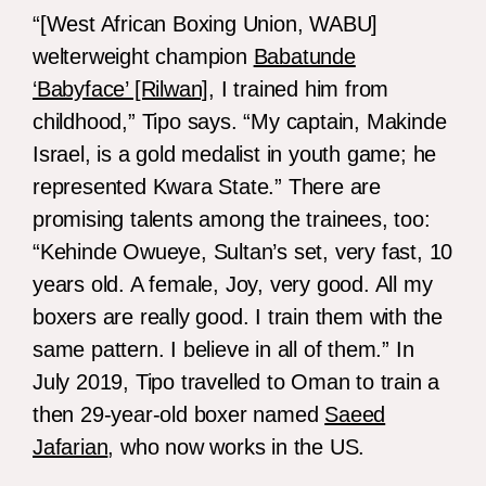
“[West African Boxing Union, WABU]
welterweight champion
Babatunde
‘Babyface’ [Rilwan]
, I trained him from
childhood,” Tipo says. “My captain, Makinde
Israel, is a gold medalist in youth game; he
represented Kwara State.” There are
promising talents among the trainees, too:
“Kehinde Owueye, Sultan’s set, very fast, 10
years old. A female, Joy, very good. All my
boxers are really good. I train them with the
same pattern. I believe in all of them.” In
July 2019, Tipo travelled to Oman to train a
then 29-year-old boxer named
Saeed
Jafarian
, who now works in the US.