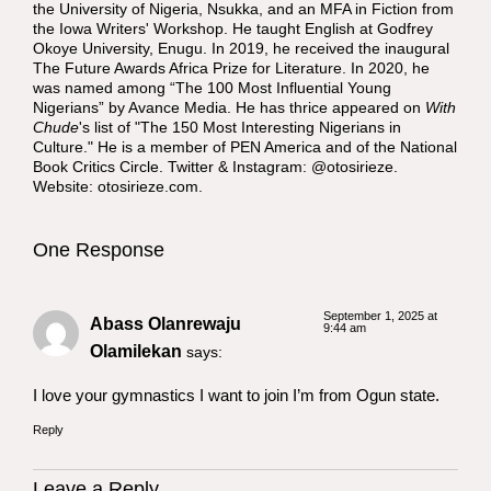
the University of Nigeria, Nsukka, and an MFA in Fiction from
the Iowa Writers' Workshop. He taught English at Godfrey
Okoye University, Enugu. In 2019, he received the inaugural
The Future Awards Africa Prize for Literature. In 2020, he
was named among “The 100 Most Influential Young
Nigerians” by Avance Media. He has thrice appeared on
With
Chude
's list of "The 150 Most Interesting Nigerians in
Culture." He is a member of PEN America and of the National
Book Critics Circle. Twitter & Instagram: @otosirieze.
Website:
otosirieze.com
.
One Response
September 1, 2025 at
Abass Olanrewaju
9:44 am
Olamilekan
says:
I love your gymnastics I want to join I’m from Ogun state.
Reply
Leave a Reply