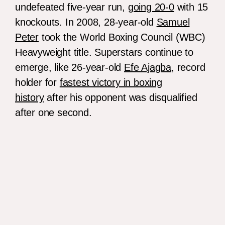
undefeated five-year run,
going 20-0
with 15
knockouts. In 2008, 28-year-old
Samuel
Peter
took the World Boxing Council (WBC)
Heavyweight title. Superstars continue to
emerge, like 26-year-old
Efe Ajagba
, record
holder for
fastest victory in boxing
history
after his opponent was disqualified
after one second.