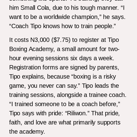
him Small Cola, due to his tough manner. “I
want to be a worldwide champion,” he says.
“Coach Tipo knows how to train people.”
It costs N3,000 ($7.75) to register at Tipo
Boxing Academy, a small amount for two-
hour evening sessions six days a week.
Registration forms are signed by parents,
Tipo explains, because “boxing is a risky
game, you never can say.” Tipo leads the
training sessions, alongside a trainee coach.
“I trained someone to be a coach before,”
Tipo says with pride: “Riliwon.” That pride,
faith, and love are what primarily supports
the academy.