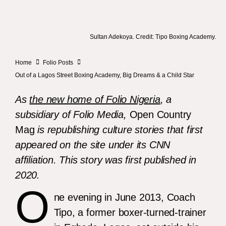
Sultan Adekoya. Credit: Tipo Boxing Academy.
Home
Folio Posts
Out of a Lagos Street Boxing Academy, Big Dreams & a Child Star
As
the new home of Folio Nigeria
, a
subsidiary of Folio Media,
Open Country
Mag
is republishing culture stories that first
appeared on the site under its CNN
affiliation. This story was first published in
2020.
O
ne evening in June 2013, Coach
Tipo, a former boxer-turned-trainer