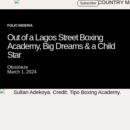
Subscribe
FOLIO NIGERIA
Out of a Lagos Street Boxing
Academy, Big Dreams & a Child
Star
Otosirieze
March 1, 2024