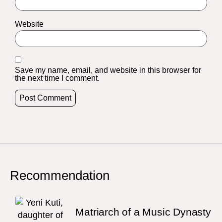
Website
Save my name, email, and website in this browser for
the next time I comment.
Recommendation
Matriarch of a Music Dynasty