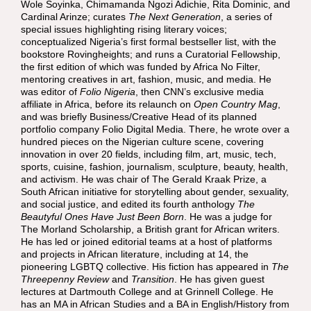
Wole Soyinka
,
Chimamanda Ngozi Adichie
,
Rita Dominic
, and
Cardinal Arinze
; curates
The Next Generation
, a series of
special issues highlighting rising literary voices;
conceptualized Nigeria’s first formal bestseller list, with the
bookstore Rovingheights; and runs a Curatorial Fellowship,
the first edition of which was funded by Africa No Filter,
mentoring creatives in art, fashion, music, and media. He
was editor of
Folio Nigeria
, then CNN’s exclusive media
affiliate in Africa, before its relaunch on
Open Country Mag
,
and was briefly Business/Creative Head of its planned
portfolio company Folio Digital Media. There, he wrote over a
hundred pieces on the Nigerian culture scene, covering
innovation in over 20 fields, including film, art, music, tech,
sports, cuisine, fashion, journalism, sculpture, beauty, health,
and activism. He was chair of The Gerald Kraak Prize, a
South African initiative for storytelling about gender, sexuality,
and social justice, and edited its fourth anthology
The
Beautyful Ones Have Just Been Born
. He was a judge for
The Morland Scholarship, a British grant for African writers.
He has led or joined editorial teams at a host of platforms
and projects in African literature, including at 14, the
pioneering LGBTQ collective. His fiction has appeared in
The
Threepenny Review
and
Transition
. He has given guest
lectures at Dartmouth College and at Grinnell College. He
has an MA in African Studies and a BA in English/History from