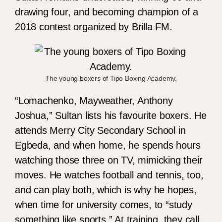
drawing four, and becoming champion of a
2018 contest organized by Brilla FM.
The young boxers of Tipo Boxing Academy.
“Lomachenko, Mayweather, Anthony
Joshua,” Sultan lists his favourite boxers. He
attends Merry City Secondary School in
Egbeda, and when home, he spends hours
watching those three on TV, mimicking their
moves. He watches football and tennis, too,
and can play both, which is why he hopes,
when time for university comes, to “study
something like sports.” At training, they call