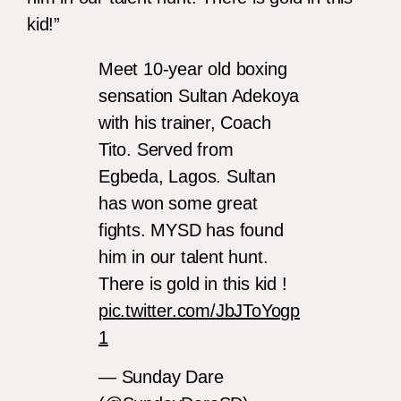
kid!”
Meet 10-year old boxing
sensation Sultan Adekoya
with his trainer, Coach
Tito. Served from
Egbeda, Lagos. Sultan
has won some great
fights. MYSD has found
him in our talent hunt.
There is gold in this kid !
pic.twitter.com/JbJToYogp
1
— Sunday Dare