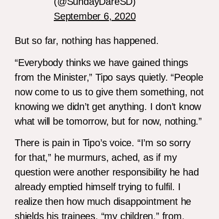
(@SundayDareSD)
September 6, 2020
But so far, nothing has happened.
“Everybody thinks we have gained things
from the Minister,” Tipo says quietly. “People
now come to us to give them something, not
knowing we didn’t get anything. I don’t know
what will be tomorrow, but for now, nothing.”
There is pain in Tipo’s voice. “I’m so sorry
for that,” he murmurs, ached, as if my
question were another responsibility he had
already emptied himself trying to fulfil. I
realize then how much disappointment he
shields his trainees, “my children,” from.