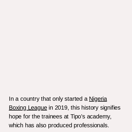
Anthony Joshua.
In a country that only started a
Nigeria
Boxing League
in 2019, this history signifies
hope for the trainees at Tipo’s academy,
which has also produced professionals.