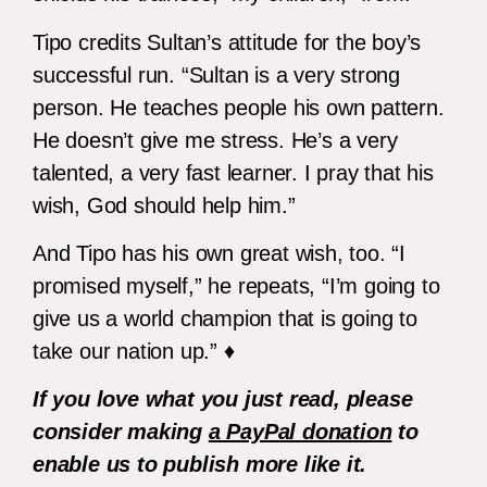
Tipo credits Sultan’s attitude for the boy’s
successful run. “Sultan is a very strong
person. He teaches people his own pattern.
He doesn’t give me stress. He’s a very
talented, a very fast learner. I pray that his
wish, God should help him.”
And Tipo has his own great wish, too. “I
promised myself,” he repeats, “I’m going to
give us a world champion that is going to
take our nation up.” ♦
If you love what you just read, please
consider making
a PayPal donation
to
enable us to publish more like it.