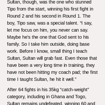
Sultan, though, was the one who stunned
Tipo from the start, winning his first fight in
Round 2 and his second in Round 1. The
boy, Tipo saw, was a special talent. “I say,
let me focus on him, you never can say.
Maybe he’s the one that God sent to his
family. So I take him outside, doing base
work. Before I know, small thing I teach
Sultan, Sultan will grab fast. Even those that
have been a very long time in training, they
have not been hitting my coach pad; the first
time I taught Sultan, he hit it well.”
After 64 fights in his 35kg “catch-weight”
category, including in Ghana and Togo,
Sultan remains undefeated, winning 60 and