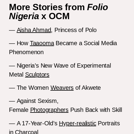
More Stories from
Folio
Nigeria
x OCM
—
Aisha Ahmad
, Princess of Polo
— How
Taaooma
Became a Social Media
Phenomenon
— Nigeria’s New Wave of Experimental
Metal
Sculptors
— The Women
Weavers
of Akwete
— Against Sexism,
Female
Photographers
Push Back with Skill
— A 17-Year-Old’s
Hyper-realistic
Portraits
in Charcoal