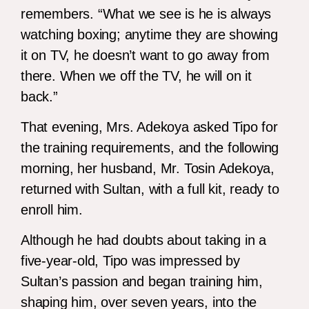
remembers. “What we see is he is always
watching boxing; anytime they are showing
it on TV, he doesn’t want to go away from
there. When we off the TV, he will on it
back.”
That evening, Mrs. Adekoya asked Tipo for
the training requirements, and the following
morning, her husband, Mr. Tosin Adekoya,
returned with Sultan, with a full kit, ready to
enroll him.
Although he had doubts about taking in a
five-year-old, Tipo was impressed by
Sultan’s passion and began training him,
shaping him, over seven years, into the