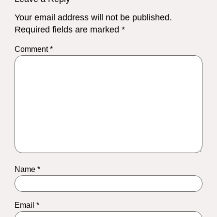
Your email address will not be published.
Required fields are marked
*
Comment
*
Name
*
Email
*