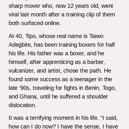
sharp mover who, now 12 years old, went
viral last month after a training clip of them
both surfaced online.
At 40, Tipo, whose real name is Taiwo
Adegbite, has been training boxers for half
his life. His father was a boxer, and he
himself, after apprenticing as a barber,
vulcanizer, and artist, chose the path. He
found some success as a teenager in the
late ‘90s, traveling for fights in Benin, Togo,
and Ghana, until he suffered a shoulder
dislocation.
It was a terrifying moment in his life. “I said,
how can I do now? I have the sense, I have