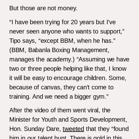
But those are not money.
“I have been trying for 20 years but I’ve
never seen anyone who wants to support,”
Tipo says, “except BBM, when he has.”
(BBM, Babanla Boxing Management,
manages the academy.) “Assuming we have
two or three people helping like that, I know
it will be easy to encourage children. Some,
because of canvas, they can’t come to
training. And we need a bigger gym.”
After the video of them went viral, the
Minister for Youth and Sports Development,
Hon. Sunday Dare,
tweeted
that they “found
him in our talent hunt. There is gold in this