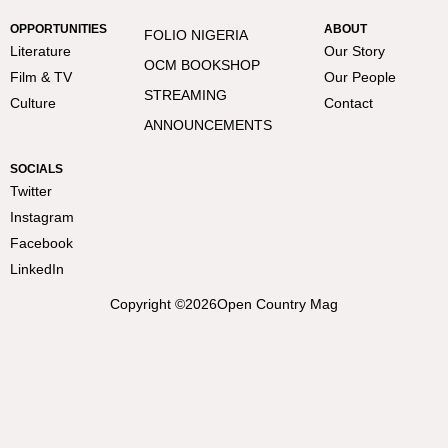
OPPORTUNITIES
ABOUT
FOLIO NIGERIA
Literature
Our Story
OCM BOOKSHOP
Film & TV
Our People
STREAMING
Culture
Contact
ANNOUNCEMENTS
SOCIALS
Twitter
Instagram
Facebook
LinkedIn
Copyright ©
2026
Open Country Mag