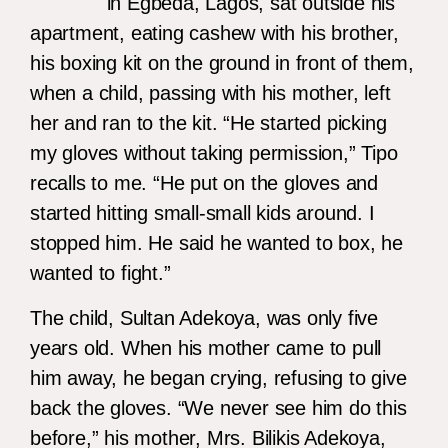
in Egbeda, Lagos, sat outside his
apartment, eating cashew with his brother,
his boxing kit on the ground in front of them,
when a child, passing with his mother, left
her and ran to the kit. “He started picking
my gloves without taking permission,” Tipo
recalls to me. “He put on the gloves and
started hitting small-small kids around. I
stopped him. He said he wanted to box, he
wanted to fight.”
The child, Sultan Adekoya, was only five
years old. When his mother came to pull
him away, he began crying, refusing to give
back the gloves. “We never see him do this
before,” his mother, Mrs. Bilikis Adekoya,