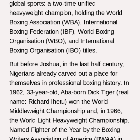
global sports: a two-time unified
heavyweight champion, holding the World
Boxing Association (WBA), International
Boxing Federation (IBF), World Boxing
Organisation (WBO), and International
Boxing Organisation (IBO) titles.
But before Joshua, in the last half century,
Nigerians already carved out a place for
themselves in professional boxing history. In
1962, 33-year-old, Aba-born
Dick Tiger
(real
name: Richard Ihetu) won the World
Middleweight Championship and, in 1966,
the World Light Heavyweight Championship.
Named Fighter of the Year by the Boxing
Writers Association of America (BWAA) in