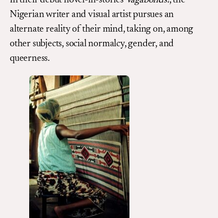
In their debut novel-in-stories
Vagabonds!
, the
Nigerian writer and visual artist pursues an
alternate reality of their mind, taking on, among
other subjects, social normalcy, gender, and
queerness.