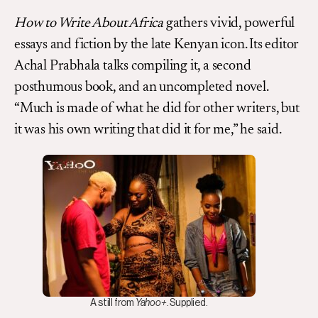
How to Write About Africa
gathers vivid, powerful
essays and fiction by the late Kenyan icon. Its editor
Achal Prabhala talks compiling it, a second
posthumous book, and an uncompleted novel.
“Much is made of what he did for other writers, but
it was his own writing that did it for me,” he said.
A still from
Yahoo+
. Supplied.