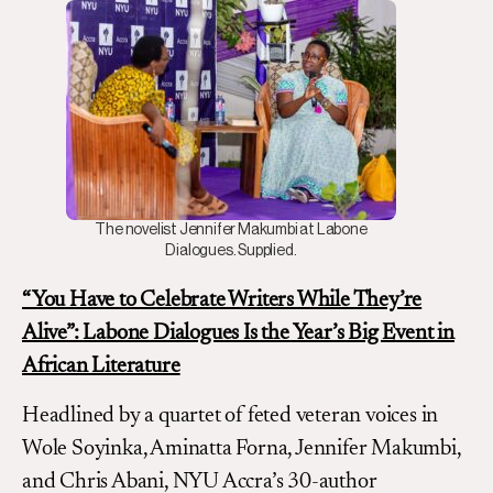
The novelist Jennifer Makumbi at Labone
Dialogues. Supplied.
“You Have to Celebrate Writers While They’re
Alive”:
Labone Dialogues Is the Year’s Big Event in
African Literature
Headlined by a quartet of feted veteran voices in
Wole Soyinka, Aminatta Forna, Jennifer Makumbi,
and Chris Abani, NYU Accra’s 30-author