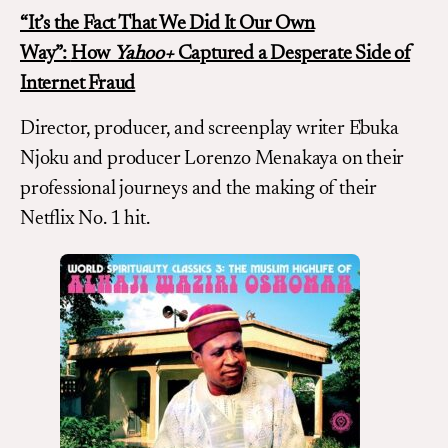
“It’s the Fact That We Did It Our Own
Way”:
How
Yahoo+
Captured a Desperate Side of
Internet Fraud
Director, producer, and screenplay writer Ebuka
Njoku and producer Lorenzo Menakaya on their
professional journeys and the making of their
Netflix No. 1 hit.