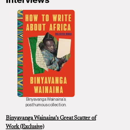
Binyavanga Wainaina’s
posthumous collection.
Binyavanga Wainaina’s Great Scatter of
Work
(Exclusive)