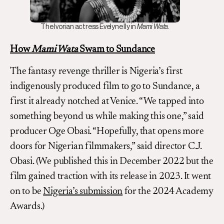
The Ivorian actress Evelyne Ily in
Mami Wata
.
How
Mami Wata
Swam to Sundance
The fantasy revenge thriller is Nigeria’s first
indigenously produced film to go to Sundance, a
first it already notched at Venice. “We tapped into
something beyond us while making this one,” said
producer Oge Obasi. “Hopefully, that opens more
doors for Nigerian filmmakers,” said director C.J.
Obasi. (We published this in December 2022 but the
film gained traction with its release in 2023. It went
on to be
Nigeria’s submission
for the 2024 Academy
Awards.)