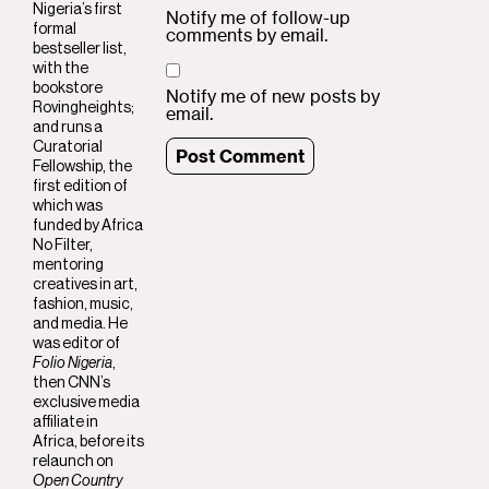
Nigeria’s first
Notify me of follow-up
formal
comments by email.
bestseller list,
with the
bookstore
Notify me of new posts by
Rovingheights;
email.
and runs a
Curatorial
Fellowship, the
first edition of
which was
funded by Africa
No Filter,
mentoring
creatives in art,
fashion, music,
and media. He
was editor of
Folio Nigeria
,
then CNN’s
exclusive media
affiliate in
Africa, before its
relaunch on
Open Country