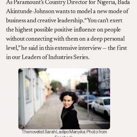
As Paramount’s Country Director for Nigeria, Bada
Akintunde-Johnson wants to model a new mode of
business and creative leadership. “You can’t exert
the highest possible positive influence on people
without connecting with them on a deep personal
level,” he said in this extensive interview — the first
in our Leaders of Industries Series.
The novelist Sarah Ladipo Manyika. Photo from