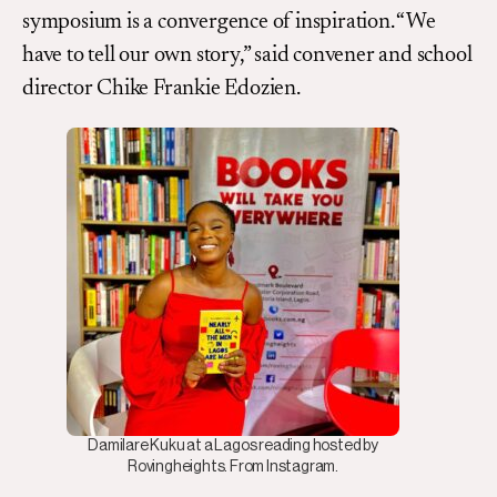
symposium is a convergence of inspiration. “We
have to tell our own story,” said convener and school
director Chike Frankie Edozien.
Damilare Kuku at a Lagos reading hosted by
Rovingheights. From Instagram.