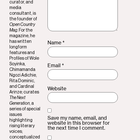
curator, and
media
consultant, is
the founder of
Open Country
Mag
. For the
magazine, he
Name
*
has written
longform
features and
Profiles of
Wole
Soyinka
,
Email
*
Chimamanda
Ngozi Adichie
,
Rita Dominic
,
and
Cardinal
Website
Arinze
; curates
The Next
Generation
, a
series of special
issues
Save my name, email, and
highlighting
website in this browser for
rising literary
the next time I comment.
voices;
conceptualized