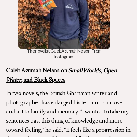
The novelist Caleb Azumah Nelson. From
Instagram.
Caleb Azumah Nelson on
Small Worlds
,
Open
Water
, and Black Spaces
In two novels, the British Ghanaian writer and
photographer has enlarged his terrain from love
and art to family and memory. “I wanted to take my
sentences past this thing of knowledge and more
toward feeling,” he said. “It feels like a progression in