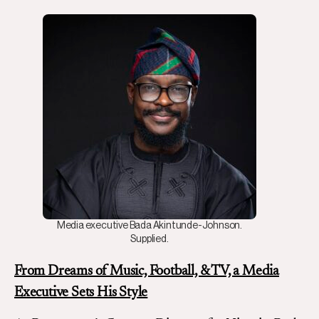
Media executive Bada Akintunde-Johnson.
Supplied.
From Dreams of Music, Football, & TV, a Media
Executive Sets His Style