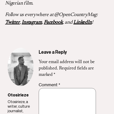
Nigerian film.
Follow us everywhere at @OpenCountryMag:
Twitter
,
Instagram
,
Facebook
, and
LinkedIn
!
Leave a Reply
Your email address will not be
published.
Required fields are
marked
*
Comment
*
Otosirieze
Otosirieze, a
writer, culture
journalist,