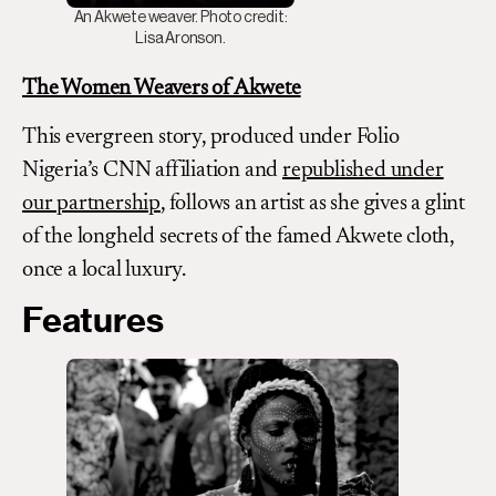
An Akwete weaver. Photo credit:
Lisa Aronson.
The Women Weavers of Akwete
This evergreen story, produced under Folio
Nigeria’s CNN affiliation and
republished under
our partnership
, follows an artist as she gives a glint
of the longheld secrets of the famed Akwete cloth,
once a local luxury.
Features