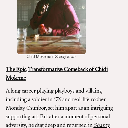
Chidi Mokeme in
Shanty Town
.
The Epic, Transformative Comeback of Chidi
Mokeme
A long career playing playboys and villains,
including a soldier in
’76
and real-life robber
Monday Osunbor, set him apart as an intriguing
supporting act. But after a moment of personal
adversity, he dug deep and returned in
Shanty