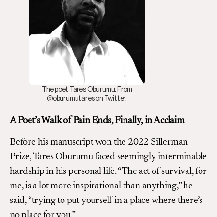
The poet Tares Oburumu. From
@oburumutares on Twitter.
A Poet’s Walk of Pain Ends, Finally, in Acclaim
Before his manuscript won the 2022 Sillerman
Prize, Tares Oburumu faced seemingly interminable
hardship in his personal life. “The act of survival, for
me, is a lot more inspirational than anything,” he
said, “trying to put yourself in a place where there’s
no place for you.”