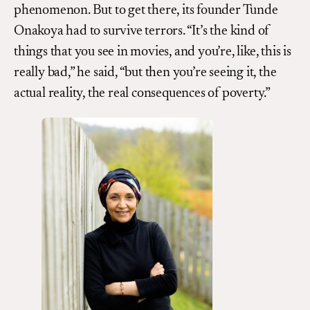
phenomenon. But to get there, its founder Tunde
Onakoya had to survive terrors. “It’s the kind of
things that you see in movies, and you’re, like, this is
really bad,” he said, “but then you’re seeing it, the
actual reality, the real consequences of poverty.”