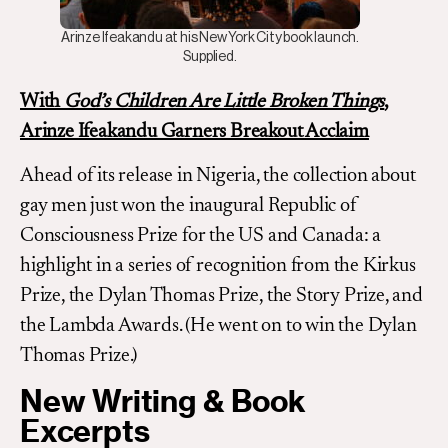
Arinze Ifeakandu at his New York City book launch.
Supplied.
With
God’s Children Are Little Broken Things
,
Arinze Ifeakandu Garners Breakout Acclaim
Ahead of its release in Nigeria, the collection about
gay men just won the inaugural Republic of
Consciousness Prize for the US and Canada: a
highlight in a series of recognition from the Kirkus
Prize, the Dylan Thomas Prize, the Story Prize, and
the Lambda Awards. (He went on to win the Dylan
Thomas Prize.)
New Writing & Book
Excerpts