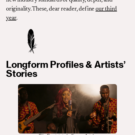
originality. These, dear reader, define
our third
year
.
Longform Profiles & Artists’
Stories