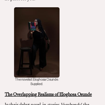
The novelist Eloghosa Osunde.
Supplied.
The Overlapping Realisms of Eloghosa Osunde