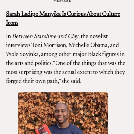
Facebook.
Sarah Ladipo Manyika Is Curious About Culture
Icons
In
Between Starshine and Clay
, the novelist
interviews Toni Morrison, Michelle Obama, and
Wole Soyinka, among other major Black figures in
the arts and politics. “One of the things that was the
most surprising was the actual extent to which they
forged their own path,” she said.