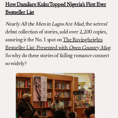
How Damilare Kuku Topped Nigeria’s First Ever
Bestseller List
Nearly All the Men in Lagos Are Mad
, the actress’
debut collection of stories, sold over 2,200 copies,
assuring it the No. 1 spot on
The Rovingheights
Bestseller List: Presented with
Open Country Mag
.
So why do these stories of failing romance connect
so widely?