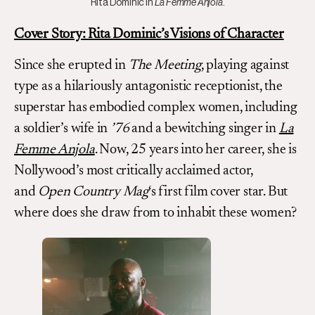
Rita Dominic in
La Femme Anjola
.
Cover Story:
Rita Dominic’s Visions of Character
Since she erupted in
The Meeting
, playing against
type as a hilariously antagonistic receptionist, the
superstar has embodied complex women, including
a soldier’s wife in
’76
and a bewitching singer in
La
Femme Anjola
. Now, 25 years into her career, she is
Nollywood’s most critically acclaimed actor,
and
Open Country Mag
‘s first film cover star. But
where does she draw from to inhabit these women?