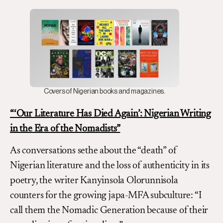
Covers of Nigerian books and magazines.
“‘Our Literature Has Died Again’:
Nigerian Writing
in the Era of the Nomadists
”
As conversations sethe about the “death” of
Nigerian literature and the loss of authenticity in its
poetry, the writer Kanyinsola Olorunnisola
counters for the growing japa-MFA subculture: “I
call them the Nomadic Generation because of their