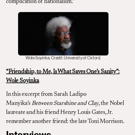
complication of nationalism.”
Wole Soyinka. Credit: University of Oxford.
“Friendship, to Me, Is What Saves One’s Sanity”:
Wole Soyinka
In this excerpt from Sarah Ladipo
Manyika’s
Between Starshine and Clay
, the Nobel
laureate and his friend Henry Louis Gates, Jr.
remember another friend: the late Toni Morrison.
Interviews