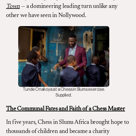
Town
— a domineering leading turn unlike any
other we have seen in Nollywood.
Tunde Onakoya at a Chess in Slums exercise.
Supplied.
The Communal Fates and Faith of a Chess Master
In five years, Chess in Slums Africa brought hope to
thousands of children and became a charity