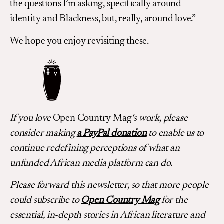
the questions I’m asking, specifically around
identity and Blackness, but, really, around love.”
We hope you enjoy revisiting these.
If you love
Open Country Mag
‘s work, please
consider making
a PayPal donation
to enable us to
continue redefining perceptions of what an
unfunded African media platform can do.
Please forward this newsletter, so that more people
could subscribe to
Open Country Mag
for the
essential, in-depth stories in African literature and