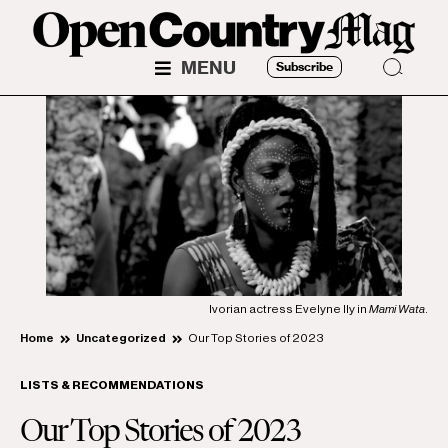
MENU
Subscribe
Ivorian actress Evelyne Ily in
Mami Wata
.
Home
Uncategorized
Our Top Stories of 2023
LISTS & RECOMMENDATIONS
Our Top Stories of 2023