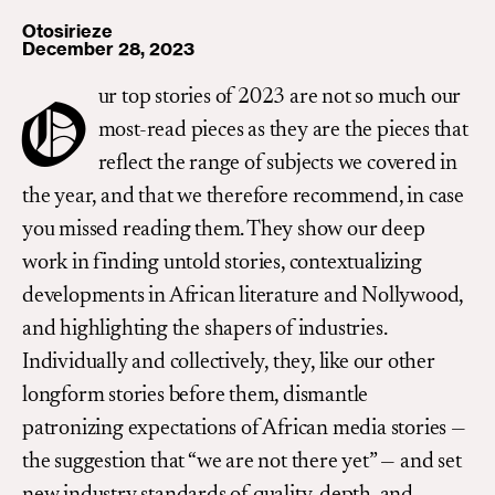
Otosirieze
December 28, 2023
ur top stories of 2023 are not so much our
O
most-read pieces as they are the pieces that
reflect the range of subjects we covered in
the year, and that we therefore recommend, in case
you missed reading them. They show our deep
work in finding untold stories, contextualizing
developments in African literature and Nollywood,
and highlighting the shapers of industries.
Individually and collectively, they, like our other
longform stories before them, dismantle
patronizing expectations of African media stories —
the suggestion that “we are not there yet” — and set
new industry standards of quality, depth, and