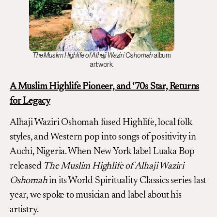
The Muslim Highlife of Alhaji Waziri Oshomah
album
artwork.
A Muslim Highlife Pioneer, and ‘70s Star, Returns
for Legacy
Alhaji Waziri Oshomah fused Highlife, local folk
styles, and Western pop into songs of positivity in
Auchi, Nigeria. When New York label Luaka Bop
released
The Muslim Highlife of Alhaji Waziri
Oshomah
in its World Spirituality Classics series last
year, we spoke to musician and label about his
artistry.