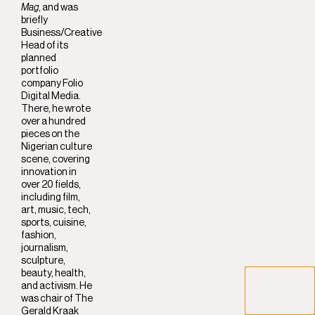
Mag
, and was
briefly
Business/Creative
Head of its
planned
portfolio
company Folio
Digital Media.
There, he wrote
over a hundred
pieces on the
Nigerian culture
scene, covering
innovation in
over 20 fields,
including film,
art, music, tech,
sports, cuisine,
fashion,
journalism,
sculpture,
beauty, health,
and activism. He
was chair of The
Gerald Kraak