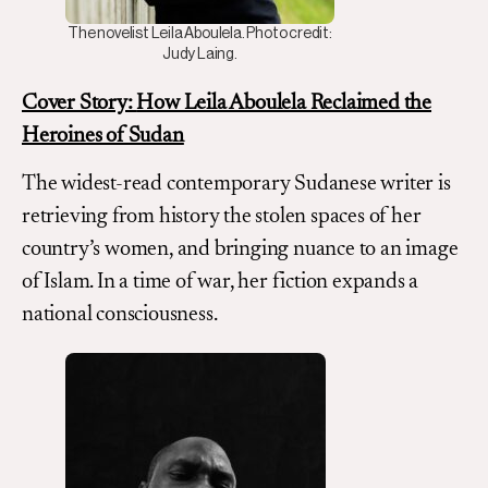
The novelist Leila Aboulela. Photo credit:
Judy Laing.
Cover Story:
How Leila Aboulela Reclaimed the
Heroines of Sudan
The widest-read contemporary Sudanese writer is
retrieving from history the stolen spaces of her
country’s women, and bringing nuance to an image
of Islam. In a time of war, her fiction expands a
national consciousness.