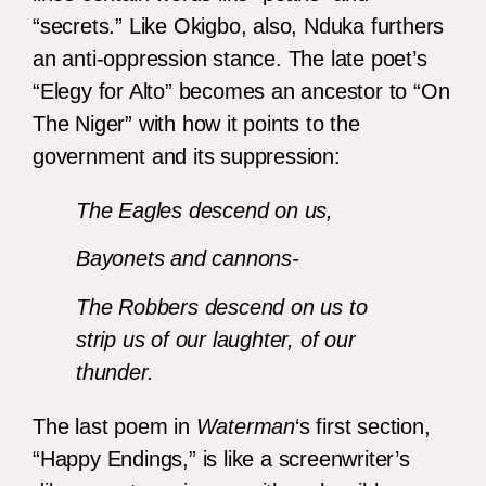
“secrets.” Like Okigbo, also, Nduka furthers
an anti-oppression stance. The late poet’s
“Elegy for Alto” becomes an ancestor to “On
The Niger” with how it points to the
government and its suppression:
The Eagles descend on us,
Bayonets and cannons-
The Robbers descend on us to
strip us of our laughter, of our
thunder.
The last poem in
Waterman
‘s first section,
“Happy Endings,” is like a screenwriter’s