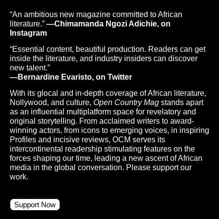
“An ambitious new magazine committed to African
literature.”
—Chimamanda Ngozi Adichie, on
Instagram
“Essential content, beautiful production. Readers can get
inside the literature, and industry insiders can discover
new talent.”
—Bernardine Evaristo, on Twitter
With its glocal and in-depth coverage of African literature,
Nollywood, and culture,
Open Country Mag
stands apart
as an influential multiplatform space for revelatory and
original storytelling. From acclaimed writers to award-
winning actors, from icons to emerging voices, in inspiring
Profiles and incisive reviews, OCM serves its
intercontinental readership stimulating features on the
forces shaping our time, leading a new ascent of African
media in the global conversation. Please support our
work.
Support Now