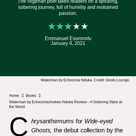
The Nigerian poet takes readers on a spiraling,
sobering journey, full of humility and restrained
passion.
★
★
★
★
★
Emmanuel Esomnofu
January 9, 2021
Waterman by Echezona Nduka. Credit: Griots Lounge.
Home
Books
Waterman by Echezonachukwu Nduka Review—A Sobering Stare at
the World
C
hrysanthemums for Wide-eyed
Ghosts,
the debut collection by the