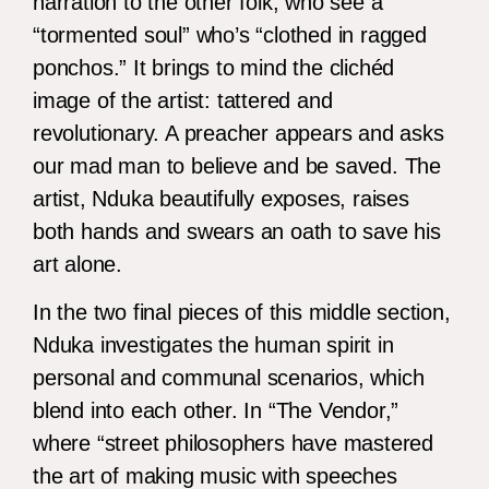
narration to the other folk, who see a
“tormented soul” who’s “clothed in ragged
ponchos.” It brings to mind the clichéd
image of the artist: tattered and
revolutionary. A preacher appears and asks
our mad man to believe and be saved. The
artist, Nduka beautifully exposes, raises
both hands and swears an oath to save his
art alone.
In the two final pieces of this middle section,
Nduka investigates the human spirit in
personal and communal scenarios, which
blend into each other. In “The Vendor,”
where “street philosophers have mastered
the art of making music with speeches