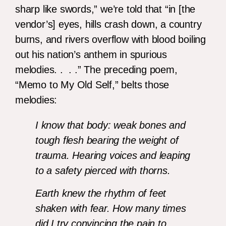
sharp like swords,” we’re told that “in [the
vendor’s] eyes, hills crash down, a country
burns, and rivers overflow with blood boiling
out his nation’s anthem in spurious
melodies. . . .” The preceding poem,
“Memo to My Old Self,” belts those
melodies:
I know that body: weak bones and
tough flesh bearing the weight of
trauma. Hearing voices and leaping
to a safety pierced with thorns.
Earth knew the rhythm of feet
shaken with fear. How many times
did I try convincing the pain to