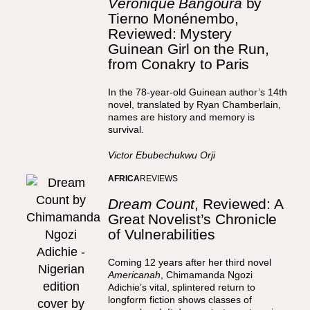
Véronique Bangoura
by
Tierno Monénembo,
Reviewed: Mystery
Guinean Girl on the Run,
from Conakry to Paris
In the 78-year-old Guinean author’s 14th
novel, translated by Ryan Chamberlain,
names are history and memory is
survival.
Victor Ebubechukwu Orji
AFRICA
REVIEWS
Dream Count
, Reviewed: A
Great Novelist’s Chronicle
of Vulnerabilities
Coming 12 years after her third novel
Americanah
, Chimamanda Ngozi
Adichie’s vital, splintered return to
longform fiction shows classes of