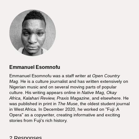
Emmanuel Esomnofu
Emmanuel Esomnofu was a staff writer at
Open Country
Mag
. He is a culture journalist and has written extensively on
Nigerian music and on several moving parts of popular
culture. His writing appears online in
Native Mag, Okay
Africa, Kalahari Review, Praxis Magazine
, and elsewhere. He
was published in print in
The Muse
, the oldest student journal
in West Africa. In December 2020, he worked on "Fuji: A
Opera" as a copywriter, creating informative and exciting
stories from Fuji's rich history.
2 Responses