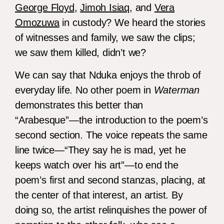
George Floyd
,
Jimoh Isiaq
, and
Vera
Omozuwa
in custody? We heard the stories
of witnesses and family, we saw the clips;
we saw them killed, didn’t we?
We can say that Nduka enjoys the throb of
everyday life. No other poem in
Waterman
demonstrates this better than
“Arabesque”—the introduction to the poem’s
second section. The voice repeats the same
line twice—“They say he is mad, yet he
keeps watch over his art”—to end the
poem’s first and second stanzas, placing, at
the center of that interest, an artist. By
doing so, the artist relinquishes the power of