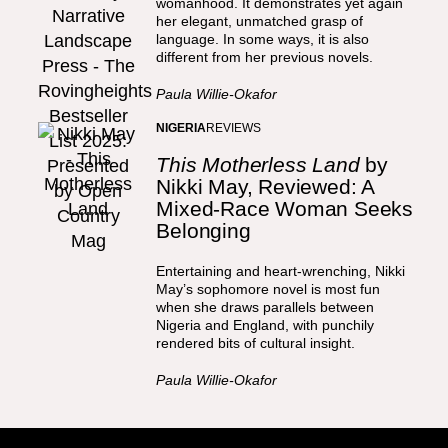
womanhood. It demonstrates yet again
her elegant, unmatched grasp of
language. In some ways, it is also
different from her previous novels.
Paula Willie-Okafor
NIGERIA
REVIEWS
This Motherless Land
by
Nikki May, Reviewed: A
Mixed-Race Woman Seeks
Belonging
Entertaining and heart-wrenching, Nikki
May’s sophomore novel is most fun
when she draws parallels between
Nigeria and England, with punchily
rendered bits of cultural insight.
Paula Willie-Okafor