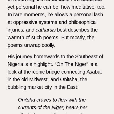
yet personal he can be, how meditative, too.
In rare moments, he allows a personal lash
at oppressive systems and philosophical
injuries, and
catharsis
best describes the
warmth of such poems. But mostly, the
poems unwrap coolly.
His journey homewards to the Southeast of
Nigeria is a highlight
.
“On The Niger” is a
look at the iconic bridge connecting Asaba,
in the old Midwest, and Onitsha, the
bubbling market city in the East:
Onitsha craves to flow with the
currents of the Niger, hears her