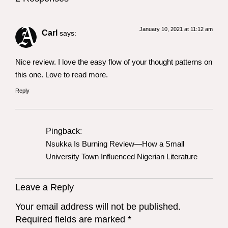
January 10, 2021 at 11:12 am
Carl
says:
Nice review. I love the easy flow of your thought patterns on
this one. Love to read more.
Reply
Pingback:
Nsukka Is Burning Review—How a Small
University Town Influenced Nigerian Literature
Leave a Reply
Your email address will not be published.
Required fields are marked
*