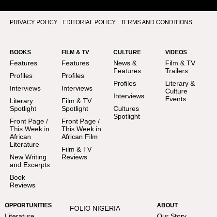
PRIVACY POLICY
EDITORIAL POLICY
TERMS AND CONDITIONS
BOOKS
FILM & TV
CULTURE
VIDEOS
Features
Features
News &
Film & TV
Features
Trailers
Profiles
Profiles
Profiles
Literary &
Interviews
Interviews
Culture
Interviews
Events
Literary
Film & TV
Spotlight
Spotlight
Cultures
Spotlight
Front Page /
Front Page /
This Week in
This Week in
African
African Film
Literature
Film & TV
New Writing
Reviews
and Excerpts
Book
Reviews
OPPORTUNITIES
ABOUT
FOLIO NIGERIA
Literature
Our Story