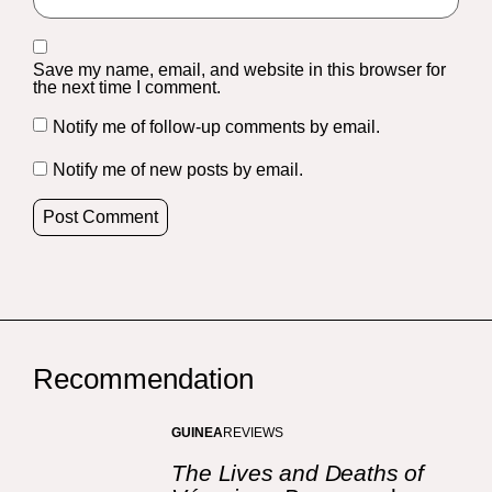
Save my name, email, and website in this browser for
the next time I comment.
Notify me of follow-up comments by email.
Notify me of new posts by email.
Recommendation
GUINEA
REVIEWS
The Lives and Deaths of