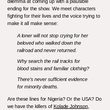
dilemma at coming up with a plausible
ending for the show. We meet characters
fighting for their lives and the voice trying to
make it all make sense:
A loner will not stop crying for her
beloved who walked down the
railroad and never returned.
Why search the rail tracks for
blood stains and familiar clothing?
There’s never sufficient evidence
for minority deaths.
Are these lines for Nigeria? Or the USA? Do
we have the killers of
Kolade Johnson
,