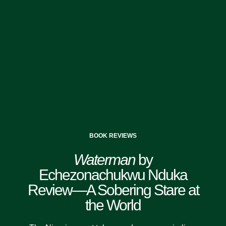
BOOK REVIEWS
Waterman
by
Echezonachukwu Nduka
Review—A Sobering Stare at
the World