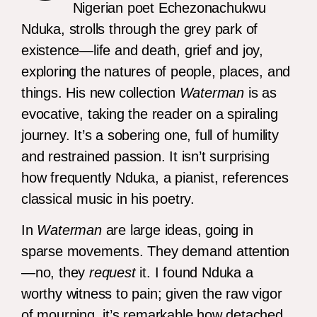
Nigerian poet Echezonachukwu
Nduka, strolls through the grey park of
existence—life and death, grief and joy,
exploring the natures of people, places, and
things. His new collection
Waterman
is as
evocative, taking the reader on a spiraling
journey. It’s a sobering one, full of humility
and restrained passion. It isn’t surprising
how frequently Nduka, a pianist, references
classical music in his poetry.
In
Waterman
are large ideas, going in
sparse movements. They demand attention
—no, they
request
it. I found Nduka a
worthy witness to pain; given the raw vigor
of mourning, it’s remarkable how detached