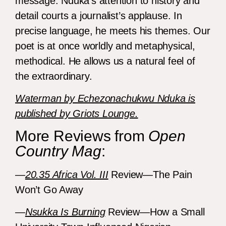
message. Nduka’s attention to history and
detail courts a journalist’s applause. In
precise language, he meets his themes. Our
poet is at once worldly and metaphysical,
methodical. He allows us a natural feel of
the extraordinary.
Waterman by Echezonachukwu Nduka is
published by Griots Lounge.
More Reviews from
Open
Country Mag
:
—
20.35 Africa Vol. III
Review—The Pain
Won’t Go Away
—
Nsukka Is Burning
Review—How a Small