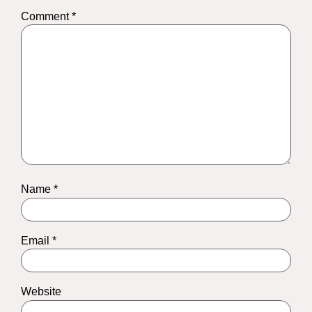
Comment
*
Name
*
Email
*
Website