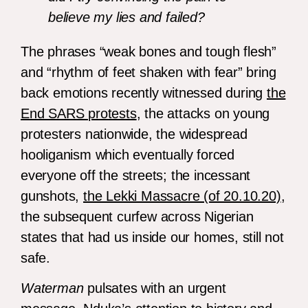
believe my lies and failed?
The phrases “weak bones and tough flesh”
and “rhythm of feet shaken with fear” bring
back emotions recently witnessed during
the
End SARS protests
, the attacks on young
protesters nationwide, the widespread
hooliganism which eventually forced
everyone off the streets; the incessant
gunshots,
the Lekki Massacre (of 20.10.20)
,
the subsequent curfew across Nigerian
states that had us inside our homes, still not
safe.
Waterman
pulsates with an urgent