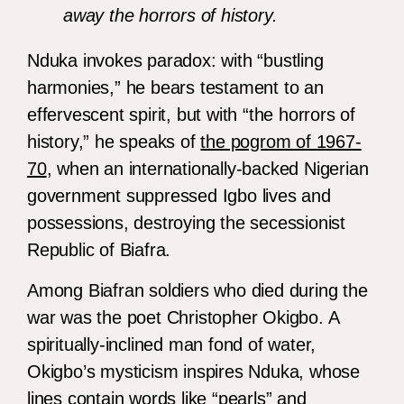
away the horrors of history.
Nduka invokes paradox: with “bustling
harmonies,” he bears testament to an
effervescent spirit, but with “the horrors of
history,” he speaks of
the pogrom of 1967-
70
, when an internationally-backed Nigerian
government suppressed Igbo lives and
possessions, destroying the secessionist
Republic of Biafra.
Among Biafran soldiers who died during the
war was the poet Christopher Okigbo. A
spiritually-inclined man fond of water,
Okigbo’s mysticism inspires Nduka, whose
lines contain words like “pearls” and