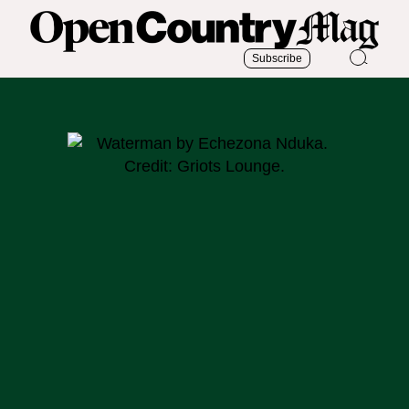
Subscribe