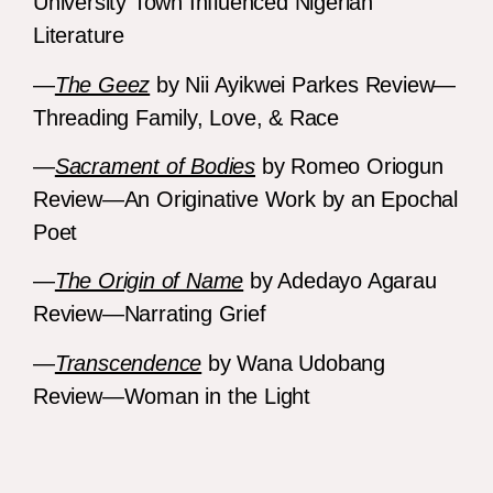
University Town Influenced Nigerian
Literature
—
The Geez
by Nii Ayikwei Parkes Review—
Threading Family, Love, & Race
—
Sacrament of Bodies
by Romeo Oriogun
Review—An Originative Work by an Epochal
Poet
—
The Origin of Name
by Adedayo Agarau
Review—Narrating Grief
—
Transcendence
by Wana Udobang
Review—Woman in the Light