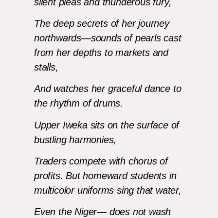
silent pleas and thunderous fury,
The deep secrets of her journey
northwards—sounds of pearls cast
from her depths to markets and
stalls,
And watches her graceful dance to
the rhythm of drums.
Upper Iweka sits on the surface of
bustling harmonies,
Traders compete with chorus of
profits. But homeward students in
multicolor uniforms sing that water,
Even the Niger— does not wash